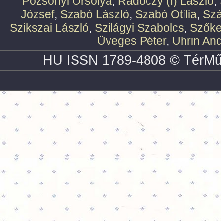
Pozsonyi Orsolya
,
Rádóczy (f) László
,
József
,
Szabó László
,
Szabó Otília
,
Szá
Szikszai László
,
Szilágyi Szabolcs
,
Szőke
Üveges Péter
,
Uhrin An
HU ISSN 1789-4808 © TérMű