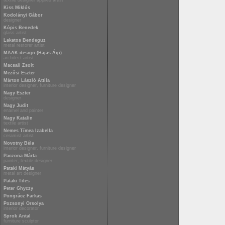
textile designer applied artist
Kiss Miklós
Kodolányi Gábor
designer
Kópis Benedek
glass artist
Lakatos Bendeguz
metal restorer artist
MAAK design (Hajas Ági)
architect artist
Macsali Zsolt
Mezősi Eszter
Márton László Attila
interior designer, furniture designer
Nagy Eszter
designer
Nagy Judit
enamel and painter
Nagy Katalin
textile artist
Nemes Tímea Izabella
ceramist artist
Novotny Béla
interior designer, furniture designer
Paczona Márta
painter, textile designer
Pataki Mátyás
metal art designer
Pataki Tiles
Peter Ghyczy
Pongrácz Farkas
Pozsonyi Orsolya
interior decorator
Sprok Antal
furniture sculptor