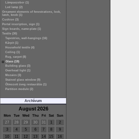
Lámpaszobor (1)
Led lamp (2)
Ornament elements of fenestrations, lock,
latch, knob (1)
Cushion (3)
Portal inscription, sign (1)
Sign boards, name-plate (1)
Textile (30)
Tapestries, wall-hangings (16)
Kárpit (1)
Household textile (4)
Ceiling (1)
Rug, carpet (8)
Glass (19)
Building glass (3)
Overhead light (1)
Mozaics (3)
Stained glass window (9)
Ólmozott üveg restaurálás (1)
Partition module (2)
Archívum
August 2026
Mon
Tue
Wed
Thu
Fri
Sat
Sun
27
28
29
30
31
1
2
3
4
5
6
7
8
9
10
11
12
13
14
15
16