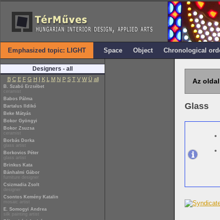
Emphasized topic: LIGHT
Space
Object
Chronological ord
Designers - all
B
C
E
F
G
H
I
K
L
M
N
P
S
T
V
W
Ü
all
Az oldal
B. Szabó Erzsébet
ceramist
Babos Pálma
Glass
Bartalus Ildikó
Beke Mátyás
Bokor Gyöngyi
Bokor Zsuzsa
ceramist
Borbás Dorka
glass artist
Borkovics Péter
glass artist
Brinkus Kata
Bánhalmi Gábor
furniture designer
Csizmadia Zsolt
designer
Csontos Kemény Katalin
mosaic artist
E. Somogyi Andrea
silk painting artist