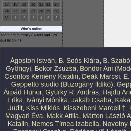
17
18
19
20
21
22
23
24
25
26
27
28
29
30
31
1
2
3
4
5
6
Who's online
There are currently
0 users
and
129
guests
online.
Ágoston István
,
B. Soós Klára
,
B. Szabó
Gyöngyi
,
Bokor Zsuzsa
,
Bondor Ani (Mode
Csontos Kemény Katalin
,
Deák Marcsi
,
E.
Geppetto studio (Buzogány Ildikó)
,
Gepp
Árpád Hunor
,
Gyürky R. András
,
Hajdu An
Erika
,
Iványi Mónika
,
Jakab Csaba
,
Kaka
Judit
,
Kiss Miklós
,
Kisszebeni Marcell †
,
Magyari Éva
,
Makk Attila
,
Márton László At
Katalin
,
Nemes Tímea Izabella
,
Novotny 