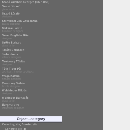
Szabó Adalbert-Georges (1877-1961)
Szabó József
glass artist
Szabó László
designer
Szentirmai-Joly Zsuzsanna
textile designer
Szikszai László
furniture designer
Szász Boglárka Rita
designer
Szőke Barbara
glass artist
Takács Bernadett
Terbe János
interior designer
Terebessy Tóbiás
designer
Tóth Tibor Pál
architect, interior architect
Varga Katalin
shader designer
Vereczkey Szilvia
textile designer
Weichinger Miklós
designer
Wölfinger Barnabás
glass artist
Üveges Péter
industrial designer
Object - category
Covering, tile, flooring (8)
Concrete tile (4)