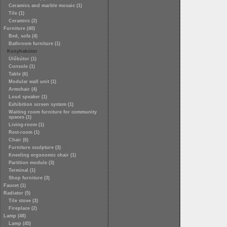
Ceramics and marble mosaic (1)
Tile (1)
Ceramics (2)
Furniture (40)
Bed, sofa (4)
Bathroom furniture (1)
Konyhabútor
Ülőbútor (1)
Console (1)
Table (6)
Modular wall unit (1)
Armchair (4)
Loud speaker (1)
Exhibition screen system (1)
Waiting room furniture for community
spaces (1)
Living-room (1)
Rest-room (1)
Chair (6)
Furniture sculpture (3)
Kneeling ergonomic chair (1)
Partition module (3)
Terminal (1)
Shop furniture (3)
Faucet (1)
Radiator (5)
Tile stove (3)
Fireplace (2)
Lamp (48)
Lamp (45)