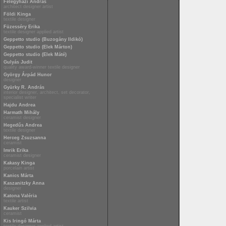
Félegyházi András
architect designer artist
Földi Kinga
textile designer
Füzesséry Erika
textile designer applied artist
Geppetto studio (Buzogány Ildikó)
Geppetto studio (Elek Márton)
Geppetto studio (Elek Máté)
Gulyás Judit
quality award-winner textile designer
György Árpád Hunor
designer
Gyürky R. András
interior designer, architect, set decorator,
specialist writer
Hajdu Andrea
Harmath Mihály
ceramist designer
Hegedűs Andrea
textile designer
Herceg Zsuzsanna
ceramist
Imrik Erika
ceramist designer
Kakasy Kinga
porcelain artist
Kanics Márta
Kaszanitzky Anna
designer
Katona Valéria
textile artist
Kauker Szilvia
ceramist
Kis Iringó Márta