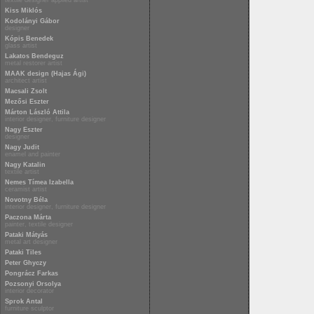
textile designer applied artist
Kiss Miklós
Kodolányi Gábor
designer
Kópis Benedek
glass artist
Lakatos Bendeguz
metal restorer artist
MAAK design (Hajas Ági)
architect artist
Macsali Zsolt
Mezősi Eszter
Márton László Attila
interior designer, furniture designer
Nagy Eszter
designer
Nagy Judit
enamel and painter
Nagy Katalin
textile artist
Nemes Tímea Izabella
ceramist artist
Novotny Béla
interior designer, furniture designer
Paczona Márta
painter, textile designer
Pataki Mátyás
metal art designer
Pataki Tiles
Peter Ghyczy
Pongrácz Farkas
Pozsonyi Orsolya
interior decorator
Sprok Antal
furniture sculptor