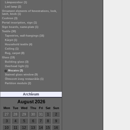
Lámpaszobor (1)
Led lamp (2)
Ornament elements of fenestrations, lock,
latch, knob (1)
Cushion (3)
Portal inscription, sign (1)
Sign boards, name-plate (1)
Textile (30)
Tapestries, wall-hangings (16)
Kárpit (1)
Household textile (4)
Ceiling (1)
Rug, carpet (8)
Glass (19)
Building glass (3)
Overhead light (1)
Mozaics (3)
Stained glass window (9)
Ólmozott üveg restaurálás (1)
Partition module (2)
Archívum
August 2026
Mon
Tue
Wed
Thu
Fri
Sat
Sun
27
28
29
30
31
1
2
3
4
5
6
7
8
9
10
11
12
13
14
15
16