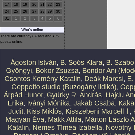
17
18
19
20
21
22
23
24
25
26
27
28
29
30
31
1
2
3
4
5
6
Who's online
There are currently
0 users
and
136
guests
online.
Ágoston István
,
B. Soós Klára
,
B. Szabó
Gyöngyi
,
Bokor Zsuzsa
,
Bondor Ani (Mode
Csontos Kemény Katalin
,
Deák Marcsi
,
E.
Geppetto studio (Buzogány Ildikó)
,
Gepp
Árpád Hunor
,
Gyürky R. András
,
Hajdu An
Erika
,
Iványi Mónika
,
Jakab Csaba
,
Kaka
Judit
,
Kiss Miklós
,
Kisszebeni Marcell †
,
Magyari Éva
,
Makk Attila
,
Márton László At
Katalin
,
Nemes Tímea Izabella
,
Novotny 