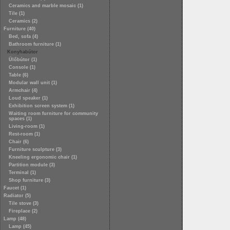
Ceramics and marble mosaic (1)
Tile (1)
Ceramics (2)
Furniture (40)
Bed, sofa (4)
Bathroom furniture (1)
Konyhabútor
Ülőbútor (1)
Console (1)
Table (6)
Modular wall unit (1)
Armchair (4)
Loud speaker (1)
Exhibition screen system (1)
Waiting room furniture for community
spaces (1)
Living-room (1)
Rest-room (1)
Chair (6)
Furniture sculpture (3)
Kneeling ergonomic chair (1)
Partition module (3)
Terminal (1)
Shop furniture (3)
Faucet (1)
Radiator (5)
Tile stove (3)
Fireplace (2)
Lamp (48)
Lamp (45)