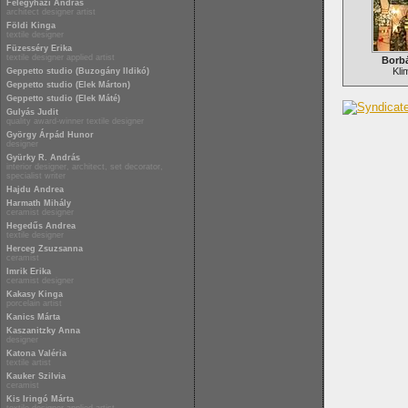
Félegyházi András
architect designer artist
Földi Kinga
textile designer
Füzesséry Erika
textile designer applied artist
Borb
Kli
Geppetto studio (Buzogány Ildikó)
Geppetto studio (Elek Márton)
Geppetto studio (Elek Máté)
Gulyás Judit
quality award-winner textile designer
György Árpád Hunor
designer
Gyürky R. András
interior designer, architect, set decorator,
specialist writer
Hajdu Andrea
Harmath Mihály
ceramist designer
Hegedűs Andrea
textile designer
Herceg Zsuzsanna
ceramist
Imrik Erika
ceramist designer
Kakasy Kinga
porcelain artist
Kanics Márta
Kaszanitzky Anna
designer
Katona Valéria
textile artist
Kauker Szilvia
ceramist
Kis Iringó Márta