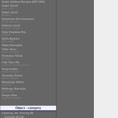
Szabó Adalbert-Georges (1877-1961)
Szabó József
glass artist
Szabó László
designer
Szentirmai-Joly Zsuzsanna
textile designer
Szikszai László
furniture designer
Szász Boglárka Rita
designer
Szőke Barbara
glass artist
Takács Bernadett
Terbe János
interior designer
Terebessy Tóbiás
designer
Tóth Tibor Pál
architect, interior architect
Varga Katalin
shader designer
Vereczkey Szilvia
textile designer
Weichinger Miklós
designer
Wölfinger Barnabás
glass artist
Üveges Péter
industrial designer
Object - category
Covering, tile, flooring (8)
Concrete tile (4)