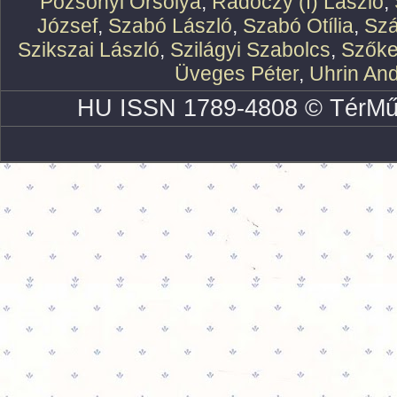
Pozsonyi Orsolya
,
Rádóczy (f) László
,
József
,
Szabó László
,
Szabó Otília
,
Szá
Szikszai László
,
Szilágyi Szabolcs
,
Szőke
Üveges Péter
,
Uhrin An
HU ISSN 1789-4808 © TérMű