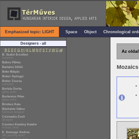
Emphasized topic: LIGHT
Space
Object
Chronological ord
Designers - all
B
C
E
F
G
H
I
K
L
M
N
P
S
T
V
W
Ü
all
Az oldal
B. Szabó Erzsébet
ceramist
Babos Pálma
Mozaics
Bartalus Ildikó
Beke Mátyás
Bokor Gyöngyi
Bokor Zsuzsa
ceramist
Borbás Dorka
glass artist
Borkovics Péter
glass artist
Brinkus Kata
Bánhalmi Gábor
furniture designer
Csizmadia Zsolt
designer
Csontos Kemény Katalin
mosaic artist
E. Somogyi Andrea
silk painting artist