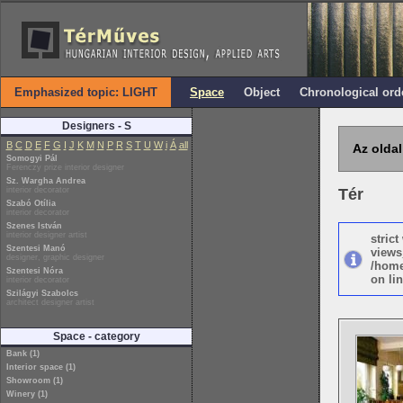
Emphasized topic: LIGHT
Space
Object
Chronological ord
Designers - S
B
C
D
E
F
G
I
J
K
M
N
P
R
S
T
U
W
i
Á
all
Az oldal
Somogyi Pál
Ferenczy prize interior designer
Sz. Wargha Andrea
interior decorator
Tér
Szabó Otília
interior decorator
Szenes István
interior designer artist
stric
Szentesi Manó
views
designer, graphic designer
/home
Szentesi Nóra
on lin
interior decorator
Szilágyi Szabolcs
architect designer artist
Space - category
Bank (1)
Interior space (1)
Showroom (1)
Winery (1)