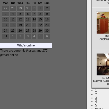
Karmelita 
Mon
Tue
Wed
Thu
Fri
Sat
Sun
v
27
28
29
30
31
1
2
3
4
5
6
7
8
9
10
11
12
13
14
15
16
17
18
19
20
21
22
23
24
25
26
27
28
29
30
31
1
2
3
4
5
6
Ki
Zuglói 
Who's online
There are currently
0 users
and
175
guests
online.
B. S
Magyar Külk
(
1
2
3
4
5
next ›