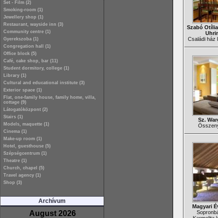
Set - Film (2)
Smoking-room (1)
Jewellery shop (1)
Restaurant, wayside inn (3)
Szabó Otília
Community centre (1)
Uhri
Családi ház l
Gyerekszoba (1)
Congregation hall (1)
Office block (5)
Café, cake shop, bar (11)
Student dormitory, college (1)
Library (1)
Cultural and educational institute (3)
Exterior space (1)
Flat, one-family house, family home, villa,
cottage (9)
Látogatóközpont (2)
Stairs (1)
Sz. War
Models, maquette (1)
Összenyi
Cinema (1)
Make-up room (1)
Hotel, guesthouse (5)
Szépségcentrum (1)
Theatre (1)
Church, chapel (5)
Travel agency (1)
Shop (3)
Archívum
Magyari É
August 2026
Sopronbá