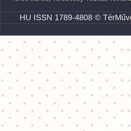
HU ISSN 1789-4808 © TérMűve