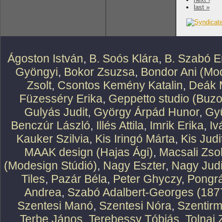
last »
Ágoston István
,
B. Soós Klára
,
B. Szabó E
Gyöngyi
,
Bokor Zsuzsa
,
Bondor Ani (Mod
Zsolt
,
Csontos Kemény Katalin
,
Deák 
Füzesséry Erika
,
Geppetto studio (Buzo
Gulyás Judit
,
György Árpád Hunor
,
Gy
Benczúr László
,
Illés Attila
,
Imrik Erika
,
Iv
Kauker Szilvia
,
Kis Iringó Márta
,
Kis Judi
MAAK design (Hajas Ági)
,
Macsali Zsol
(Modesign Stúdió)
,
Nagy Eszter
,
Nagy Judi
Tiles
,
Pazár Béla
,
Peter Ghyczy
,
Pongr
Andrea
,
Szabó Adalbert-Georges (187
Szentesi Manó
,
Szentesi Nóra
,
Szentirm
Terbe János
,
Terebessy Tóbiás
,
Tolnai 