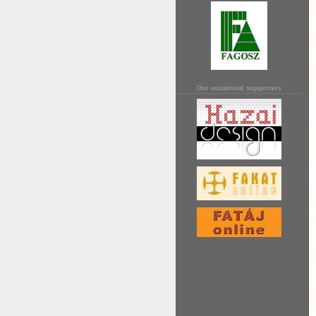
Our vocational supporters