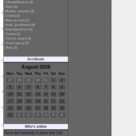
Látogatóközpont (2)
Stairs (1)
Models, maquette (1)
Cinema (1)
Make-up room (1)
Hotel, guesthouse (5)
Szépségcentrum (1)
Theatre (1)
Church, chapel (5)
Travel agency (1)
Shop (3)
Archívum
August 2026
Mon
Tue
Wed
Thu
Fri
Sat
Sun
27
28
29
30
31
1
2
3
4
5
6
7
8
9
10
11
12
13
14
15
16
17
18
19
20
21
22
23
24
25
26
27
28
29
30
31
1
2
3
4
5
6
Who's online
There are currently
0 users
and
256