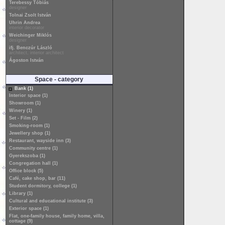
Terebessy Tóbiás
designer
Tolnai Zsolt István
Uhrin Andrea
interior decorator
Weichinger Miklós
designer
ifj. Benczúr László
architect, interior architect
Ágoston István
Space - category
Bank (1)
Interior space (1)
Showroom (1)
Winery (1)
Set - Film (2)
Smoking-room (1)
Jewellery shop (1)
Restaurant, wayside inn (3)
Community centre (1)
Gyerekszoba (1)
Congregation hall (1)
Office block (5)
Café, cake shop, bar (11)
Student dormitory, college (1)
Library (1)
Cultural and educational institute (3)
Exterior space (1)
Flat, one-family house, family home, villa,
cottage (9)