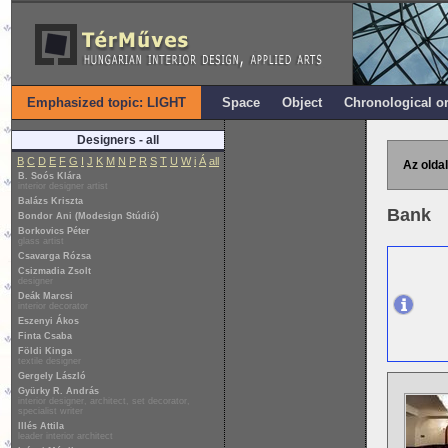
Emphasized topic: LIGHT
Space
Object
Chronological o
Designers - all
B
C
D
E
F
G
I
J
K
M
N
P
R
S
T
U
W
i
Á
all
Az oldal
B. Soós Klára
interior designer artist
Balázs Kriszta
Bank
Bondor Ani (Modesign Stúdió)
Borkovics Péter
glass artist
Csavarga Rózsa
Csizmadia Zsolt
designer
Deák Marcsi
interior decorator
Eszenyi Ákos
Finta Csaba
Földi Kinga
textile designer
Gergely László
Gyürky R. András
interior designer, architect, set decorator,
specialist writer
Illés Attila
leader interior architect