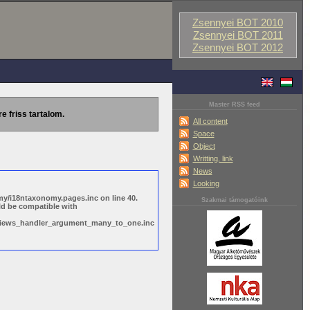
Zsennyei BOT 2010
Zsennyei BOT 2011
Zsennyei BOT 2012
Master RSS feed
re friss tartalom.
All content
Space
Object
Writting, link
News
Looking
y/i18ntaxonomy.pages.inc on line 40.
Szakmai támogatóink
ld be compatible with
s/views_handler_argument_many_to_one.inc