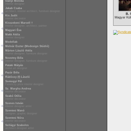
Iványi Mónika
interior designer
Jakab Csaba
architect, interior architect, furniture designer
B. 
Kis Judit
Magyar Kül
interior decorator
Kisszebeni Marcell †
interior designer, architect, painter
Magyari Éva
Makk Attila
interior designer
Modellab
Molnár Eszter (Modesign Stúdió)
Márton László Attila
interior designer, furniture designer
Novotny Béla
interior designer, furniture designer
Pataki Mátyás
metal art designer
Pazár Béla
Rádóczy (f) László
Somogyi Pál
Ferenczy prize interior designer
Sz. Wargha Andrea
interior decorator
Szabó Otília
interior decorator
Szenes István
interior designer artist
Szentesi Manó
designer, graphic designer
Szentesi Nóra
interior decorator
Szilágyi Szabolcs
architect designer artist