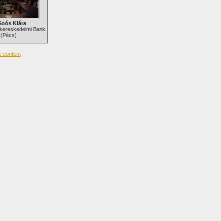
Soós Klára
kereskedelmi Bank
(Pécs)