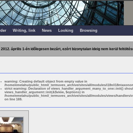
rder
Writing, link
News
Looking
Browsing
 2012. április 1-én időlegesen bezárt, ezért bizonytalan ideig nem kerül feltöltés
warning: Creating default object from empty value in
/home/emelahu/public_html/_termuves_archive/sites/all/modules/i18n/i18ntaxonom
strict warning: Declaration of views_handler_argument_many_to_one::init() shou
views_handler_argument::init(&$view, $options) in
/home/emelahu/public_html/_termuves_archive/sites/all/modules/views/handler
on line 169.