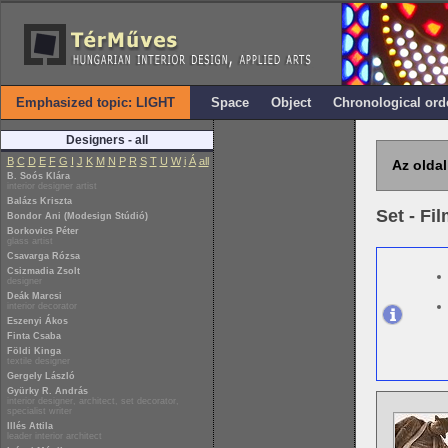
Emphasized topic: LIGHT
Space
Object
Chronological ord
Designers - all
B
C
D
E
F
G
I
J
K
M
N
P
R
S
T
U
W
i
Á
all
Az oldal
B. Soós Klára
interior designer artist
Balázs Kriszta
Set - Fi
Bondor Ani (Modesign Stúdió)
Borkovics Péter
glass artist
Csavarga Rózsa
Csizmadia Zsolt
designer
Deák Marcsi
interior decorator
Eszenyi Ákos
Finta Csaba
Földi Kinga
textile designer
Gergely László
Gyürky R. András
interior designer, architect, set decorator,
specialist writer
Illés Attila
leader interior architect