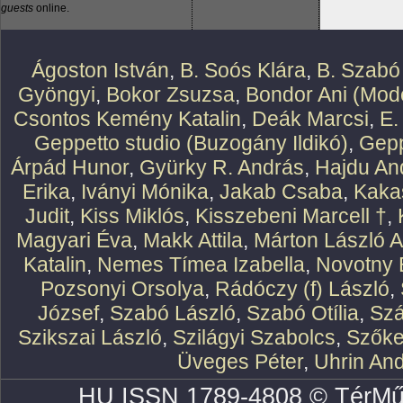
guests
online.
Ágoston István
,
B. Soós Klára
,
B. Szabó
Gyöngyi
,
Bokor Zsuzsa
,
Bondor Ani (Mode
Csontos Kemény Katalin
,
Deák Marcsi
,
E.
Geppetto studio (Buzogány Ildikó)
,
Gepp
Árpád Hunor
,
Gyürky R. András
,
Hajdu An
Erika
,
Iványi Mónika
,
Jakab Csaba
,
Kaka
Judit
,
Kiss Miklós
,
Kisszebeni Marcell †
,
Magyari Éva
,
Makk Attila
,
Márton László At
Katalin
,
Nemes Tímea Izabella
,
Novotny 
Pozsonyi Orsolya
,
Rádóczy (f) László
,
József
,
Szabó László
,
Szabó Otília
,
Szá
Szikszai László
,
Szilágyi Szabolcs
,
Szőke
Üveges Péter
,
Uhrin An
HU ISSN 1789-4808 © TérMű