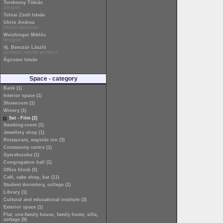
Terebessy Tóbiás
designer
Tolnai Zsolt István
Uhrin Andrea
interior decorator
Weichinger Miklós
designer
ifj. Benczúr László
architect, interior architect
Ágoston István
Space - category
Bank (1)
Interior space (1)
Showroom (1)
Winery (1)
Set - Film (2)
Smoking-room (1)
Jewellery shop (1)
Restaurant, wayside inn (3)
Community centre (1)
Gyerekszoba (1)
Congregation hall (1)
Office block (5)
Café, cake shop, bar (11)
Student dormitory, college (1)
Library (1)
Cultural and educational institute (3)
Exterior space (1)
Flat, one-family house, family home, villa,
cottage (9)