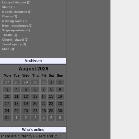
Látogatóközpont (2)
Stairs (1)
Models, maquette (1)
Cinema (1)
Make-up room (1)
Hotel, guesthouse (5)
Szépségcentrum (1)
Theatre (1)
Church, chapel (5)
Travel agency (1)
Shop (3)
Archívum
August 2026
Mon
Tue
Wed
Thu
Fri
Sat
Sun
27
28
29
30
31
1
2
3
4
5
6
7
8
9
10
11
12
13
14
15
16
17
18
19
20
21
22
23
24
25
26
27
28
29
30
31
1
2
3
4
5
6
Who's online
There are currently
0 users
and
153