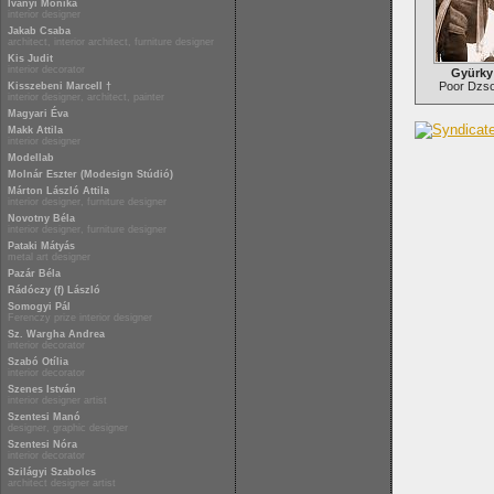
Iványi Mónika
interior designer
Jakab Csaba
architect, interior architect, furniture designer
Kis Judit
interior decorator
Gyürky
Poor Dzso
Kisszebeni Marcell †
interior designer, architect, painter
Magyari Éva
Makk Attila
interior designer
Modellab
Molnár Eszter (Modesign Stúdió)
Márton László Attila
interior designer, furniture designer
Novotny Béla
interior designer, furniture designer
Pataki Mátyás
metal art designer
Pazár Béla
Rádóczy (f) László
Somogyi Pál
Ferenczy prize interior designer
Sz. Wargha Andrea
interior decorator
Szabó Otília
interior decorator
Szenes István
interior designer artist
Szentesi Manó
designer, graphic designer
Szentesi Nóra
interior decorator
Szilágyi Szabolcs
architect designer artist