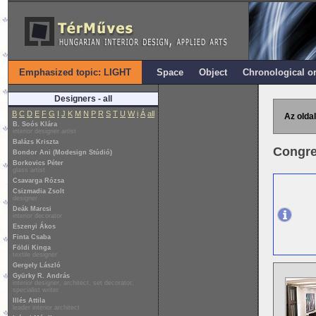
Emphasized topic: LIGHT
Space
Object
Chronological o
Designers - all
B
C
D
E
F
G
I
J
K
M
N
P
R
S
T
U
W
i
Á
all
Az oldal
B. Soós Klára
interior designer artist
Balázs Kriszta
Congre
Bondor Ani (Modesign Stúdió)
Borkovics Péter
glass artist
Csavarga Rózsa
Csizmadia Zsolt
designer
Deák Marcsi
interior decorator
Eszenyi Ákos
Finta Csaba
Földi Kinga
textile designer
Gergely László
Gyürky R. András
interior designer, architect, set decorator,
specialist writer
Illés Attila
leader interior architect