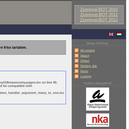
Zsennyei BOT 2010
Zsennyei BOT 2011
Zsennyei BOT 2012
Master RSS feed
re friss tartalom.
All content
Space
Object
Writting, link
News
Looking
y/i18ntaxonomy.pages.inc on line 40.
Szakmai támogatóink
ld be compatible with
s/views_handler_argument_many_to_one.inc