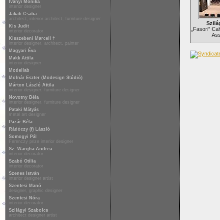
Iványi Mónika
interior designer
Jakab Csaba
architect, interior architect, furniture designer
Szilá
Kis Judit
„Fasori” Cal
interior decorator
Ass
Kisszebeni Marcell †
interior designer, architect, painter
Magyari Éva
Makk Attila
interior designer
Modellab
Molnár Eszter (Modesign Stúdió)
Márton László Attila
interior designer, furniture designer
Novotny Béla
interior designer, furniture designer
Pataki Mátyás
metal art designer
Pazár Béla
Rádóczy (f) László
Somogyi Pál
Ferenczy prize interior designer
Sz. Wargha Andrea
interior decorator
Szabó Otília
interior decorator
Szenes István
interior designer artist
Szentesi Manó
designer, graphic designer
Szentesi Nóra
interior decorator
Szilágyi Szabolcs
architect designer artist