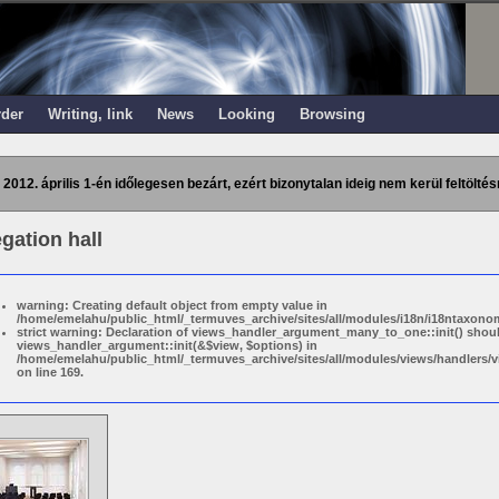
rder
Writing, link
News
Looking
Browsing
 2012. április 1-én időlegesen bezárt, ezért bizonytalan ideig nem kerül feltöltés
gation hall
warning: Creating default object from empty value in
/home/emelahu/public_html/_termuves_archive/sites/all/modules/i18n/i18ntaxonom
strict warning: Declaration of views_handler_argument_many_to_one::init() shou
views_handler_argument::init(&$view, $options) in
/home/emelahu/public_html/_termuves_archive/sites/all/modules/views/handler
on line 169.