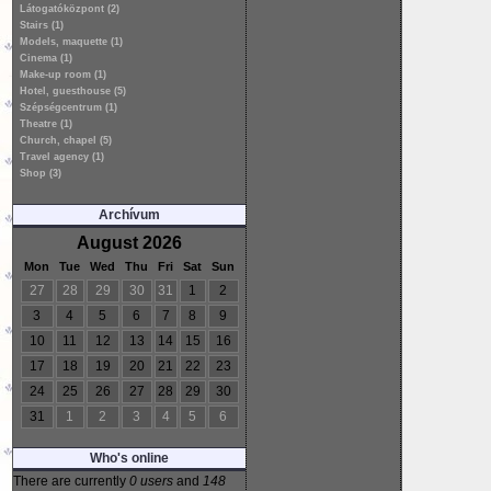
Látogatóközpont (2)
Stairs (1)
Models, maquette (1)
Cinema (1)
Make-up room (1)
Hotel, guesthouse (5)
Szépségcentrum (1)
Theatre (1)
Church, chapel (5)
Travel agency (1)
Shop (3)
Archívum
August 2026
Mon
Tue
Wed
Thu
Fri
Sat
Sun
27
28
29
30
31
1
2
3
4
5
6
7
8
9
10
11
12
13
14
15
16
17
18
19
20
21
22
23
24
25
26
27
28
29
30
31
1
2
3
4
5
6
Who's online
There are currently
0 users
and
148