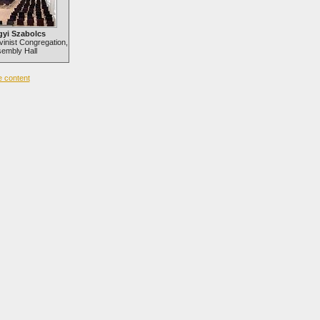
gyi Szabolcs
vinist Congregation,
embly Hall