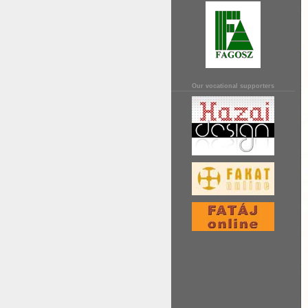
Our vocational supporters