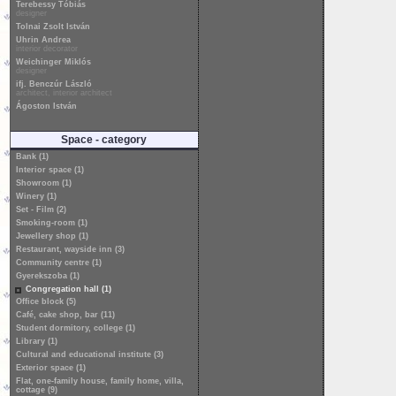
Terebessy Tóbiás
designer
Tolnai Zsolt István
Uhrin Andrea
interior decorator
Weichinger Miklós
designer
ifj. Benczúr László
architect, interior architect
Ágoston István
Space - category
Bank (1)
Interior space (1)
Showroom (1)
Winery (1)
Set - Film (2)
Smoking-room (1)
Jewellery shop (1)
Restaurant, wayside inn (3)
Community centre (1)
Gyerekszoba (1)
Congregation hall (1)
Office block (5)
Café, cake shop, bar (11)
Student dormitory, college (1)
Library (1)
Cultural and educational institute (3)
Exterior space (1)
Flat, one-family house, family home, villa,
cottage (9)