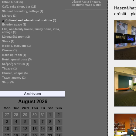
József Attila Theatre,
Office block (5)
costume-made lustre
Café, cake shop, bar (11)
Használható
Student dormitory, college (1)
erősíti – p
Library (1)
Cultural and educational institute (3)
Exterior space (1)
Flat, one-family house, family home, villa,
cottage (9)
Látogatóközpont (2)
Stairs (1)
Models, maquette (1)
Cinema (1)
Make-up room (1)
Hotel, guesthouse (5)
Szépségcentrum (1)
Theatre (1)
Church, chapel (5)
Travel agency (1)
Shop (3)
Archívum
August 2026
Mon
Tue
Wed
Thu
Fri
Sat
Sun
27
28
29
30
31
1
2
3
4
5
6
7
8
9
10
11
12
13
14
15
16
17
18
19
20
21
22
23