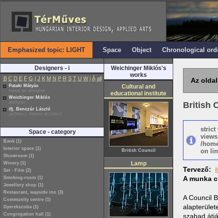
Emphasized topic: LIGHT
Space
Object
Chronological ord
Designers - i
Weichinger Miklós's
works
B
C
D
E
F
G
I
J
K
M
N
P
R
S
T
U
W
i
Á
all
Az oldal
Pataki Mátyás
Cultural and
metal art designer
educational institute
Weichinger Miklós
designer
British 
ifj. Benczúr László
architect, interior architect
stric
Space - category
views
Bank (1)
/home
Interior space (1)
on lin
British Council
Showroom (1)
Lamp
Winery (1)
Tervező:
Set - Film (2)
A munka c
Smoking-room (1)
Jewellery shop (1)
Restaurant, wayside inn (3)
A Council B
Community centre (1)
alapterület
Gyerekszoba (1)
Congregation hall (1)
szabad átjá