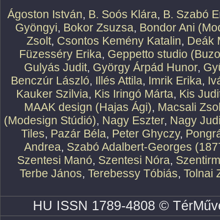
Ágoston István
,
B. Soós Klára
,
B. Szabó E
Gyöngyi
,
Bokor Zsuzsa
,
Bondor Ani (Mod
Zsolt
,
Csontos Kemény Katalin
,
Deák 
Füzesséry Erika
,
Geppetto studio (Buzo
Gulyás Judit
,
György Árpád Hunor
,
Gy
Benczúr László
,
Illés Attila
,
Imrik Erika
,
Iv
Kauker Szilvia
,
Kis Iringó Márta
,
Kis Judi
MAAK design (Hajas Ági)
,
Macsali Zsol
(Modesign Stúdió)
,
Nagy Eszter
,
Nagy Judi
Tiles
,
Pazár Béla
,
Peter Ghyczy
,
Pongr
Andrea
,
Szabó Adalbert-Georges (187
Szentesi Manó
,
Szentesi Nóra
,
Szentirm
Terbe János
,
Terebessy Tóbiás
,
Tolnai 
HU ISSN 1789-4808 © TérMűve