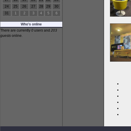
24
25
26
27
28
29
30
31
1
2
3
4
5
6
Who's online
There are currently
0 users
and
203
guests
online.