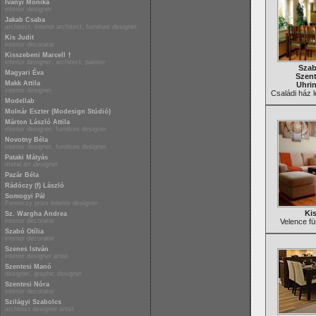
Iványi Mónika
interior designer
Jakab Csaba
architect, interior architect, furniture designer
Kis Judit
interior decorator
Kisszebeni Marcell †
interior designer, architect, painter
Szab
Magyari Éva
Szent
Makk Attila
Uhri
interior designer
Családi ház l
Modellab
Molnár Eszter (Modesign Stúdió)
Márton László Attila
interior designer, furniture designer
Novotny Béla
interior designer, furniture designer
Pataki Mátyás
metal art designer
Pazár Béla
Rádóczy (f) László
Somogyi Pál
Ferenczy prize interior designer
Kis
Sz. Wargha Andrea
interior decorator
Velence fü
Szabó Otília
interior decorator
Szenes István
interior designer artist
Szentesi Manó
designer, graphic designer
Szentesi Nóra
interior decorator
Szilágyi Szabolcs
architect designer artist