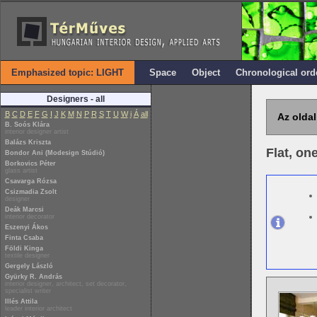
Emphasized topic: LIGHT
Space
Object
Chronological ord
Designers - all
B
C
D
E
F
G
I
J
K
M
N
P
R
S
T
U
W
i
Á
all
Az oldal
B. Soós Klára
interior designer artist
Balázs Kriszta
Flat, on
Bondor Ani (Modesign Stúdió)
Borkovics Péter
glass artist
Csavarga Rózsa
Csizmadia Zsolt
designer
Deák Marcsi
interior decorator
Eszenyi Ákos
Finta Csaba
Földi Kinga
textile designer
Gergely László
Gyürky R. András
interior designer, architect, set decorator,
specialist writer
Illés Attila
leader interior architect