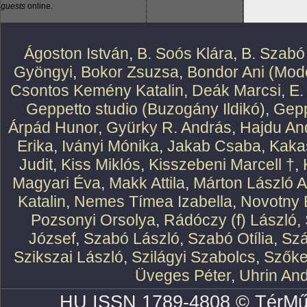
guests
online.
Ágoston István
,
B. Soós Klára
,
B. Szabó
Gyöngyi
,
Bokor Zsuzsa
,
Bondor Ani (Mode
Csontos Kemény Katalin
,
Deák Marcsi
,
E.
Geppetto studio (Buzogány Ildikó)
,
Gepp
Árpád Hunor
,
Gyürky R. András
,
Hajdu An
Erika
,
Iványi Mónika
,
Jakab Csaba
,
Kaka
Judit
,
Kiss Miklós
,
Kisszebeni Marcell †
,
Magyari Éva
,
Makk Attila
,
Márton László At
Katalin
,
Nemes Tímea Izabella
,
Novotny 
Pozsonyi Orsolya
,
Rádóczy (f) László
,
József
,
Szabó László
,
Szabó Otília
,
Szá
Szikszai László
,
Szilágyi Szabolcs
,
Szőke
Üveges Péter
,
Uhrin An
HU ISSN 1789-4808 © TérMű