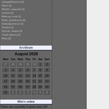
Látogatóközpont (2)
Stairs (1)
Models, maquette (1)
Cinema (1)
Make-up room (1)
Hotel, guesthouse (5)
Szépségcentrum (1)
Theatre (1)
Church, chapel (5)
Travel agency (1)
Shop (3)
Archívum
August 2026
Mon
Tue
Wed
Thu
Fri
Sat
Sun
27
28
29
30
31
1
2
3
4
5
6
7
8
9
10
11
12
13
14
15
16
17
18
19
20
21
22
23
24
25
26
27
28
29
30
31
1
2
3
4
5
6
Who's online
There are currently
0 users
and
240