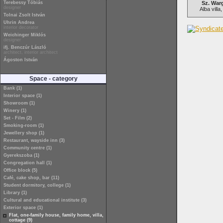
Terebessy Tóbiás
Sz. War
designer
Alba villa
Tolnai Zsolt István
Uhrin Andrea
interior decorator
Weichinger Miklós
designer
ifj. Benczúr László
architect, interior architect
Ágoston István
Space - category
Bank (1)
Interior space (1)
Showroom (1)
Winery (1)
Set - Film (2)
Smoking-room (1)
Jewellery shop (1)
Restaurant, wayside inn (3)
Community centre (1)
Gyerekszoba (1)
Congregation hall (1)
Office block (5)
Café, cake shop, bar (11)
Student dormitory, college (1)
Library (1)
Cultural and educational institute (3)
Exterior space (1)
Flat, one-family house, family home, villa,
cottage (9)