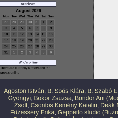
Archívum
August 2026
Mon
Tue
Wed
Thu
Fri
Sat
Sun
27
28
29
30
31
1
2
3
4
5
6
7
8
9
10
11
12
13
14
15
16
17
18
19
20
21
22
23
24
25
26
27
28
29
30
31
1
2
3
4
5
6
Who's online
There are currently
0 users
and
93
guests
online.
Ágoston István
,
B. Soós Klára
,
B. Szabó E
Gyöngyi
,
Bokor Zsuzsa
,
Bondor Ani (Mod
Zsolt
,
Csontos Kemény Katalin
,
Deák 
Füzesséry Erika
,
Geppetto studio (Buzo