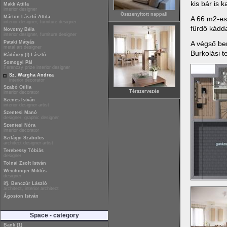
kis bár is 
Makk Attila
interior designer
Összenyitott nappali
Márton László Attila
A 66 m2-es
interior designer, furniture designer
fürdő kádd
Novotny Béla
interior designer, furniture designer
A végső ber
Pataki Mátyás
metal art designer
Burkolási t
Rádóczy (f) László
Somogyi Pál
Ferenczy prize interior designer
Sz. Wargha Andrea
interior decorator
Szabó Otília
Térszervezés
interior decorator
Szenes István
interior designer artist
Szentesi Manó
designer, graphic designer
Szentesi Nóra
interior decorator
Szilágyi Szabolcs
architect designer artist
Terebessy Tóbiás
designer
Tolnai Zsolt István
Weichinger Miklós
designer
ifj. Benczúr László
architect, interior architect
Ágoston István
Space - category
Bank (1)