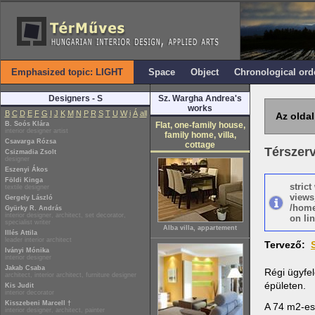
Emphasized topic: LIGHT
Space
Object
Chronological ord
Designers - S
Sz. Wargha Andrea's
works
B
C
D
E
F
G
I
J
K
M
N
P
R
S
T
U
W
i
Á
all
Az oldal
B. Soós Klára
Flat, one-family house,
interior designer artist
family home, villa,
Csavarga Rózsa
cottage
Térszer
Csizmadia Zsolt
designer
Eszenyi Ákos
Földi Kinga
stric
textile designer
views
Gergely László
/home
Gyürky R. András
interior designer, architect, set decorator,
on lin
specialist writer
Alba villa, appartement
Illés Attila
leader interior architect
Tervező:
Iványi Mónika
interior designer
Jakab Csaba
Régi ügyfel
architect, interior architect, furniture designer
épületen.
Kis Judit
interior decorator
Kisszebeni Marcell †
A 74 m2-es 
interior designer, architect, painter