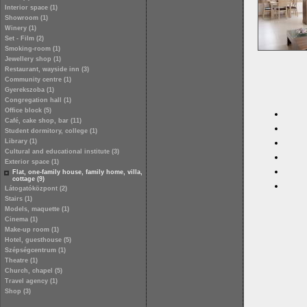
Interior space (1)
Showroom (1)
Winery (1)
Set - Film (2)
Smoking-room (1)
Jewellery shop (1)
Restaurant, wayside inn (3)
Community centre (1)
Gyerekszoba (1)
Congregation hall (1)
Office block (5)
Café, cake shop, bar (11)
Student dormitory, college (1)
Library (1)
Cultural and educational institute (3)
Exterior space (1)
Flat, one-family house, family home, villa,
cottage (9)
Látogatóközpont (2)
Stairs (1)
Models, maquette (1)
Cinema (1)
Make-up room (1)
Hotel, guesthouse (5)
Szépségcentrum (1)
Theatre (1)
Church, chapel (5)
Travel agency (1)
Shop (3)