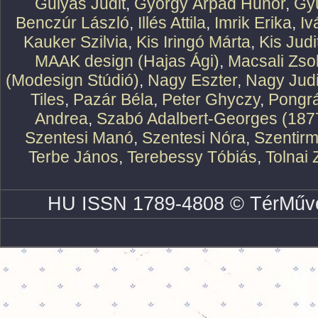
Gulyás Judit
,
György Árpád Hunor
,
Gy
Benczúr László
,
Illés Attila
,
Imrik Erika
,
Iv
Kauker Szilvia
,
Kis Iringó Márta
,
Kis Judi
MAAK design (Hajas Ági)
,
Macsali Zsol
(Modesign Stúdió)
,
Nagy Eszter
,
Nagy Judi
Tiles
,
Pazár Béla
,
Peter Ghyczy
,
Pongr
Andrea
,
Szabó Adalbert-Georges (187
Szentesi Manó
,
Szentesi Nóra
,
Szentirm
Terbe János
,
Terebessy Tóbiás
,
Tolnai 
HU ISSN 1789-4808 © TérMűve