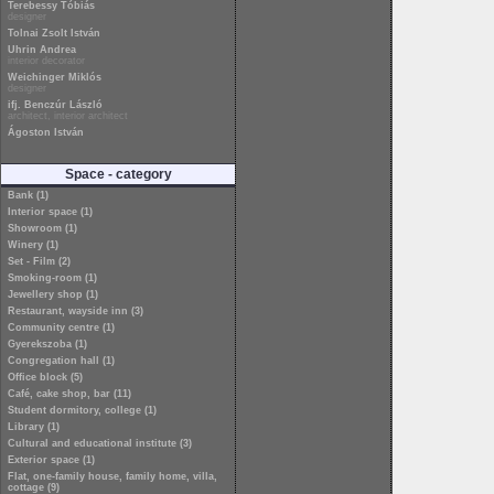
Terebessy Tóbiás
designer
Tolnai Zsolt István
Uhrin Andrea
interior decorator
Weichinger Miklós
designer
ifj. Benczúr László
architect, interior architect
Ágoston István
Space - category
Bank (1)
Interior space (1)
Showroom (1)
Winery (1)
Set - Film (2)
Smoking-room (1)
Jewellery shop (1)
Restaurant, wayside inn (3)
Community centre (1)
Gyerekszoba (1)
Congregation hall (1)
Office block (5)
Café, cake shop, bar (11)
Student dormitory, college (1)
Library (1)
Cultural and educational institute (3)
Exterior space (1)
Flat, one-family house, family home, villa,
cottage (9)