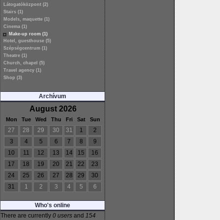
Látogatóközpont (2)
Stairs (1)
Models, maquette (1)
Cinema (1)
Make-up room (1)
Hotel, guesthouse (5)
Szépségcentrum (1)
Theatre (1)
Church, chapel (5)
Travel agency (1)
Shop (3)
Archívum
August 2026
Mon
Tue
Wed
Thu
Fri
Sat
Sun
27
28
29
30
31
1
2
3
4
5
6
7
8
9
10
11
12
13
14
15
16
17
18
19
20
21
22
23
24
25
26
27
28
29
30
31
1
2
3
4
5
6
Who's online
There are currently
0 users
and
154