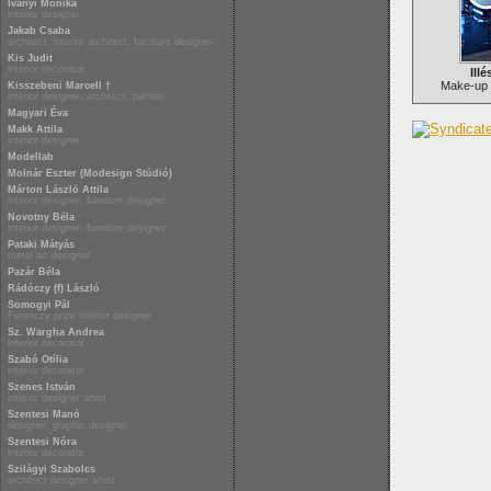
Iványi Mónika
interior designer
Jakab Csaba
architect, interior architect, furniture designer
Kis Judit
interior decorator
Illé
Make-up 
Kisszebeni Marcell †
interior designer, architect, painter
Magyari Éva
Makk Attila
interior designer
Modellab
Molnár Eszter (Modesign Stúdió)
Márton László Attila
interior designer, furniture designer
Novotny Béla
interior designer, furniture designer
Pataki Mátyás
metal art designer
Pazár Béla
Rádóczy (f) László
Somogyi Pál
Ferenczy prize interior designer
Sz. Wargha Andrea
interior decorator
Szabó Otília
interior decorator
Szenes István
interior designer artist
Szentesi Manó
designer, graphic designer
Szentesi Nóra
interior decorator
Szilágyi Szabolcs
architect designer artist