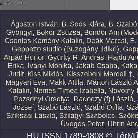
guests
online.
Ágoston István
,
B. Soós Klára
,
B. Szabó
Gyöngyi
,
Bokor Zsuzsa
,
Bondor Ani (Mode
Csontos Kemény Katalin
,
Deák Marcsi
,
E.
Geppetto studio (Buzogány Ildikó)
,
Gepp
Árpád Hunor
,
Gyürky R. András
,
Hajdu An
Erika
,
Iványi Mónika
,
Jakab Csaba
,
Kaka
Judit
,
Kiss Miklós
,
Kisszebeni Marcell †
,
Magyari Éva
,
Makk Attila
,
Márton László At
Katalin
,
Nemes Tímea Izabella
,
Novotny 
Pozsonyi Orsolya
,
Rádóczy (f) László
,
József
,
Szabó László
,
Szabó Otília
,
Szá
Szikszai László
,
Szilágyi Szabolcs
,
Szőke
Üveges Péter
,
Uhrin An
HU ISSN 1789-4808 © TérMű