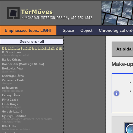
Emphasized topic: LIGHT
Space
Object
Chronological ord
Designers - all
B
C
D
E
F
G
I
J
K
M
N
P
R
S
T
U
W
i
Á
all
Az oldal
B. Soós Klára
interior designer artist
Balázs Kriszta
Make-up
Bondor Ani (Modesign Stúdió)
Borkovics Péter
glass artist
Csavarga Rózsa
Csizmadia Zsolt
designer
Deák Marcsi
interior decorator
Eszenyi Ákos
Finta Csaba
Földi Kinga
textile designer
Gergely László
Gyürky R. András
interior designer, architect, set decorator,
specialist writer
Illés Attila
leader interior architect