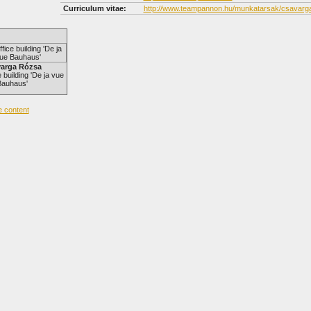
Curriculum vitae:
http://www.teampannon.hu/munkatarsak/csavarg
arga Rózsa
 building 'De ja vue
Bauhaus'