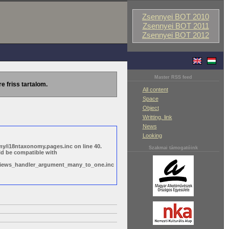
Zsennyei BOT 2010
Zsennyei BOT 2011
Zsennyei BOT 2012
Master RSS feed
re friss tartalom.
All content
Space
Object
Writting, link
News
Looking
y/i18ntaxonomy.pages.inc on line 40.
Szakmai támogatóink
ld be compatible with
s/views_handler_argument_many_to_one.inc