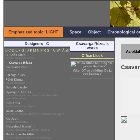
Emphasized topic: LIGHT
Space
Object
Chronological o
Designers - C
Csavarga Rózsa's
works
B
C
D
E
F
G
I
J
K
M
N
P
R
S
T
U
W
i
Á
all
Az oldal
B. Soós Klára
Office block
interior designer artist
Csavarga Rózsa
Csavar
Csizmadia Zsolt
designer
Volán Office building 'De ja
vue Bauhaus'
Eszenyi Ákos
Földi Kinga
textile designer
Gergely László
Gyürky R. András
interior designer, architect, set decorator,
specialist writer
Illés Attila
leader interior architect
Jakab Csaba
architect, interior architect, furniture designer
Kis Judit
interior decorator
Kisszebeni Marcell †
interior designer, architect, painter
Márton László Attila
interior designer, furniture designer