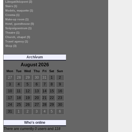
Látogatóközpont (2)
Stairs (1)
Models, maquette (1)
Cinema (1)
Make-up room (1)
Hotel, guesthouse (5)
Szépségcentrum (1)
Theatre (1)
Church, chapel (5)
Travel agency (1)
Shop (3)
Archívum
August 2026
Mon
Tue
Wed
Thu
Fri
Sat
Sun
27
28
29
30
31
1
2
3
4
5
6
7
8
9
10
11
12
13
14
15
16
17
18
19
20
21
22
23
24
25
26
27
28
29
30
31
1
2
3
4
5
6
Who's online
There are currently
0 users
and
118