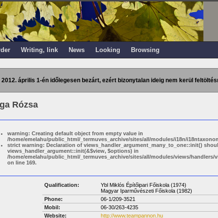
rder
Writing, link
News
Looking
Browsing
 2012. április 1-én időlegesen bezárt, ezért bizonytalan ideig nem kerül feltöltés
ga Rózsa
warning: Creating default object from empty value in
/home/emelahu/public_html/_termuves_archive/sites/all/modules/i18n/i18ntaxonom
strict warning: Declaration of views_handler_argument_many_to_one::init() shou
views_handler_argument::init(&$view, $options) in
/home/emelahu/public_html/_termuves_archive/sites/all/modules/views/handler
on line 169.
Qualification:
Ybl Miklós Építőipari Főiskola (1974)
Magyar Iparművészeti Főiskola (1982)
Phone:
06-1/209-3521
Mobil:
06-30/263-4235
Website:
http://www.teampannon.hu