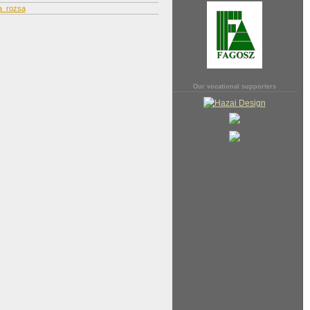
a_rozsa
Our vocational supporters