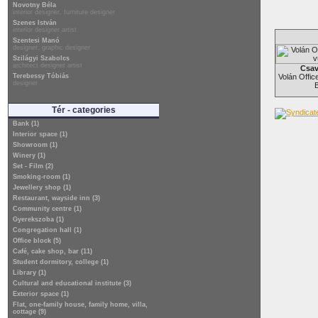
Novotny Béla
interior designer, furniture designer
Szenes István
interior designer artist
Szentesi Manó
designer, graphic designer
Szilágyi Szabolcs
architect designer artist
Csav
Terebessy Tóbiás
Volán Office
designer
Tér - categories
Bank (1)
Interior space (1)
Showroom (1)
Winery (1)
Set - Film (2)
Smoking-room (1)
Jewellery shop (1)
Restaurant, wayside inn (3)
Community centre (1)
Gyerekszoba (1)
Congregation hall (1)
Office block (5)
Café, cake shop, bar (11)
Student dormitory, college (1)
Library (1)
Cultural and educational institute (3)
Exterior space (1)
Flat, one-family house, family home, villa,
cottage (9)