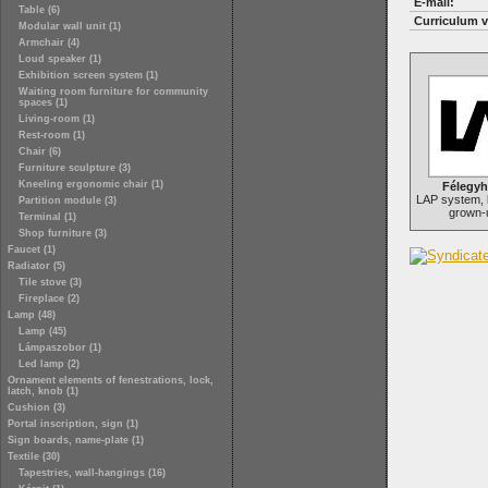
E-mail:
Table (6)
Curriculum v
Modular wall unit (1)
Armchair (4)
Loud speaker (1)
Exhibition screen system (1)
Waiting room furniture for community
spaces (1)
Living-room (1)
Rest-room (1)
Chair (6)
Furniture sculpture (3)
Kneeling ergonomic chair (1)
Félegyh
LAP system, b
Partition module (3)
grown-u
Terminal (1)
Shop furniture (3)
Faucet (1)
Radiator (5)
Tile stove (3)
Fireplace (2)
Lamp (48)
Lamp (45)
Lámpaszobor (1)
Led lamp (2)
Ornament elements of fenestrations, lock,
latch, knob (1)
Cushion (3)
Portal inscription, sign (1)
Sign boards, name-plate (1)
Textile (30)
Tapestries, wall-hangings (16)