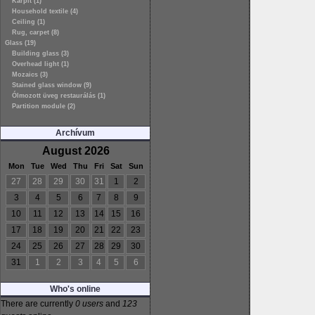
Kárpit (1)
Household textile (4)
Ceiling (1)
Rug, carpet (8)
Glass (19)
Building glass (3)
Overhead light (1)
Mozaics (3)
Stained glass window (9)
Ólmozott üveg restaurálás (1)
Partition module (2)
Archívum
August 2026
Mon
Tue
Wed
Thu
Fri
Sat
Sun
27
28
29
30
31
1
2
3
4
5
6
7
8
9
10
11
12
13
14
15
16
17
18
19
20
21
22
23
24
25
26
27
28
29
30
31
1
2
3
4
5
6
Who's online
There are currently
0 users
and
123