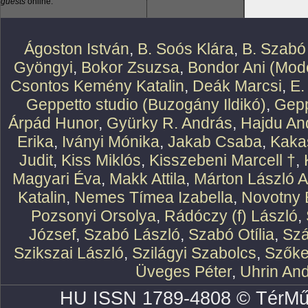
guests
online.
Ágoston István
,
B. Soós Klára
,
B. Szabó
Gyöngyi
,
Bokor Zsuzsa
,
Bondor Ani (Mode
Csontos Kemény Katalin
,
Deák Marcsi
,
E.
Geppetto studio (Buzogány Ildikó)
,
Gepp
Árpád Hunor
,
Gyürky R. András
,
Hajdu An
Erika
,
Iványi Mónika
,
Jakab Csaba
,
Kaka
Judit
,
Kiss Miklós
,
Kisszebeni Marcell †
,
Magyari Éva
,
Makk Attila
,
Márton László At
Katalin
,
Nemes Tímea Izabella
,
Novotny 
Pozsonyi Orsolya
,
Rádóczy (f) László
,
József
,
Szabó László
,
Szabó Otília
,
Szá
Szikszai László
,
Szilágyi Szabolcs
,
Szőke
Üveges Péter
,
Uhrin An
HU ISSN 1789-4808 © TérMű