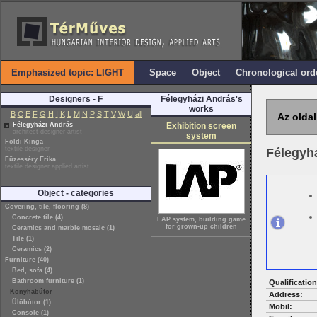
Emphasized topic: LIGHT
Space
Object
Chronological ord
Designers - F
Félegyházi András's
works
B
C
E
F
G
H
I
K
L
M
N
P
S
T
V
W
Ü
all
Az oldal
Félegyházi András
Exhibition screen
architect designer artist
system
Földi Kinga
textile designer
Félegyh
Füzesséry Erika
textile designer applied artist
Object - categories
Covering, tile, flooring (8)
Concrete tile (4)
LAP system, building game
for grown-up children
Ceramics and marble mosaic (1)
Tile (1)
Ceramics (2)
Furniture (40)
Bed, sofa (4)
Bathroom furniture (1)
Qualification
Konyhabútor
Address:
Ülőbútor (1)
Mobil:
Console (1)