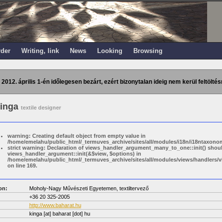
rder
Writing, link
News
Looking
Browsing
 2012. április 1-én időlegesen bezárt, ezért bizonytalan ideig nem kerül feltöltés
Kinga
textile designer
warning: Creating default object from empty value in
/home/emelahu/public_html/_termuves_archive/sites/all/modules/i18n/i18ntaxonom
strict warning: Declaration of views_handler_argument_many_to_one::init() shou
views_handler_argument::init(&$view, $options) in
/home/emelahu/public_html/_termuves_archive/sites/all/modules/views/handler
on line 169.
on:
Moholy-Nagy Művészeti Egyetemen, textiltervező
+36 20 325-2005
http://www.baharat.hu
kinga
[at]
baharat [dot] hu