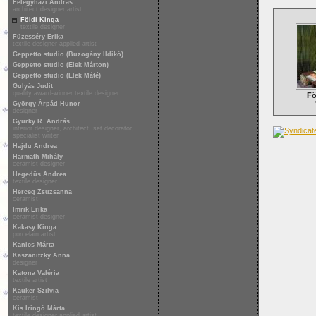
Félegyházi András
architect designer artist
Földi Kinga
textile designer
Füzesséry Erika
textile designer applied artist
Geppetto studio (Buzogány Ildikó)
Geppetto studio (Elek Márton)
Geppetto studio (Elek Máté)
Gulyás Judit
quality award-winner textile designer
Fö
György Árpád Hunor
designer
Gyürky R. András
interior designer, architect, set decorator,
specialist writer
Hajdu Andrea
Harmath Mihály
ceramist designer
Hegedűs Andrea
textile designer
Herceg Zsuzsanna
ceramist
Imrik Erika
ceramist designer
Kakasy Kinga
porcelain artist
Kanics Márta
Kaszanitzky Anna
designer
Katona Valéria
textile artist
Kauker Szilvia
ceramist
Kis Iringó Márta
textile designer applied artist