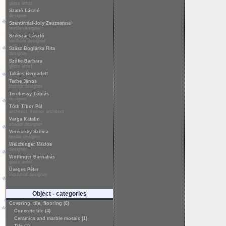
glass artist
Szabó László
designer
Szentirmai-Joly Zsuzsanna
textile designer
Szikszai László
furniture designer
Szász Boglárka Rita
designer
Szőke Barbara
glass artist
Takács Bernadett
Terbe János
interior designer
Terebessy Tóbiás
designer
Tóth Tibor Pál
architect, interior architect
Varga Katalin
shader designer
Vereczkey Szilvia
textile designer
Weichinger Miklós
designer
Wölfinger Barnabás
glass artist
Üveges Péter
industrial designer
Object - categories
Covering, tile, flooring (8)
Concrete tile (4)
Ceramics and marble mosaic (1)