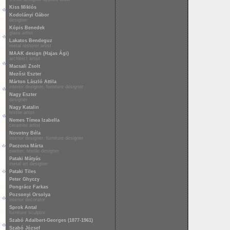
Kiss Miklós
Kodolányi Gábor
designer
Kópis Benedek
glass artist
Lakatos Bendeguz
metal restorer artist
MAAK design (Hajas Ági)
architect artist
Macsali Zsolt
Mezősi Eszter
Márton László Attila
interior designer, furniture designer
Nagy Eszter
designer
Nagy Katalin
textile artist
Nemes Tímea Izabella
ceramist artist
Novotny Béla
interior designer, furniture designer
Paczona Márta
painter, textile designer
Pataki Mátyás
metal art designer
Pataki Tiles
Peter Ghyczy
Pongrácz Farkas
Pozsonyi Orsolya
interior decorator
Sprok Antal
furniture sculptor
Szabó Adalbert-Georges (1877-1961)
Szabó József