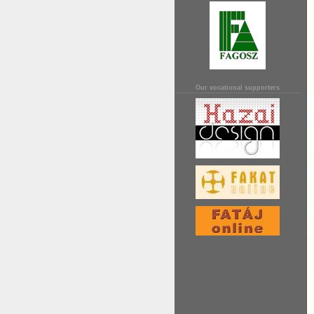
Our vocational supporters