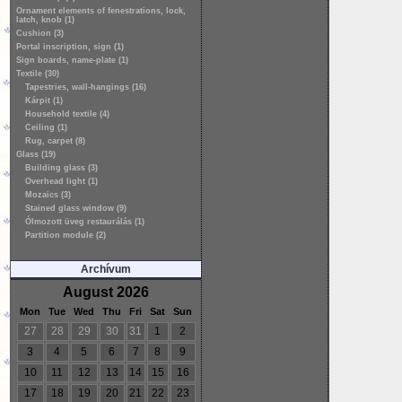
Ornament elements of fenestrations, lock,
latch, knob (1)
Cushion (3)
Portal inscription, sign (1)
Sign boards, name-plate (1)
Textile (30)
Tapestries, wall-hangings (16)
Kárpit (1)
Household textile (4)
Ceiling (1)
Rug, carpet (8)
Glass (19)
Building glass (3)
Overhead light (1)
Mozaics (3)
Stained glass window (9)
Ólmozott üveg restaurálás (1)
Partition module (2)
Archívum
August 2026
Mon
Tue
Wed
Thu
Fri
Sat
Sun
27
28
29
30
31
1
2
3
4
5
6
7
8
9
10
11
12
13
14
15
16
17
18
19
20
21
22
23