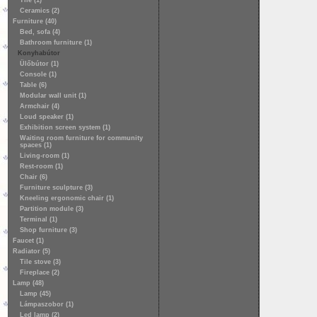
Tile (1)
Ceramics (2)
Furniture (40)
Bed, sofa (4)
Bathroom furniture (1)
Konyhabútor
Ülőbútor (1)
Console (1)
Table (6)
Modular wall unit (1)
Armchair (4)
Loud speaker (1)
Exhibition screen system (1)
Waiting room furniture for community
spaces (1)
Living-room (1)
Rest-room (1)
Chair (6)
Furniture sculpture (3)
Kneeling ergonomic chair (1)
Partition module (3)
Terminal (1)
Shop furniture (3)
Faucet (1)
Radiator (5)
Tile stove (3)
Fireplace (2)
Lamp (48)
Lamp (45)
Lámpaszobor (1)
Led lamp (2)