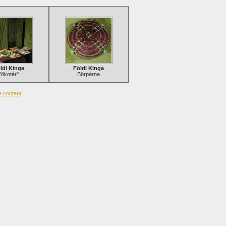
ldi Kinga
Földi Kinga
"ökotér"
Börpárna