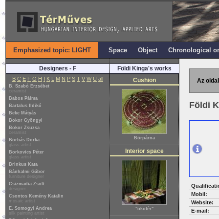
Emphasized topic: LIGHT
Space
Object
Chronological o
Designers - F
Földi Kinga's works
B
C
E
F
G
H
I
K
L
M
N
P
S
T
V
W
Ü
all
Cushion
Az oldal
B. Szabó Erzsébet
ceramist
Babos Pálma
Földi 
Bartalus Ildikó
Beke Mátyás
Bokor Gyöngyi
Bokor Zsuzsa
ceramist
Börpárna
Borbás Dorka
glass artist
Interior space
Borkovics Péter
glass artist
Brinkus Kata
Bánhalmi Gábor
furniture designer
Csizmadia Zsolt
Qualificati
designer
Mobil:
Csontos Kemény Katalin
mosaic artist
Website:
E. Somogyi Andrea
"ökotér"
E-mail:
silk painting artist