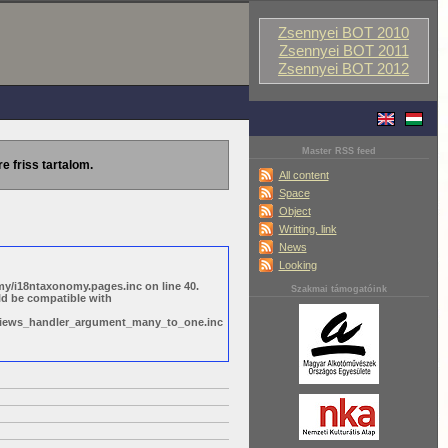
Zsennyei BOT 2010
Zsennyei BOT 2011
Zsennyei BOT 2012
Master RSS feed
re friss tartalom.
All content
Space
Object
Writting, link
News
Looking
y/i18ntaxonomy.pages.inc on line 40.
Szakmai támogatóink
ld be compatible with
s/views_handler_argument_many_to_one.inc