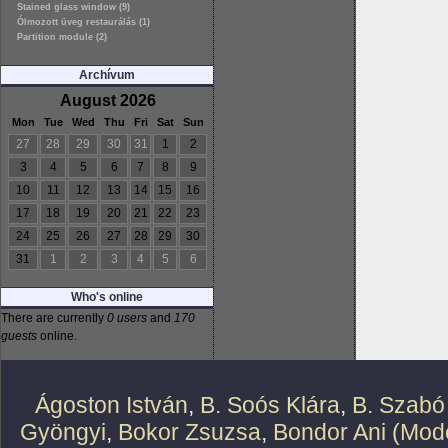
Stained glass window (9)
Ólmozott üveg restaurálás (1)
Partition module (2)
Archívum
August 2026
Mon
Tue
Wed
Thu
Fri
Sat
Sun
27
28
29
30
31
1
2
3
4
5
6
7
8
9
10
11
12
13
14
15
16
17
18
19
20
21
22
23
24
25
26
27
28
29
30
31
1
2
3
4
5
6
Who's online
There are currently
0 users
and
170
guests
online.
Ágoston István
,
B. Soós Klára
,
B. Szabó
Gyöngyi
,
Bokor Zsuzsa
,
Bondor Ani (Mode