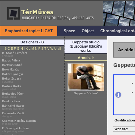
Emphasized topic: LIGHT
Space
Object
Chronological ord
Designers - G
Geppetto studio
(Buzogány Ildikó)'s
B
C
E
F
G
H
I
K
L
M
N
P
S
T
V
W
Ü
all
Az oldal
works
B. Szabó Erzsébet
ceramist
Armchair
Babos Pálma
Geppetto
Bartalus Ildikó
Beke Mátyás
Bokor Gyöngyi
Bokor Zsuzsa
ceramist
Borbás Dorka
glass artist
Geppetto 'K-okos'
Borkovics Péter
glass artist
Brinkus Kata
Bánhalmi Gábor
furniture designer
Csizmadia Zsolt
designer
Qualification
Csontos Kemény Katalin
mosaic artist
E. Somogyi Andrea
Website:
silk painting artist