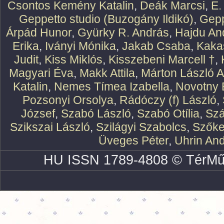
Csontos Kemény Katalin
,
Deák Marcsi
,
E.
Geppetto studio (Buzogány Ildikó)
,
Gepp
Árpád Hunor
,
Gyürky R. András
,
Hajdu An
Erika
,
Iványi Mónika
,
Jakab Csaba
,
Kaka
Judit
,
Kiss Miklós
,
Kisszebeni Marcell †
,
Magyari Éva
,
Makk Attila
,
Márton László At
Katalin
,
Nemes Tímea Izabella
,
Novotny 
Pozsonyi Orsolya
,
Rádóczy (f) László
,
József
,
Szabó László
,
Szabó Otília
,
Szá
Szikszai László
,
Szilágyi Szabolcs
,
Szőke
Üveges Péter
,
Uhrin An
HU ISSN 1789-4808 © TérMű