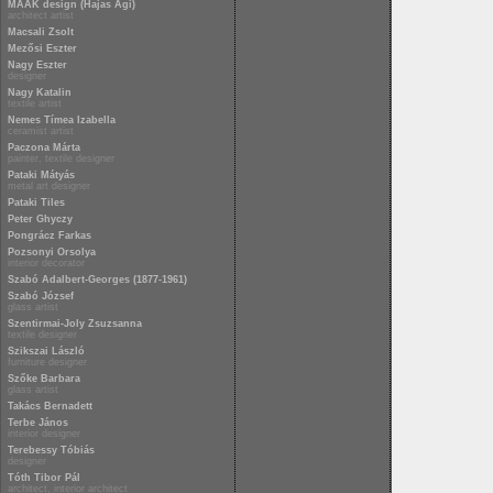
MAAK design (Hajas Ági)
architect artist
Macsali Zsolt
Mezősi Eszter
Nagy Eszter
designer
Nagy Katalin
textile artist
Nemes Tímea Izabella
ceramist artist
Paczona Márta
painter, textile designer
Pataki Mátyás
metal art designer
Pataki Tiles
Peter Ghyczy
Pongrácz Farkas
Pozsonyi Orsolya
interior decorator
Szabó Adalbert-Georges (1877-1961)
Szabó József
glass artist
Szentirmai-Joly Zsuzsanna
textile designer
Szikszai László
furniture designer
Szőke Barbara
glass artist
Takács Bernadett
Terbe János
interior designer
Terebessy Tóbiás
designer
Tóth Tibor Pál
architect, interior architect