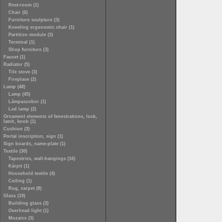
Rest-room (1)
Chair (6)
Furniture sculpture (3)
Kneeling ergonomic chair (1)
Partition module (3)
Terminal (1)
Shop furniture (3)
Faucet (1)
Radiator (5)
Tile stove (3)
Fireplace (2)
Lamp (48)
Lamp (45)
Lámpaszobor (1)
Led lamp (2)
Ornament elements of fenestrations, lock,
latch, knob (1)
Cushion (3)
Portal inscription, sign (1)
Sign boards, name-plate (1)
Textile (30)
Tapestries, wall-hangings (16)
Kárpit (1)
Household textile (4)
Ceiling (1)
Rug, carpet (8)
Glass (19)
Building glass (3)
Overhead light (1)
Mozaics (3)