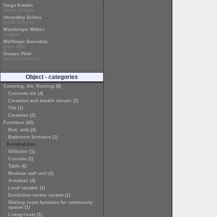
Varga Katalin
shader designer
Vereczkey Szilvia
textile designer
Weichinger Miklós
designer
Wölfinger Barnabás
glass artist
Üveges Péter
industrial designer
Object - categories
Covering, tile, flooring (8)
Concrete tile (4)
Ceramics and marble mosaic (1)
Tile (1)
Ceramics (2)
Furniture (40)
Bed, sofa (4)
Bathroom furniture (1)
Konyhabútor
Ülőbútor (1)
Console (1)
Table (6)
Modular wall unit (1)
Armchair (4)
Loud speaker (1)
Exhibition screen system (1)
Waiting room furniture for community
spaces (1)
Living-room (1)