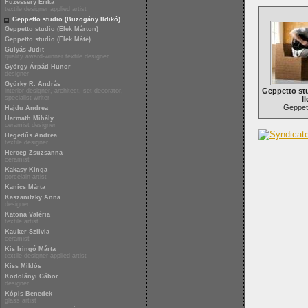
Füzesséry Erika
textile designer applied artist
Geppetto studio (Buzogány Ildikó)
Geppetto studio (Elek Márton)
Geppetto studio (Elek Máté)
Gulyás Judit
quality award-winner textile designer
György Árpád Hunor
designer
Gyürky R. András
Geppetto st
interior designer, architect, set decorator,
specialist writer
Il
Geppett
Hajdu Andrea
Harmath Mihály
ceramist designer
Hegedűs Andrea
textile designer
Herceg Zsuzsanna
ceramist
Kakasy Kinga
porcelain artist
Kanics Márta
Kaszanitzky Anna
designer
Katona Valéria
textile artist
Kauker Szilvia
ceramist
Kis Iringó Márta
textile designer applied artist
Kiss Miklós
Kodolányi Gábor
designer
Kópis Benedek
glass artist