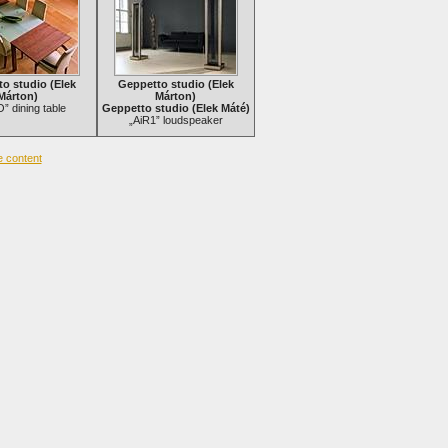
o studio (Elek
Geppetto studio (Elek
Márton)
Márton)
 dining table
Geppetto studio (Elek Máté)
„AiR1” loudspeaker