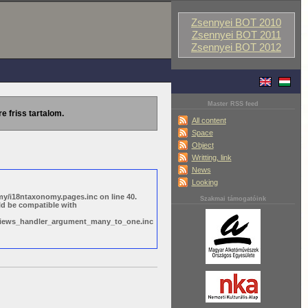
Zsennyei BOT 2010
Zsennyei BOT 2011
Zsennyei BOT 2012
Master RSS feed
re friss tartalom.
All content
Space
Object
Writting, link
News
Looking
y/i18ntaxonomy.pages.inc on line 40.
Szakmai támogatóink
ld be compatible with
s/views_handler_argument_many_to_one.inc