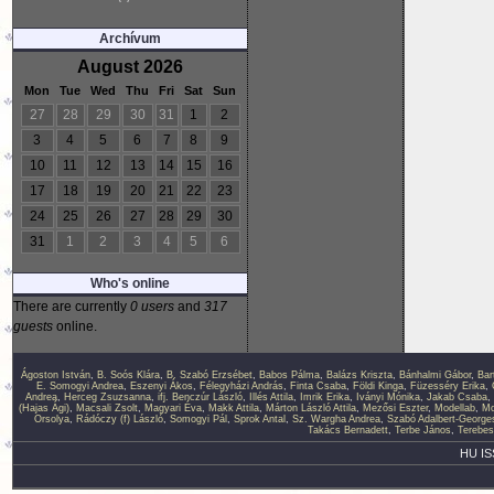
Archívum
August 2026
Mon
Tue
Wed
Thu
Fri
Sat
Sun
27
28
29
30
31
1
2
3
4
5
6
7
8
9
10
11
12
13
14
15
16
17
18
19
20
21
22
23
24
25
26
27
28
29
30
31
1
2
3
4
5
6
Who's online
There are currently
0 users
and
317
guests
online.
Ágoston István
,
B. Soós Klára
,
B. Szabó Erzsébet
,
Babos Pálma
,
Balázs Kriszta
,
Bánhalmi Gábor
,
Bar
E. Somogyi Andrea
,
Eszenyi Ákos
,
Félegyházi András
,
Finta Csaba
,
Földi Kinga
,
Füzesséry Erika
,
Andrea
,
Herceg Zsuzsanna
,
ifj. Benczúr László
,
Illés Attila
,
Imrik Erika
,
Iványi Mónika
,
Jakab Csaba
,
(Hajas Ági)
,
Macsali Zsolt
,
Magyari Éva
,
Makk Attila
,
Márton László Attila
,
Mezősi Eszter
,
Modellab
,
Mo
Orsolya
,
Rádóczy (f) László
,
Somogyi Pál
,
Sprok Antal
,
Sz. Wargha Andrea
,
Szabó Adalbert-George
Takács Bernadett
,
Terbe János
,
Terebes
HU IS