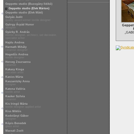
Geppetto studio (Buzogány Ildikó)
Geppetto studio (Elek Márton)
Geppetto studio (Elek Máté)
Gulyás Judit
quality award-winner textile designer
György Árpád Hunor
Geppett
designer
Gyürky R. András
„GABO”
interior designer, architect, set decorator,
specialist writer
Hajdu Andrea
Harmath Mihály
ceramist designer
Hegedűs Andrea
textile designer
Herceg Zsuzsanna
ceramist
Kakasy Kinga
porcelain artist
Kanics Márta
Kaszanitzky Anna
designer
Katona Valéria
textile artist
Kauker Szilvia
ceramist
Kis Iringó Márta
textile designer applied artist
Kiss Miklós
Kodolányi Gábor
designer
Kópis Benedek
glass artist
Macsali Zsolt