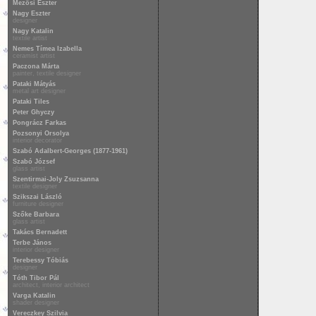
Mezősi Eszter
Nagy Eszter
designer
Nagy Katalin
textile artist
Nemes Tímea Izabella
ceramist artist
Paczona Márta
painter, textile designer
Pataki Mátyás
metal art designer
Pataki Tiles
Peter Ghyczy
Pongrácz Farkas
Pozsonyi Orsolya
interior decorator
Szabó Adalbert-Georges (1877-1961)
Szabó József
glass artist
Szentirmai-Joly Zsuzsanna
textile designer
Szikszai László
furniture designer
Szőke Barbara
glass artist
Takács Bernadett
Terbe János
interior designer
Terebessy Tóbiás
designer
Tóth Tibor Pál
architect, interior architect
Varga Katalin
shader designer
Vereczkey Szilvia