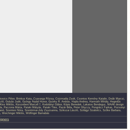
kovics Péter
,
Brinkus Kata
,
Csavarga Rózsa
,
Csizmadia Zsolt
,
Csontos Kemény Katalin
,
Deák Marcsi
,
zló
,
Gulyás Judit
,
György Árpád Hunor
,
Gyürky R. András
,
Hajdu Andrea
,
Harmath Mihály
,
Hegedűs
Kiss Miklós
,
Kisszebeni Marcell †
,
Kodolányi Gábor
,
Kópis Benedek
,
Lakatos Bendeguz
,
MAAK design
la
,
Paczona Márta
,
Pataki Mátyás
,
Pataki Tiles
,
Pazár Béla
,
Peter Ghyczy
,
Pongrácz Farkas
,
Pozsonyi
anó
,
Szentesi Nóra
,
Szentirmai-Joly Zsuzsanna
,
Szikszai László
,
Szilágyi Szabolcs
,
Szőke Barbara
,
a
,
Weichinger Miklós
,
Wölfinger Barnabás
signers