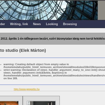
rder
Writing, link
News
Looking
Browsing
 2012. április 1-én időlegesen bezárt, ezért bizonytalan ideig nem kerül feltöltés
to studio (Elek Márton)
warning: Creating default object from empty value in
/home/emelahu/public_html/_termuves_archive/sites/all/modules/i18n/i18ntaxonom
strict warning: Declaration of views_handler_argument_many_to_one::init() shou
views_handler_argument::init(&$view, $options) in
/home/emelahu/public_html/_termuves_archive/sites/all/modules/views/handler
on line 169.
http://www.geppetto.hu