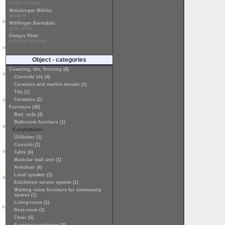
textile designer
Weichinger Miklós
designer
Wölfinger Barnabás
glass artist
Üveges Péter
industrial designer
Object - categories
Covering, tile, flooring (8)
Concrete tile (4)
Ceramics and marble mosaic (1)
Tile (1)
Ceramics (2)
Furniture (40)
Bed, sofa (4)
Bathroom furniture (1)
Konyhabútor
Ülőbútor (1)
Console (1)
Table (6)
Modular wall unit (1)
Armchair (4)
Loud speaker (1)
Exhibition screen system (1)
Waiting room furniture for community
spaces (1)
Living-room (1)
Rest-room (1)
Chair (6)