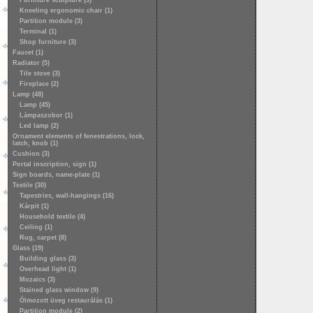
Furniture sculpture (3)
Kneeling ergonomic chair (1)
Partition module (3)
Terminal (1)
Shop furniture (3)
Faucet (1)
Radiator (5)
Tile stove (3)
Fireplace (2)
Lamp (48)
Lamp (45)
Lámpaszobor (1)
Led lamp (2)
Ornament elements of fenestrations, lock,
latch, knob (1)
Cushion (3)
Portal inscription, sign (1)
Sign boards, name-plate (1)
Textile (30)
Tapestries, wall-hangings (16)
Kárpit (1)
Household textile (4)
Ceiling (1)
Rug, carpet (8)
Glass (19)
Building glass (3)
Overhead light (1)
Mozaics (3)
Stained glass window (9)
Ólmozott üveg restaurálás (1)
Partition module (2)