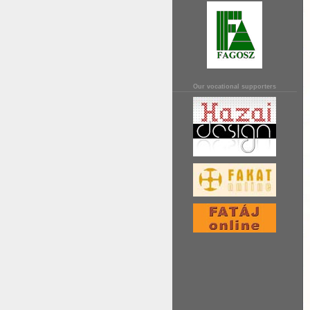
Our vocational supporters