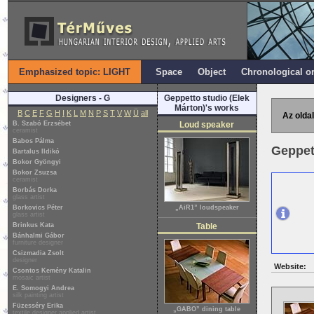
Emphasized topic: LIGHT
Space
Object
Chronological o
Designers - G
Geppetto studio (Elek
Márton)'s works
B
C
E
F
G
H
I
K
L
M
N
P
S
T
V
W
Ü
all
Az oldal
B. Szabó Erzsébet
Loud speaker
ceramist
Babos Pálma
Geppet
Bartalus Ildikó
Bokor Gyöngyi
Bokor Zsuzsa
ceramist
Borbás Dorka
glass artist
Borkovics Péter
„AiR1” loudspeaker
glass artist
Brinkus Kata
Table
Bánhalmi Gábor
furniture designer
Csizmadia Zsolt
designer
Website:
Csontos Kemény Katalin
mosaic artist
E. Somogyi Andrea
silk painting artist
Füzesséry Erika
„GABO” dining table
textile designer applied artist