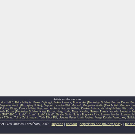
Artists on the website:
talus Ildikó
,
Beke Mátyás
,
Bokor Gyöngyi
,
Bokor Zsuzsa
,
Bondor Ani (Modesign Stúdió)
,
Borbás Dorka
,
Bor
Geppetto studio (Buzogány Ildikó)
,
Geppetto studio (Elek Márton)
,
Geppetto studio (Elek Máté)
,
Gergely Lás
Kakasy Kinga
,
Kanics Márta
,
Kaszanitzky Anna
,
Katona Valéria
,
Kauker Szilvia
,
Kis Iringó Márta
,
Kis Judit
,
lnár Eszter (Modesign Stúdió)
,
Nagy Eszter
,
Nagy Judit
,
Nagy Katalin
,
Nemes Tímea Izabella
,
Novotny Bé
s (1877-1961)
,
Szabó József
,
Szabó László
,
Szabó Otília
,
Szász Boglárka Rita
,
Szenes István
,
Szentesi M
sy Tóbiás
,
Tolnai Zsolt István
,
Tóth Tibor Pál
,
Üveges Péter
,
Uhrin Andrea
,
Varga Katalin
,
Vereczkey Szilvi
SN 1789-4808 © TérMűves, 2007 |
impress
|
contact
|
copyrights and privacy policy
|
for de