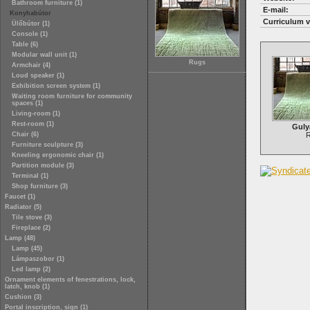
Bathroom furniture (1)
E-mail:
Konyhabútor
Curriculum v
Ülőbútor (1)
Console (1)
Table (6)
Modular wall unit (1)
Rugs
Armchair (4)
Loud speaker (1)
Exhibition screen system (1)
Waiting room furniture for community
spaces (1)
Living-room (1)
Rest-room (1)
Guly
Chair (6)
Furniture sculpture (3)
Kneeling ergonomic chair (1)
Partition module (3)
Terminal (1)
Shop furniture (3)
Faucet (1)
Radiator (5)
Tile stove (3)
Fireplace (2)
Lamp (48)
Lamp (45)
Lámpaszobor (1)
Led lamp (2)
Ornament elements of fenestrations, lock,
latch, knob (1)
Cushion (3)
Portal inscription, sign (1)