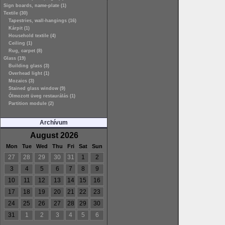
Sign boards, name-plate (1)
Textile (30)
Tapestries, wall-hangings (16)
Kárpit (1)
Household textile (4)
Ceiling (1)
Rug, carpet (8)
Glass (19)
Building glass (3)
Overhead light (1)
Mozaics (3)
Stained glass window (9)
Ólmozott üveg restaurálás (1)
Partition module (2)
Archívum
August 2026
Mon
Tue
Wed
Thu
Fri
Sat
Sun
27
28
29
30
31
1
2
3
4
5
6
7
8
9
10
11
12
13
14
15
16
17
18
19
20
21
22
23
24
25
26
27
28
29
30
31
1
2
3
4
5
6