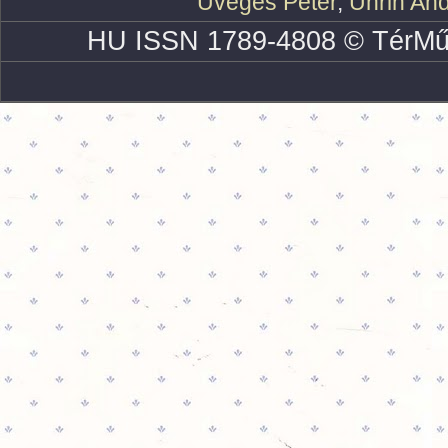
Üveges Péter
,
Uhrin An
HU ISSN 1789-4808 © TérMű