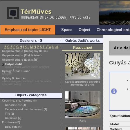
Emphasized topic: LIGHT
Space
Object
Chronological ord
Designers - G
Gulyás Judit's works
B
C
E
F
G
H
I
K
L
M
N
P
S
T
V
W
Ü
all
Rug, carpet
Az oldal
Geppetto studio (Buzogány Ildikó)
Geppetto studio (Elek Márton)
Geppetto studio (Elek Máté)
Gulyás 
Gulyás Judit
quality award-winner textile designer
György Árpád Hunor
designer
Gyürky R. András
interior designer, architect, set decorator,
Carpet structures covering
specialist writer
architectural units
Object - categories
Covering, tile, flooring (8)
Concrete tile (4)
Ceramics and marble mosaic (1)
Tile (1)
Qualification
Ceramics (2)
Fans
Furniture (40)
Mobil:
Bed, sofa (4)
Website: