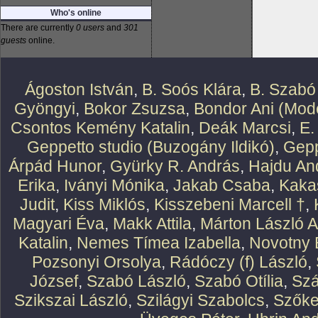
Who's online
There are currently
0 users
and
301
guests
online.
Ágoston István
,
B. Soós Klára
,
B. Szabó
Gyöngyi
,
Bokor Zsuzsa
,
Bondor Ani (Mode
Csontos Kemény Katalin
,
Deák Marcsi
,
E.
Geppetto studio (Buzogány Ildikó)
,
Gepp
Árpád Hunor
,
Gyürky R. András
,
Hajdu An
Erika
,
Iványi Mónika
,
Jakab Csaba
,
Kaka
Judit
,
Kiss Miklós
,
Kisszebeni Marcell †
,
Magyari Éva
,
Makk Attila
,
Márton László At
Katalin
,
Nemes Tímea Izabella
,
Novotny 
Pozsonyi Orsolya
,
Rádóczy (f) László
,
József
,
Szabó László
,
Szabó Otília
,
Szá
Szikszai László
,
Szilágyi Szabolcs
,
Szőke