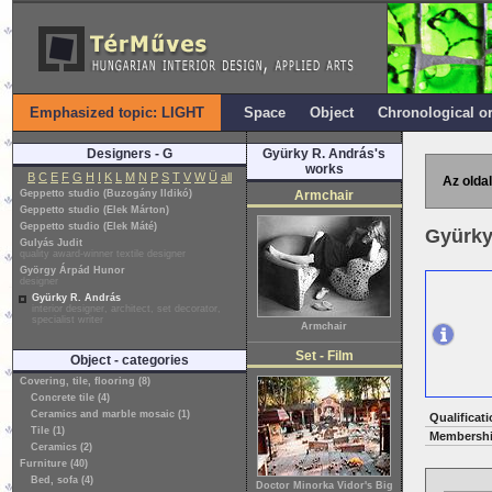
Emphasized topic: LIGHT
Space
Object
Chronological o
Designers - G
Gyürky R. András's
works
B
C
E
F
G
H
I
K
L
M
N
P
S
T
V
W
Ü
all
Az oldal
Geppetto studio (Buzogány Ildikó)
Armchair
Geppetto studio (Elek Márton)
Geppetto studio (Elek Máté)
Gyürky
Gulyás Judit
quality award-winner textile designer
György Árpád Hunor
designer
Gyürky R. András
interior designer, architect, set decorator,
specialist writer
Armchair
Set - Film
Object - categories
Covering, tile, flooring (8)
Concrete tile (4)
Ceramics and marble mosaic (1)
Qualificati
Tile (1)
Membershi
Ceramics (2)
Furniture (40)
Bed, sofa (4)
Doctor Minorka Vidor's Big