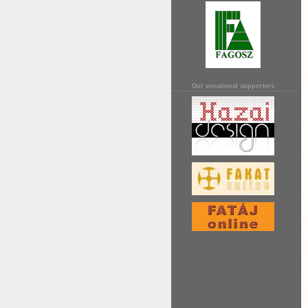
Our vocational supporters