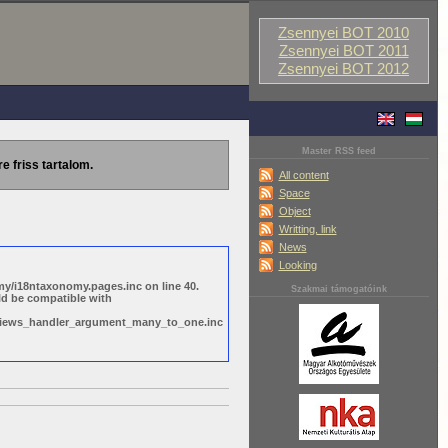
Zsennyei BOT 2010
Zsennyei BOT 2011
Zsennyei BOT 2012
Master RSS feed
re friss tartalom.
All content
Space
Object
Writting, link
News
Looking
y/i18ntaxonomy.pages.inc on line 40.
Szakmai támogatóink
ld be compatible with
s/views_handler_argument_many_to_one.inc