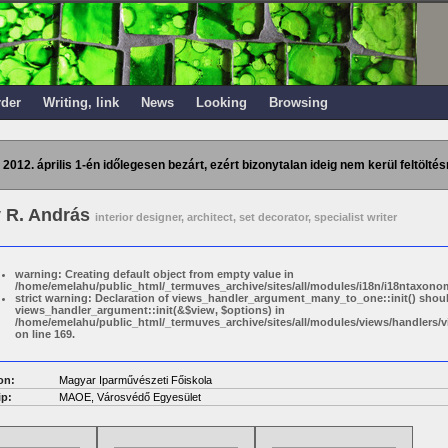
rder
Writing, link
News
Looking
Browsing
 2012. április 1-én időlegesen bezárt, ezért bizonytalan ideig nem kerül feltöltés
 R. András
interior designer, architect, set decorator, specialist writer
warning: Creating default object from empty value in
/home/emelahu/public_html/_termuves_archive/sites/all/modules/i18n/i18ntaxonom
strict warning: Declaration of views_handler_argument_many_to_one::init() shou
views_handler_argument::init(&$view, $options) in
/home/emelahu/public_html/_termuves_archive/sites/all/modules/views/handler
on line 169.
on:
Magyar Iparművészeti Főiskola
p:
MAOE, Városvédő Egyesület