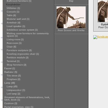
Bathroom furniture (1)
Day
Konyhabútor
Ülőbútor (1)
Console (1)
Table (6)
Modular wall unit (1)
Armchair (4)
Gyür
Loud speaker (1)
Poor Dz
Exhibition screen system (1)
Poor Dzsoni and Árnika
Waiting room furniture for community
spaces (1)
Living-room (1)
Rest-room (1)
Chair (6)
Furniture sculpture (3)
Kneeling ergonomic chair (1)
Partition module (3)
Terminal (1)
Shop furniture (3)
Faucet (1)
Radiator (5)
Tile stove (3)
Fireplace (2)
Lamp (48)
Lamp (45)
Lámpaszobor (1)
Led lamp (2)
Ornament elements of fenestrations, lock,
latch, knob (1)
Cushion (3)
Portal inscription, sign (1)