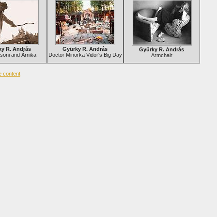
ky R. András
Gyürky R. András
Gyürky R. András
soni and Árnika
Doctor Minorka Vidor's Big Day
Armchair