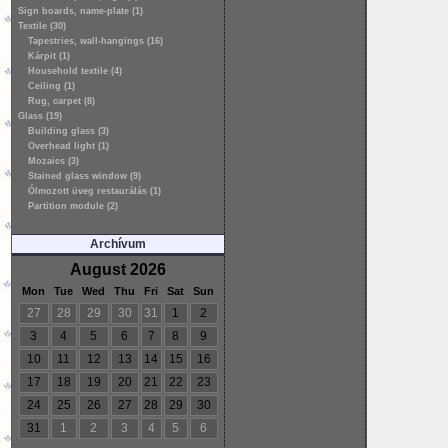
Sign boards, name-plate (1)
Textile (30)
Tapestries, wall-hangings (16)
Kárpit (1)
Household textile (4)
Ceiling (1)
Rug, carpet (8)
Glass (19)
Building glass (3)
Overhead light (1)
Mozaics (3)
Stained glass window (9)
Ólmozott üveg restaurálás (1)
Partition module (2)
Archívum
August 2026
Mon
Tue
Wed
Thu
Fri
Sat
Sun
27
28
29
30
31
1
2
3
4
5
6
7
8
9
10
11
12
13
14
15
16
17
18
19
20
21
22
23
24
25
26
27
28
29
30
31
1
2
3
4
5
6