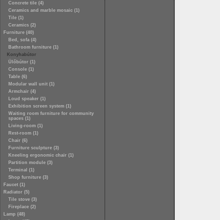
Concrete tile (4)
Ceramics and marble mosaic (1)
Tile (1)
Ceramics (2)
Furniture (40)
Bed, sofa (4)
Bathroom furniture (1)
Konyhabútor
Ülőbútor (1)
Console (1)
Table (6)
Modular wall unit (1)
Armchair (4)
Loud speaker (1)
Exhibition screen system (1)
Waiting room furniture for community
spaces (1)
Living-room (1)
Rest-room (1)
Chair (6)
Furniture sculpture (3)
Kneeling ergonomic chair (1)
Partition module (3)
Terminal (1)
Shop furniture (3)
Faucet (1)
Radiator (5)
Tile stove (3)
Fireplace (2)
Lamp (48)