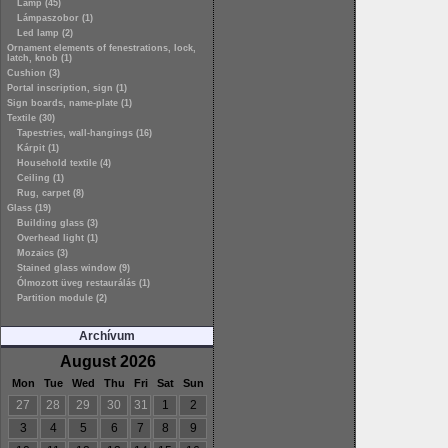
Lamp (45)
Lámpaszobor (1)
Led lamp (2)
Ornament elements of fenestrations, lock,
latch, knob (1)
Cushion (3)
Portal inscription, sign (1)
Sign boards, name-plate (1)
Textile (30)
Tapestries, wall-hangings (16)
Kárpit (1)
Household textile (4)
Ceiling (1)
Rug, carpet (8)
Glass (19)
Building glass (3)
Overhead light (1)
Mozaics (3)
Stained glass window (9)
Ólmozott üveg restaurálás (1)
Partition module (2)
Archívum
August 2026
Mon
Tue
Wed
Thu
Fri
Sat
Sun
27
28
29
30
31
1
2
3
4
5
6
7
8
9