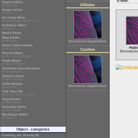
E-mail:
Katona Valéria
Ülőbútor
textile artist
Kauker Szilvia
ceramist
Kis Iringó Márta
textile designer applied artist
Kodolányi Gábor
designer
Mezősi Eszter
Nagy Katalin
textile artist
Berendezési tárgykollekció
Nemes Tímea Izabella
Hajd
ceramist artist
Cushion
Berendezési
Paczona Márta
painter, textile designer
Pataki Mátyás
metal art designer
Szentirmai-Joly Zsuzsanna
textile designer
Szikszai László
furniture designer
Szőke Barbara
Berendezési tárgykollekció
glass artist
Tóth Tibor Pál
architect, interior architect
Varga Katalin
shader designer
Vereczkey Szilvia
textile designer
Weichinger Miklós
designer
Object - categories
Covering, tile, flooring (8)