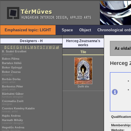
Emphasized topic: LIGHT
Space
Object
Chronological ord
Designers - H
Herceg Zsuzsanna's
works
B
C
E
F
G
H
I
K
L
M
N
P
S
T
V
W
Ü
all
Az oldal
B. Szabó Erzsébet
Tile
ceramist
Babos Pálma
Herceg 
Bartalus Ildikó
Bokor Gyöngyi
Bokor Zsuzsa
ceramist
Borbás Dorka
glass artist
Borkovics Péter
Delft tile
glass artist
Bánhalmi Gábor
furniture designer
Csizmadia Zsolt
designer
Csontos Kemény Katalin
mosaic artist
Hajdu Andrea
Qualification
Harmath Mihály
ceramist designer
Membership
Hegedűs Andrea
Website:
textile designer