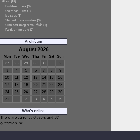
Glass (19)
Building glass (3)
Overhead light (1)
Mozaics (3)
Stained glass window (9)
Ólmozott üveg restaurálás (1)
Partition module (2)
Archívum
August 2026
Mon
Tue
Wed
Thu
Fri
Sat
Sun
27
28
29
30
31
1
2
3
4
5
6
7
8
9
10
11
12
13
14
15
16
17
18
19
20
21
22
23
24
25
26
27
28
29
30
31
1
2
3
4
5
6
Who's online
There are currently
0 users
and
96
guests
online.