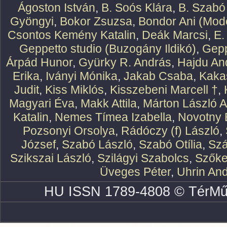
Ágoston István
,
B. Soós Klára
,
B. Szabó
Gyöngyi
,
Bokor Zsuzsa
,
Bondor Ani (Mode
Csontos Kemény Katalin
,
Deák Marcsi
,
E.
Geppetto studio (Buzogány Ildikó)
,
Gepp
Árpád Hunor
,
Gyürky R. András
,
Hajdu An
Erika
,
Iványi Mónika
,
Jakab Csaba
,
Kaka
Judit
,
Kiss Miklós
,
Kisszebeni Marcell †
,
Magyari Éva
,
Makk Attila
,
Márton László At
Katalin
,
Nemes Tímea Izabella
,
Novotny 
Pozsonyi Orsolya
,
Rádóczy (f) László
,
József
,
Szabó László
,
Szabó Otília
,
Szá
Szikszai László
,
Szilágyi Szabolcs
,
Szőke
Üveges Péter
,
Uhrin An
HU ISSN 1789-4808 © TérMű