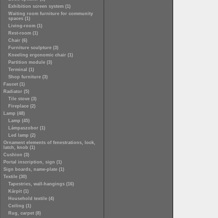
Exhibition screen system (1)
Waiting room furniture for community
spaces (1)
Living-room (1)
Rest-room (1)
Chair (6)
Furniture sculpture (3)
Kneeling ergonomic chair (1)
Partition module (3)
Terminal (1)
Shop furniture (3)
Faucet (1)
Radiator (5)
Tile stove (3)
Fireplace (2)
Lamp (48)
Lamp (45)
Lámpaszobor (1)
Led lamp (2)
Ornament elements of fenestrations, lock,
latch, knob (1)
Cushion (3)
Portal inscription, sign (1)
Sign boards, name-plate (1)
Textile (30)
Tapestries, wall-hangings (16)
Kárpit (1)
Household textile (4)
Ceiling (1)
Rug, carpet (8)