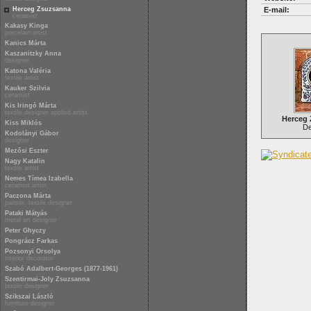
Herceg Zsuzsanna
E-mail:
ceramist
Kakasy Kinga
porcelain artist
Kanics Márta
Kaszanitzky Anna
designer
Katona Valéria
textile artist
Kauker Szilvia
ceramist
Kis Iringó Márta
textile designer applied artist
Herceg
Kiss Miklós
Del
Kodolányi Gábor
designer
Mezősi Eszter
Nagy Katalin
textile artist
Nemes Tímea Izabella
ceramist artist
Paczona Márta
painter, textile designer
Pataki Mátyás
metal art designer
Peter Ghyczy
Pongrácz Farkas
Pozsonyi Orsolya
interior decorator
Szabó Adalbert-Georges (1877-1961)
Szentirmai-Joly Zsuzsanna
textile designer
Szikszai László
furniture designer