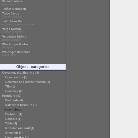
Szőke Barbara
glass artist
Takács Bernadett
Terbe János
interior designer
Tóth Tibor Pál
architect, interior architect
Varga Katalin
shader designer
Vereczkey Szilvia
textile designer
Weichinger Miklós
designer
Wölfinger Barnabás
glass artist
Object - categories
Covering, tile, flooring (8)
Concrete tile (4)
Ceramics and marble mosaic (1)
Tile (1)
Ceramics (2)
Furniture (40)
Bed, sofa (4)
Bathroom furniture (1)
Konyhabútor
Ülőbútor (1)
Console (1)
Table (6)
Modular wall unit (1)
Armchair (4)
Loud speaker (1)