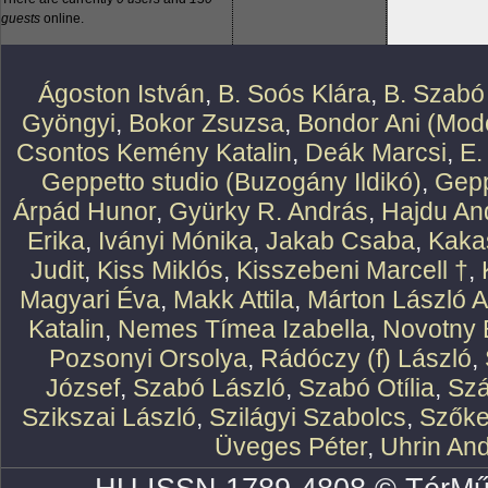
guests
online.
Ágoston István
,
B. Soós Klára
,
B. Szabó
Gyöngyi
,
Bokor Zsuzsa
,
Bondor Ani (Mode
Csontos Kemény Katalin
,
Deák Marcsi
,
E.
Geppetto studio (Buzogány Ildikó)
,
Gepp
Árpád Hunor
,
Gyürky R. András
,
Hajdu An
Erika
,
Iványi Mónika
,
Jakab Csaba
,
Kaka
Judit
,
Kiss Miklós
,
Kisszebeni Marcell †
,
Magyari Éva
,
Makk Attila
,
Márton László At
Katalin
,
Nemes Tímea Izabella
,
Novotny 
Pozsonyi Orsolya
,
Rádóczy (f) László
,
József
,
Szabó László
,
Szabó Otília
,
Szá
Szikszai László
,
Szilágyi Szabolcs
,
Szőke
Üveges Péter
,
Uhrin An