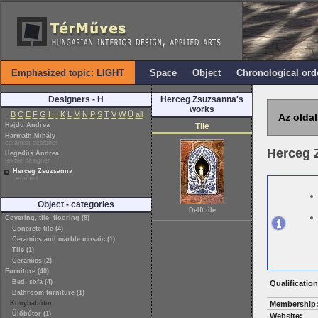
Emphasized topic: LIGHT
Space
Object
Chronological ord
Designers - H
Herceg Zsuzsanna's
works
B
C
E
F
G
H
I
K
L
M
N
P
S
T
V
W
Ü
all
Az oldal
Hajdu Andrea
Tile
Harmath Mihály
ceramist designer
Herceg 
Hegedűs Andrea
textile designer
Herceg Zsuzsanna
ceramist
Object - categories
Delft tile
Covering, tile, flooring (8)
Concrete tile (4)
Ceramics and marble mosaic (1)
Tile (1)
Ceramics (2)
Furniture (40)
Bed, sofa (4)
Qualification
Bathroom furniture (1)
Konyhabútor
Membership
Ülőbútor (1)
Website: