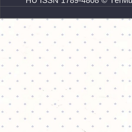
HU ISSN 1789-4808 © TérMű