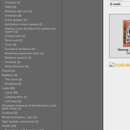
Console (1)
E-mail:
Table (6)
Modular wall unit (1)
Armchair (4)
Loud speaker (1)
Exhibition screen system (1)
Waiting room furniture for community
spaces (1)
Living-room (1)
Rest-room (1)
Chair (6)
Furniture sculpture (3)
Herceg
Del
Kneeling ergonomic chair (1)
Partition module (3)
Terminal (1)
Shop furniture (3)
Faucet (1)
Radiator (5)
Tile stove (3)
Fireplace (2)
Lamp (48)
Lamp (45)
Lámpaszobor (1)
Led lamp (2)
Ornament elements of fenestrations, lock,
latch, knob (1)
Cushion (3)
Portal inscription, sign (1)
Sign boards, name-plate (1)
Textile (30)