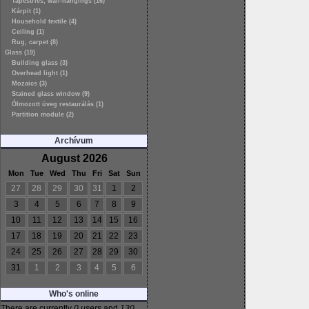
Tapestries, wall-hangings (16)
Kárpit (1)
Household textile (4)
Ceiling (1)
Rug, carpet (8)
Glass (19)
Building glass (3)
Overhead light (1)
Mozaics (3)
Stained glass window (9)
Ólmozott üveg restaurálás (1)
Partition module (2)
Archívum
August 2026
Mon
Tue
Wed
Thu
Fri
Sat
Sun
27
28
29
30
31
1
2
3
4
5
6
7
8
9
10
11
12
13
14
15
16
17
18
19
20
21
22
23
24
25
26
27
28
29
30
31
1
2
3
4
5
6
Who's online
There are currently
0 users
and
130