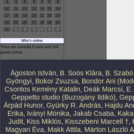
3
4
5
6
7
8
9
10
11
12
13
14
15
16
17
18
19
20
21
22
23
24
25
26
27
28
29
30
31
1
2
3
4
5
6
Who's online
There are currently
0 users
and
168
guests
online.
Ágoston István
,
B. Soós Klára
,
B. Szabó
Gyöngyi
,
Bokor Zsuzsa
,
Bondor Ani (Mode
Csontos Kemény Katalin
,
Deák Marcsi
,
E.
Geppetto studio (Buzogány Ildikó)
,
Gepp
Árpád Hunor
,
Gyürky R. András
,
Hajdu An
Erika
,
Iványi Mónika
,
Jakab Csaba
,
Kaka
Judit
,
Kiss Miklós
,
Kisszebeni Marcell †
,
Magyari Éva
,
Makk Attila
,
Márton László At