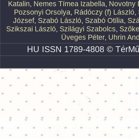
Katalin
,
Nemes Tímea Izabella
,
Novotny 
Pozsonyi Orsolya
,
Rádóczy (f) László
,
József
,
Szabó László
,
Szabó Otília
,
Szá
Szikszai László
,
Szilágyi Szabolcs
,
Szőke
Üveges Péter
,
Uhrin An
HU ISSN 1789-4808 © TérMű