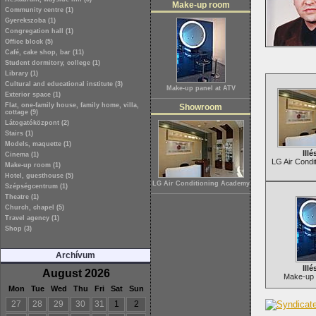
Make-up room
Community centre (1)
Gyerekszoba (1)
Congregation hall (1)
Office block (5)
Café, cake shop, bar (11)
Student dormitory, college (1)
Library (1)
Cultural and educational institute (3)
Make-up panel at ATV
Exterior space (1)
Flat, one-family house, family home, villa,
Showroom
cottage (9)
Látogatóközpont (2)
Stairs (1)
Models, maquette (1)
Illé
Cinema (1)
LG Air Condi
Make-up room (1)
Hotel, guesthouse (5)
LG Air Conditioning Academy
Szépségcentrum (1)
Theatre (1)
Church, chapel (5)
Travel agency (1)
Shop (3)
Archívum
Illé
August 2026
Make-up 
Mon
Tue
Wed
Thu
Fri
Sat
Sun
27
28
29
30
31
1
2