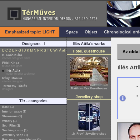
Emphasized topic: LIGHT
Space
Object
Chronological ord
Designers - I
Illés Attila's works
B
C
D
E
F
G
I
J
K
M
N
P
R
S
T
U
W
i
Á
all
Hotel, guesthouse
Az oldal
B. Soós Klára
interior designer artist
Földi Kinga
textile designer
Illés Att
Illés Attila
leader interior architect
Iványi Mónika
interior designer
Terebessy Tóbiás
Matthias Rex Guesthouse
designer
Jewellery shop
Tér - categories
Bank (1)
Interior space (1)
Showroom (1)
Winery (1)
Set - Film (2)
Smoking-room (1)
„M.Frey” Jewellery shop
Jewellery shop (1)
Restaurant, wayside inn (3)