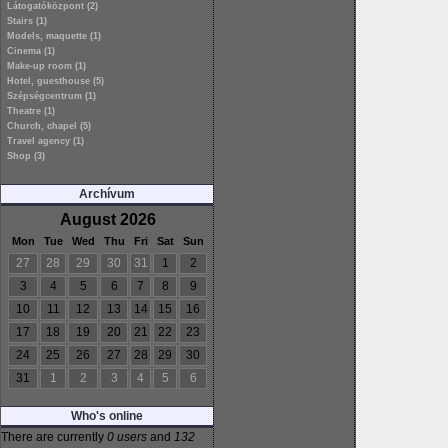
Látogatóközpont (2)
Stairs (1)
Models, maquette (1)
Cinema (1)
Make-up room (1)
Hotel, guesthouse (5)
Szépségcentrum (1)
Theatre (1)
Church, chapel (5)
Travel agency (1)
Shop (3)
Archívum
August 2026
Mon
Tue
Wed
Thu
Fri
Sat
Sun
27
28
29
30
31
1
2
3
4
5
6
7
8
9
10
11
12
13
14
15
16
17
18
19
20
21
22
23
24
25
26
27
28
29
30
31
1
2
3
4
5
6
Who's online
There are currently
0 users
and
132