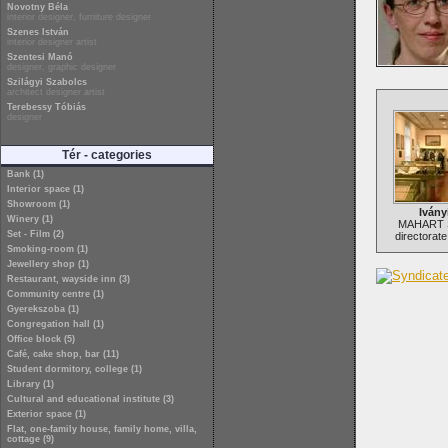
Novotny Béla
interior designer, furniture designer
Szenes István
interior designer artist
Szentesi Manó
designer, graphic designer
Szilágyi Szabolcs
architect designer artist
Terebessy Tóbiás
designer
Tér - categories
Bank (1)
Interior space (1)
Showroom (1)
Ivány
Winery (1)
MAHART S
Set - Film (2)
directorate
Smoking-room (1)
Jewellery shop (1)
Restaurant, wayside inn (3)
Community centre (1)
Gyerekszoba (1)
Congregation hall (1)
Office block (5)
Café, cake shop, bar (11)
Student dormitory, college (1)
Library (1)
Cultural and educational institute (3)
Exterior space (1)
Flat, one-family house, family home, villa,
cottage (9)