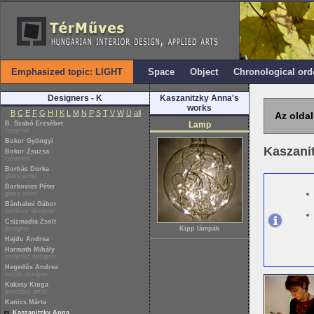
Emphasized topic: LIGHT
Space
Object
Chronological ord
Designers - K
Kaszanitzky Anna's
works
B
C
E
F
G
H
I
K
L
M
N
P
S
T
V
W
Ü
all
Az oldal
B. Szabó Erzsébet
Lamp
ceramist
Bokor Gyöngyi
Kaszani
Bokor Zsuzsa
ceramist
Borbás Dorka
glass artist
Borkovics Péter
glass artist
Bánhalmi Gábor
furniture designer
Csizmadia Zsolt
designer
Kipp lámpák
Hajdu Andrea
Harmath Mihály
ceramist designer
Hegedűs Andrea
textile designer
Kakasy Kinga
porcelain artist
Kanics Márta
Kaszanitzky Anna