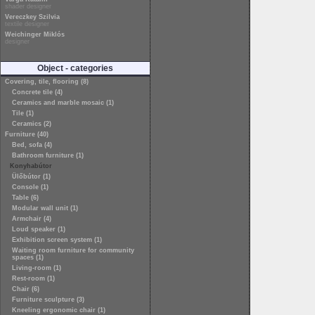
shader designer
Vereczkey Szilvia
textile designer
Weichinger Miklós
designer
Object - categories
Covering, tile, flooring (8)
Concrete tile (4)
Ceramics and marble mosaic (1)
Tile (1)
Ceramics (2)
Furniture (40)
Bed, sofa (4)
Bathroom furniture (1)
Konyhabútor
Ülőbútor (1)
Console (1)
Table (6)
Modular wall unit (1)
Armchair (4)
Loud speaker (1)
Exhibition screen system (1)
Waiting room furniture for community
spaces (1)
Living-room (1)
Rest-room (1)
Chair (6)
Furniture sculpture (3)
Kneeling ergonomic chair (1)