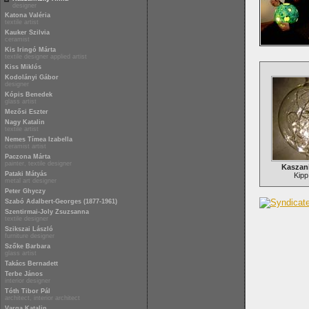
designer
Katona Valéria
textile artist
Kauker Szilvia
ceramist
Kis Iringó Márta
textile designer applied artist
Kiss Miklós
Kodolányi Gábor
designer
Kópis Benedek
glass artist
Mezősi Eszter
Nagy Katalin
textile artist
Nemes Tímea Izabella
ceramist artist
Paczona Márta
painter, textile designer
Kaszan
Pataki Mátyás
Kipp
metal art designer
Peter Ghyczy
Szabó Adalbert-Georges (1877-1961)
Szentirmai-Joly Zsuzsanna
textile designer
Szikszai László
furniture designer
Szőke Barbara
glass artist
Takács Bernadett
Terbe János
interior designer
Tóth Tibor Pál
architect, interior architect
Varga Katalin