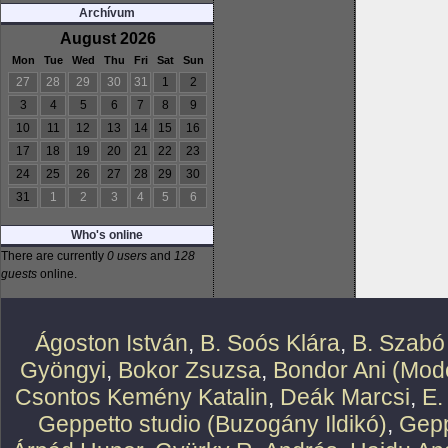
Archívum
August 2026
Mon
Tue
Wed
Thu
Fri
Sat
Sun
27
28
29
30
31
1
2
3
4
5
6
7
8
9
10
11
12
13
14
15
16
17
18
19
20
21
22
23
24
25
26
27
28
29
30
31
1
2
3
4
5
6
Who's online
There are currently
0 users
and
128
guests
online.
Ágoston István
,
B. Soós Klára
,
B. Szabó
Gyöngyi
,
Bokor Zsuzsa
,
Bondor Ani (Mode
Csontos Kemény Katalin
,
Deák Marcsi
,
E.
Geppetto studio (Buzogány Ildikó)
,
Gepp