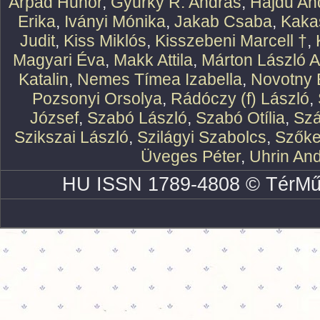
Árpád Hunor
,
Gyürky R. András
,
Hajdu An
Erika
,
Iványi Mónika
,
Jakab Csaba
,
Kaka
Judit
,
Kiss Miklós
,
Kisszebeni Marcell †
,
Magyari Éva
,
Makk Attila
,
Márton László At
Katalin
,
Nemes Tímea Izabella
,
Novotny 
Pozsonyi Orsolya
,
Rádóczy (f) László
,
József
,
Szabó László
,
Szabó Otília
,
Szá
Szikszai László
,
Szilágyi Szabolcs
,
Szőke
Üveges Péter
,
Uhrin An
HU ISSN 1789-4808 © TérMű