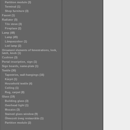
Partition module (3)
Terminal (1)
Shop furniture (3)
Faucet (1)
Radiator (5)
Tile stove (3)
Fireplace (2)
Lamp (48)
Lamp (45)
Lámpaszobor (1)
Led lamp (2)
Ornament elements of fenestrations, lock,
latch, knob (1)
Cushion (3)
Portal inscription, sign (1)
Sign boards, name-plate (1)
Textile (30)
Tapestries, wall-hangings (16)
Kárpit (1)
Household textile (4)
Ceiling (1)
Rug, carpet (8)
Glass (19)
Building glass (3)
Overhead light (1)
Mozaics (3)
Stained glass window (9)
Ólmozott üveg restaurálás (1)
Partition module (2)