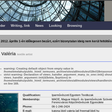
rder
Writing, link
News
Looking
Browsing
 2012. április 1-én időlegesen bezárt, ezért bizonytalan ideig nem kerül feltöltés
 Valéria
textile artist
warning: Creating default object from empty value in
/home/emelahu/public_html/_termuves_archive/sites/all/modules/i18n/i18ntaxonom
strict warning: Declaration of views_handler_argument_many_to_one::init() shou
views_handler_argument::init(&$view, $options) in
/home/emelahu/public_html/_termuves_archive/sites/all/modules/views/handler
on line 169.
Qualification:
Iparművészeti Egyetem Textilszak
Membership:
MAOE, Magyar Képző- és Iparművészek Szövetsége
Ferencvárosi Képzőművészek Egyesülete
Phone:
06-1-246-2424
E-mail:
katona [dot] valeria
[at]
freemail [dot] hu