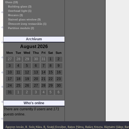
Glass (19)
Building glass (3)
Overhead light (1)
Mozaics (3)
Stained glass window (9)
Ólmozott üveg restaurálás (1)
Partition module (2)
Archívum
August 2026
Mon
Tue
Wed
Thu
Fri
Sat
Sun
27
28
29
30
31
1
2
3
4
5
6
7
8
9
10
11
12
13
14
15
16
17
18
19
20
21
22
23
24
25
26
27
28
29
30
31
1
2
3
4
5
6
Who's online
There are currently
0 users
and
171
guests
online.
Ágoston István
,
B. Soós Klára
,
B. Szabó Erzsébet
,
Babos Pálma
,
Balázs Kriszta
,
Bánhalmi Gábor
,
Bar