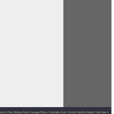
kovics Péter
,
Brinkus Kata
,
Csavarga Rózsa
,
Csizmadia Zsolt
,
Csontos Kemény Katalin
,
Deák Marcsi
,