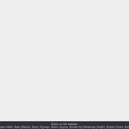
Artists on the website:
talus Ildikó
,
Beke Mátyás
,
Bokor Gyöngyi
,
Bokor Zsuzsa
,
Bondor Ani (Modesign Stúdió)
,
Borbás Dorka
,
Bor