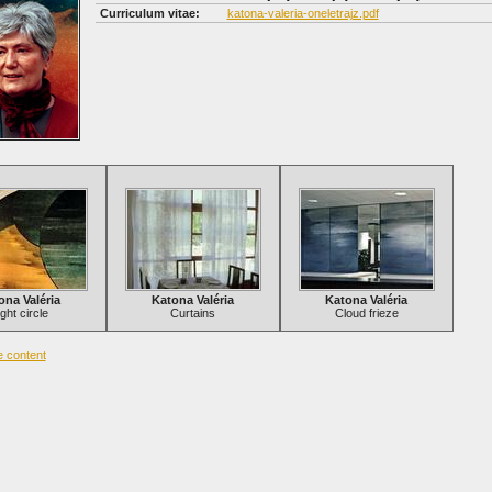
Curriculum vitae:
katona-valeria-oneletrajz.pdf
ona Valéria
Katona Valéria
Katona Valéria
ight circle
Curtains
Cloud frieze