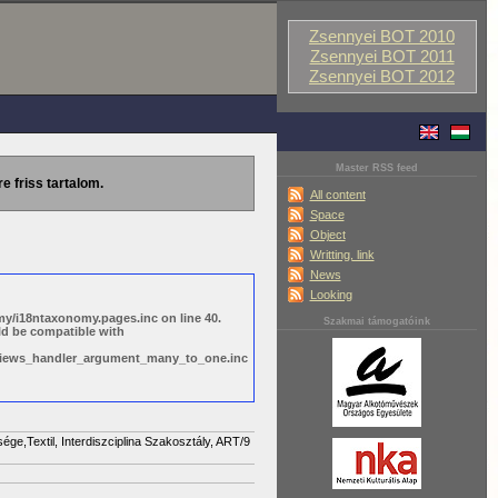
Zsennyei BOT 2010
Zsennyei BOT 2011
Zsennyei BOT 2012
Master RSS feed
re friss tartalom.
All content
Space
Object
Writting, link
News
Looking
y/i18ntaxonomy.pages.inc on line 40.
Szakmai támogatóink
ld be compatible with
s/views_handler_argument_many_to_one.inc
,Textil, Interdiszciplina Szakosztály, ART/9