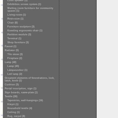
Loud speaker (1)
Exhibition screen system (1)
Waiting room furniture for community
spaces (1)
Living-room (1)
Rest-room (1)
Chair (6)
Furniture sculpture (3)
Kneeling ergonomic chair (1)
Partition module (3)
Terminal (1)
Shop furniture (3)
Faucet (1)
Radiator (5)
Tile stove (3)
Fireplace (2)
Lamp (48)
Lamp (45)
Lámpaszobor (1)
Led lamp (2)
Ornament elements of fenestrations, lock,
latch, knob (1)
Cushion (3)
Portal inscription, sign (1)
Sign boards, name-plate (1)
Textile (30)
Tapestries, wall-hangings (16)
Kárpit (1)
Household textile (4)
Ceiling (1)
Rug, carpet (8)