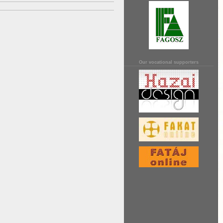
Our vocational supporters