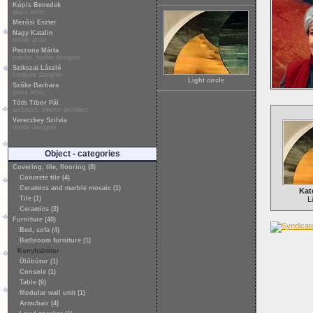
Kópis Benedek
glass artist
Mezősi Eszter
Nagy Katalin
textile artist
Paczona Márta
painter, textile designer
Szikszai László
furniture designer
Light circle
Szőke Barbara
glass artist
Tóth Tibor Pál
architect, interior architect
Vereczkey Szilvia
textile designer
Object - categories
Covering, tile, flooring (8)
Concrete tile (4)
Ceramics and marble mosaic (1)
Kat
Tile (1)
L
Ceramics (2)
Furniture (40)
Bed, sofa (4)
Bathroom furniture (1)
Konyhabútor
Ülőbútor (1)
Console (1)
Table (6)
Modular wall unit (1)
Armchair (4)