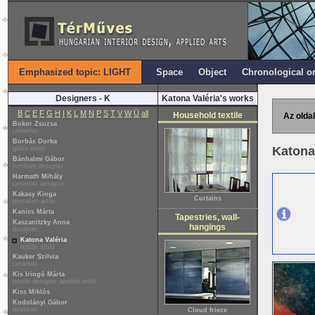
Emphasized topic: LIGHT
Space
Object
Chronological o
Designers - K
Katona Valéria's works
B
C
E
F
G
H
I
K
L
M
N
P
S
T
V
W
Ü
all
Household textile
Az oldal
Bokor Zsuzsa
ceramist
Borbás Dorka
Katona
glass artist
Bánhalmi Gábor
furniture designer
Harmath Mihály
ceramist designer
Kakasy Kinga
Curtains
porcelain artist
Kanics Márta
Tapestries, wall-
Kaszanitzky Anna
hangings
designer
Katona Valéria
textile artist
Kauker Szilvia
ceramist
Kis Iringó Márta
textile designer applied artist
Kiss Miklós
Kodolányi Gábor
designer
Cloud frieze