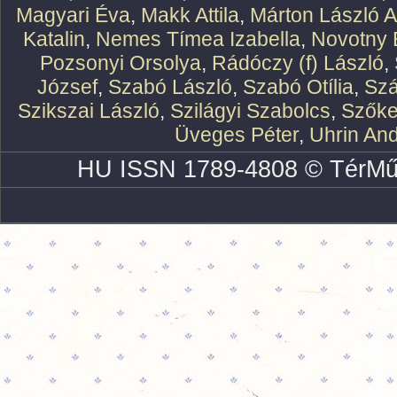
Magyari Éva
,
Makk Attila
,
Márton László At
Katalin
,
Nemes Tímea Izabella
,
Novotny 
Pozsonyi Orsolya
,
Rádóczy (f) László
,
József
,
Szabó László
,
Szabó Otília
,
Szá
Szikszai László
,
Szilágyi Szabolcs
,
Szőke
Üveges Péter
,
Uhrin An
HU ISSN 1789-4808 © TérMű