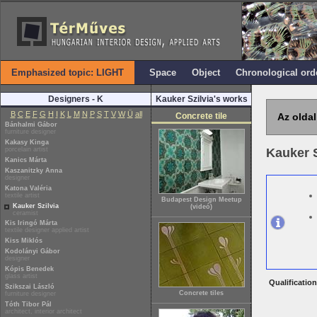
Emphasized topic: LIGHT
Space
Object
Chronological ord
Designers - K
Kauker Szilvia's works
B
C
E
F
G
H
I
K
L
M
N
P
S
T
V
W
Ü
all
Concrete tile
Az oldal
Bánhalmi Gábor
furniture designer
Kakasy Kinga
porcelain artist
Kauker 
Kanics Márta
Kaszanitzky Anna
designer
Katona Valéria
textile artist
Budapest Design Meetup
Kauker Szilvia
(videó)
ceramist
Kis Iringó Márta
textile designer applied artist
Kiss Miklós
Kodolányi Gábor
designer
Kópis Benedek
glass artist
Qualification
Szikszai László
Concrete tiles
furniture designer
Tóth Tibor Pál
architect, interior architect