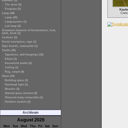
Radiator (5)
Tile stove (3)
Fireplace (2)
Kauke
Concr
Lamp (48)
Lamp (45)
Lámpaszobor (1)
Led lamp (2)
Ornament elements of fenestrations, lock,
latch, knob (1)
Cushion (3)
Portal inscription, sign (1)
Sign boards, name-plate (1)
Textile (30)
Tapestries, wall-hangings (16)
Kárpit (1)
Household textile (4)
Ceiling (1)
Rug, carpet (8)
Glass (19)
Building glass (3)
Overhead light (1)
Mozaics (3)
Stained glass window (9)
Ólmozott üveg restaurálás (1)
Partition module (2)
Archívum
August 2026
Mon
Tue
Wed
Thu
Fri
Sat
Sun