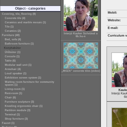
Object - categories
Mobil:
Covering, tile, flooring (8)
Concrete tile (4)
Website:
Ceramics and marble mosaic (1)
Tile (1)
E-mail:
Ceramics (2)
Interjú Kauker Szilviával a
Furniture (40)
Curriculum v
6b.hu-n
Bed, sofa (4)
Bathroom furniture (1)
Konyhabútor
Ülőbútor (1)
Console (1)
Table (6)
Modular wall unit (1)
Armchair (4)
„MOZA” concrete tiles (video)
Loud speaker (1)
Exhibition screen system (1)
Waiting room furniture for community
spaces (1)
Living-room (1)
Kauke
Interjú Kau
Rest-room (1)
6b
Chair (6)
Furniture sculpture (3)
Kneeling ergonomic chair (1)
Partition module (3)
Terminal (1)
Shop furniture (3)
Faucet (1)