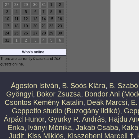
27
28
29
30
31
1
2
3
4
5
6
7
8
9
10
11
12
13
14
15
16
17
18
19
20
21
22
23
24
25
26
27
28
29
30
31
1
2
3
4
5
6
Who's online
There are currently
0 users
and
163
guests
online.
Ágoston István
,
B. Soós Klára
,
B. Szabó
Gyöngyi
,
Bokor Zsuzsa
,
Bondor Ani (Mode
Csontos Kemény Katalin
,
Deák Marcsi
,
E.
Geppetto studio (Buzogány Ildikó)
,
Gepp
Árpád Hunor
,
Gyürky R. András
,
Hajdu An
Erika
,
Iványi Mónika
,
Jakab Csaba
,
Kaka
Judit
,
Kiss Miklós
,
Kisszebeni Marcell †
,