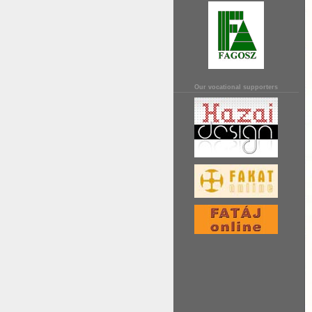
Our vocational supporters