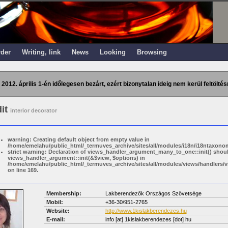
rder
Writing, link
News
Looking
Browsing
 2012. április 1-én időlegesen bezárt, ezért bizonytalan ideig nem kerül feltöltés
dit
interior decorator
warning: Creating default object from empty value in
/home/emelahu/public_html/_termuves_archive/sites/all/modules/i18n/i18ntaxonom
strict warning: Declaration of views_handler_argument_many_to_one::init() shou
views_handler_argument::init(&$view, $options) in
/home/emelahu/public_html/_termuves_archive/sites/all/modules/views/handler
on line 169.
Membership:
Lakberendezők Országos Szövetsége
Mobil:
+36-30/951-2765
Website:
http://www.1kislakberendezes.hu
E-mail:
info
[at]
1kislakberendezes [dot] hu