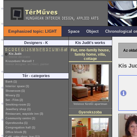
Emphasized topic: LIGHT
Space
Object
Chronological o
Designers - K
Kis Judit's works
B
C
D
E
F
G
I
J
K
M
N
P
R
S
T
U
W
i
Á
all
Flat, one-family house,
Az oldal
Kis Judit
family home, villa,
interior decorator
cottage
Kisszebeni Marcell †
interior designer, architect, painter
Kis Ju
Tér - categories
Bank (1)
Interior space (1)
Showroom (1)
Winery (1)
Set - Film (2)
Velence fürdői apartman
Smoking-room (1)
Jewellery shop (1)
Gyerekszoba
Restaurant, wayside inn (3)
Community centre (1)
Gyerekszoba (1)
Congregation hall (1)
Office block (5)
Café, cake shop, bar (11)