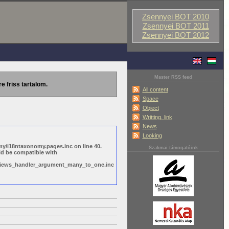
Zsennyei BOT 2010
Zsennyei BOT 2011
Zsennyei BOT 2012
Master RSS feed
re friss tartalom.
All content
Space
Object
Writting, link
News
Looking
y/i18ntaxonomy.pages.inc on line 40.
Szakmai támogatóink
ld be compatible with
s/views_handler_argument_many_to_one.inc