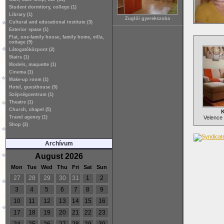
Student dormitory, college (1)
Library (1)
Zuglói gyerekszoba
Cultural and educational institute (3)
Exterior space (1)
Flat, one-family house, family home, villa,
cottage (9)
Látogatóközpont (2)
Stairs (1)
Models, maquette (1)
Cinema (1)
Make-up room (1)
Hotel, guesthouse (5)
Szépségcentrum (1)
Theatre (1)
Church, chapel (5)
K
Travel agency (1)
Velence 
Shop (3)
Archívum
August 2026
Mon
Tue
Wed
Thu
Fri
Sat
Sun
27
28
29
30
31
1
2
3
4
5
6
7
8
9
10
11
12
13
14
15
16
17
18
19
20
21
22
23