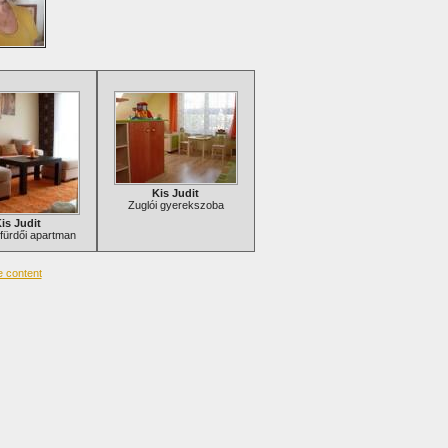
Kis Judit
Zuglói gyerekszoba
is Judit
fürdői apartman