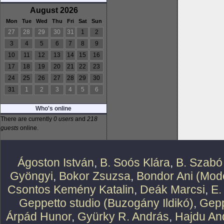
August 2026
Mon
Tue
Wed
Thu
Fri
Sat
Sun
27
28
29
30
31
1
2
3
4
5
6
7
8
9
10
11
12
13
14
15
16
17
18
19
20
21
22
23
24
25
26
27
28
29
30
31
1
2
3
4
5
6
Who's online
There are currently
0 users
and
218
guests
online.
Ágoston István
,
B. Soós Klára
,
B. Szabó
Gyöngyi
,
Bokor Zsuzsa
,
Bondor Ani (Mode
Csontos Kemény Katalin
,
Deák Marcsi
,
E.
Geppetto studio (Buzogány Ildikó)
,
Gepp
Árpád Hunor
,
Gyürky R. András
,
Hajdu An