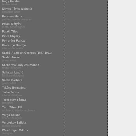
Nagy Katalin
textile artist
Nemes Tímea Izabella
ceramist artist
Paczona Márta
painter, textile designer
Pataki Mátyás
metal art designer
Pataki Tiles
Peter Ghyczy
Pongrácz Farkas
Pozsonyi Orsolya
interior decorator
Szabó Adalbert-Georges (1877-1961)
Szabó József
glass artist
Szentirmai-Joly Zsuzsanna
textile designer
Szikszai László
furniture designer
Szőke Barbara
glass artist
Takács Bernadett
Terbe János
interior designer
Terebessy Tóbiás
designer
Tóth Tibor Pál
architect, interior architect
Varga Katalin
shader designer
Vereczkey Szilvia
textile designer
Weichinger Miklós
designer