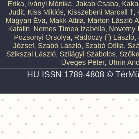
Erika
,
Iványi Mónika
,
Jakab Csaba
,
Kaka
Judit
,
Kiss Miklós
,
Kisszebeni Marcell †
,
Magyari Éva
,
Makk Attila
,
Márton László At
Katalin
,
Nemes Tímea Izabella
,
Novotny 
Pozsonyi Orsolya
,
Rádóczy (f) László
,
József
,
Szabó László
,
Szabó Otília
,
Szá
Szikszai László
,
Szilágyi Szabolcs
,
Szőke
Üveges Péter
,
Uhrin An
HU ISSN 1789-4808 © TérMű