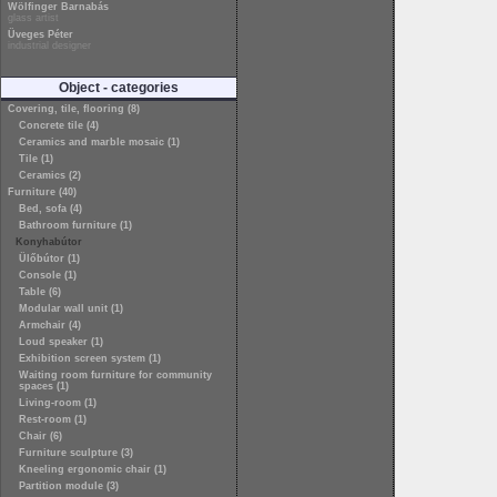
Wölfinger Barnabás
glass artist
Üveges Péter
industrial designer
Object - categories
Covering, tile, flooring (8)
Concrete tile (4)
Ceramics and marble mosaic (1)
Tile (1)
Ceramics (2)
Furniture (40)
Bed, sofa (4)
Bathroom furniture (1)
Konyhabútor
Ülőbútor (1)
Console (1)
Table (6)
Modular wall unit (1)
Armchair (4)
Loud speaker (1)
Exhibition screen system (1)
Waiting room furniture for community
spaces (1)
Living-room (1)
Rest-room (1)
Chair (6)
Furniture sculpture (3)
Kneeling ergonomic chair (1)
Partition module (3)