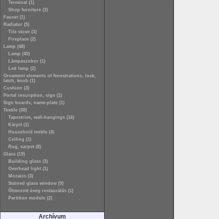
Terminal (1)
Shop furniture (3)
Faucet (1)
Radiator (5)
Tile stove (3)
Fireplace (2)
Lamp (48)
Lamp (45)
Lámpaszobor (1)
Led lamp (2)
Ornament elements of fenestrations, lock,
latch, knob (1)
Cushion (3)
Portal inscription, sign (1)
Sign boards, name-plate (1)
Textile (30)
Tapestries, wall-hangings (16)
Kárpit (1)
Household textile (4)
Ceiling (1)
Rug, carpet (8)
Glass (19)
Building glass (3)
Overhead light (1)
Mozaics (3)
Stained glass window (9)
Ólmozott üveg restaurálás (1)
Partition module (2)
Archívum