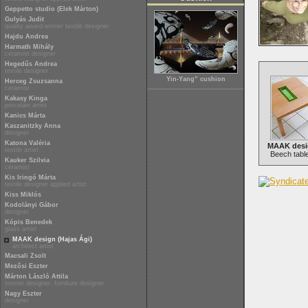
Geppetto studio (Elek Márton)
Gulyás Judit
quality award-winner textile designer
Hajdu Andrea
Harmath Mihály
ceramist designer
Hegedűs Andrea
textile designer
Yin-Yang” cushion
Herceg Zsuzsanna
ceramist
Kakasy Kinga
porcelain artist
Kanics Márta
Kaszanitzky Anna
designer
Katona Valéria
MAAK desig
textile artist
Beech table
Kauker Szilvia
ceramist
Kis Iringó Márta
textile designer applied artist
Kiss Miklós
Kodolányi Gábor
designer
Kópis Benedek
glass artist
MAAK design (Hajas Ági)
architect artist
Macsali Zsolt
Mezősi Eszter
Márton László Attila
interior designer, furniture designer
Nagy Eszter
designer