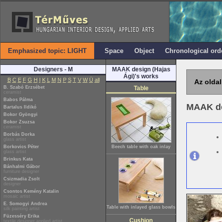
Emphasized topic: LIGHT
Space
Object
Chronological ord
Designers - M
MAAK design (Hajas
Ági)'s works
B
C
E
F
G
H
I
K
L
M
N
P
S
T
V
W
Ü
all
Az oldal
B. Szabó Erzsébet
Table
ceramist
Babos Pálma
MAAK de
Bartalus Ildikó
Bokor Gyöngyi
Bokor Zsuzsa
ceramist
Borbás Dorka
glass artist
Borkovics Péter
Beech table with oak inlay
glass artist
Brinkus Kata
Bánhalmi Gábor
furniture designer
Csizmadia Zsolt
designer
Csontos Kemény Katalin
mosaic artist
E. Somogyi Andrea
Table with inlayed glass bowls
silk painting artist
Füzesséry Erika
Cushion
textile designer applied artist