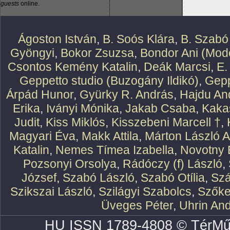
guests
online.
Ágoston István
,
B. Soós Klára
,
B. Szabó
Gyöngyi
,
Bokor Zsuzsa
,
Bondor Ani (Mode
Csontos Kemény Katalin
,
Deák Marcsi
,
E.
Geppetto studio (Buzogány Ildikó)
,
Gepp
Árpád Hunor
,
Gyürky R. András
,
Hajdu An
Erika
,
Iványi Mónika
,
Jakab Csaba
,
Kaka
Judit
,
Kiss Miklós
,
Kisszebeni Marcell †
,
Magyari Éva
,
Makk Attila
,
Márton László At
Katalin
,
Nemes Tímea Izabella
,
Novotny 
Pozsonyi Orsolya
,
Rádóczy (f) László
,
József
,
Szabó László
,
Szabó Otília
,
Szá
Szikszai László
,
Szilágyi Szabolcs
,
Szőke
Üveges Péter
,
Uhrin An
HU ISSN 1789-4808 © TérMű