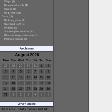
Kárpit (1)
Household textile (4)
Ceiling (1)
Rug, carpet (8)
Glass (19)
Building glass (3)
Overhead light (1)
Mozaics (3)
Stained glass window (9)
Ólmozott üveg restaurálás (1)
Partition module (2)
Archívum
August 2026
Mon
Tue
Wed
Thu
Fri
Sat
Sun
27
28
29
30
31
1
2
3
4
5
6
7
8
9
10
11
12
13
14
15
16
17
18
19
20
21
22
23
24
25
26
27
28
29
30
31
1
2
3
4
5
6
Who's online
There are currently
0 users
and
141