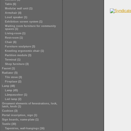
Table (6)
Modular wall unit (1)
Armchair (4)
Loud speaker (1)
Exhibition screen system (1)
Waiting room furniture for community
spaces (1)
Living-room (1)
Rest-room (1)
Chair (6)
Furniture sculpture (3)
Kneeling ergonomic chair (1)
Partition module (3)
Terminal (1)
Shop furniture (3)
Faucet (1)
Radiator (5)
Tile stove (3)
Fireplace (2)
Lamp (48)
Lamp (45)
Lámpaszobor (1)
Led lamp (2)
Ornament elements of fenestrations, lock,
latch, knob (1)
Cushion (3)
Portal inscription, sign (1)
Sign boards, name-plate (1)
Textile (30)
Tapestries, wall-hangings (16)