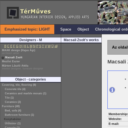
Emphasized topic: LIGHT
Space
Object
Chronological ord
Designers - M
Macsali Zsolt's works
B
C
E
F
G
H
I
K
L
M
N
P
S
T
V
W
Ü
all
Az oldal
MAAK design (Hajas Ági)
architect artist
Macsali Zsolt
Macsali 
Mezősi Eszter
Márton László Attila
interior designer, furniture designer
Object - categories
Covering, tile, flooring (8)
Concrete tile (4)
Ceramics and marble mosaic (1)
Tile (1)
Ceramics (2)
Furniture (40)
Bed, sofa (4)
Membership
Bathroom furniture (1)
Website:
Konyhabútor
Ülőbútor (1)
E-mail:
Console (1)