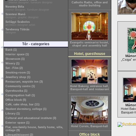
interior designer, furniture designer
Catholic Radio, office and
studio building
Novotny Béla
interior designer, furniture designer
Szentesi Manó
designer, graphic designer
Szilágyi Szabolcs
architect designer artist
Terebessy Tóbiás
designer
Evangelic seminarist hostel,
Tér - categories
chapel and assembly hall
Bank (1)
Hotel, guesthouse
Interior space (1)
Márton
Showroom (1)
„Csiga” e
Winery (1)
Set - Film (2)
Smoking-room (1)
Jewellery shop (1)
Restaurant, wayside inn (3)
Community centre (1)
Hotel Bakony, entrence hall,
Banquet-hall and restaurant
Gyerekszoba (1)
Congregation hall (1)
Office block (5)
Café, cake shop, bar (11)
Márton
Hotel Bako
Student dormitory, college (1)
Banquet-h
Library (1)
Cultural and educational institute (3)
Exterior space (1)
Hotel Corvin, Banquet-hall
Flat, one-family house, family home, villa,
cottage (9)
Office block
Látogatóközpont (2)