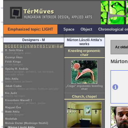
Emphasized topic: LIGHT
Space
Object
Chronological o
Designers - M
Márton László Attila's
works
B
C
D
E
F
G
I
J
K
M
N
P
R
S
T
U
W
i
Á
all
Az oldal
B. Soós Klára
Kneeling ergonomic
interior designer artist
chair
Eszenyi Ákos
Márton 
Földi Kinga
textile designer
Gyürky R. András
interior designer, architect, set decorator,
specialist writer
Illés Attila
leader interior architect
Jakab Csaba
„Csiga” ergonomic kneeling
architect, interior architect, furniture designer
chair
Kis Judit
interior decorator
Church, chapel
Kisszebeni Marcell †
interior designer, architect, painter
Magyari Éva
Makk Attila
interior designer
Modellab
Molnár Eszter (Modesign Stúdió)
Márton László Attila