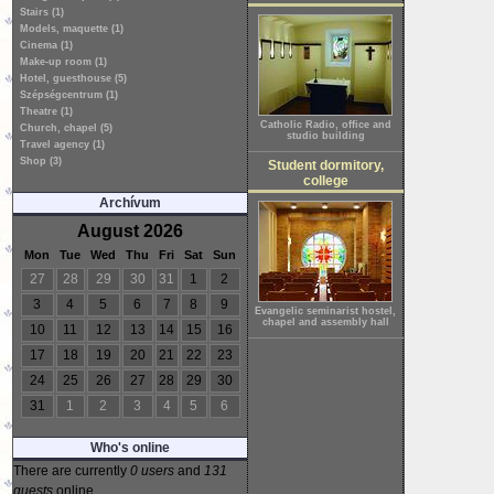
Stairs (1)
Models, maquette (1)
Cinema (1)
Make-up room (1)
Hotel, guesthouse (5)
Szépségcentrum (1)
Theatre (1)
Catholic Radio, office and
Church, chapel (5)
studio building
Travel agency (1)
Shop (3)
Student dormitory,
college
Archívum
August 2026
Mon
Tue
Wed
Thu
Fri
Sat
Sun
27
28
29
30
31
1
2
3
4
5
6
7
8
9
Evangelic seminarist hostel,
chapel and assembly hall
10
11
12
13
14
15
16
17
18
19
20
21
22
23
24
25
26
27
28
29
30
31
1
2
3
4
5
6
Who's online
There are currently
0 users
and
131
guests
online.