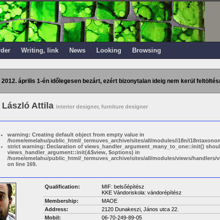
rder
Writing, link
News
Looking
Browsing
 2012. április 1-én időlegesen bezárt, ezért bizonytalan ideig nem kerül feltöltés
László Attila
interior designer, furniture designer
warning: Creating default object from empty value in
/home/emelahu/public_html/_termuves_archive/sites/all/modules/i18n/i18ntaxonom
strict warning: Declaration of views_handler_argument_many_to_one::init() shou
views_handler_argument::init(&$view, $options) in
/home/emelahu/public_html/_termuves_archive/sites/all/modules/views/handler
on line 169.
Qualification:
MIF: belsőépítész
KKE Vándoriskola: vándorépítész
Membership:
MAOE
Address:
2120 Dunakeszi, János utca 22.
Mobil:
06-70-249-89-05