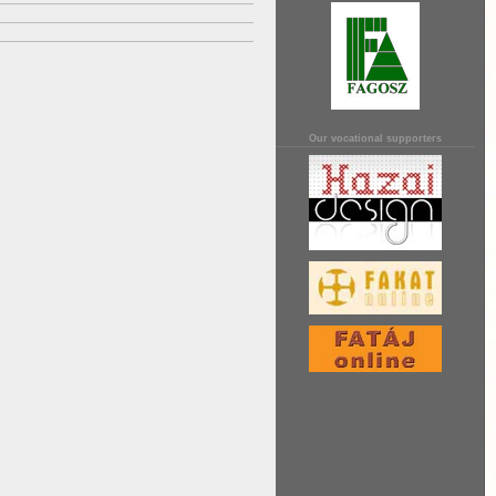
Our vocational supporters