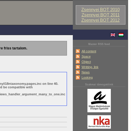
Zsennyei BOT 2010
Zsennyei BOT 2011
Zsennyei BOT 2012
Master RSS feed
re friss tartalom.
All content
Space
Object
Writting, link
News
Looking
y/i18ntaxonomy.pages.inc on line 40.
Szakmai támogatóink
ld be compatible with
s/views_handler_argument_many_to_one.inc