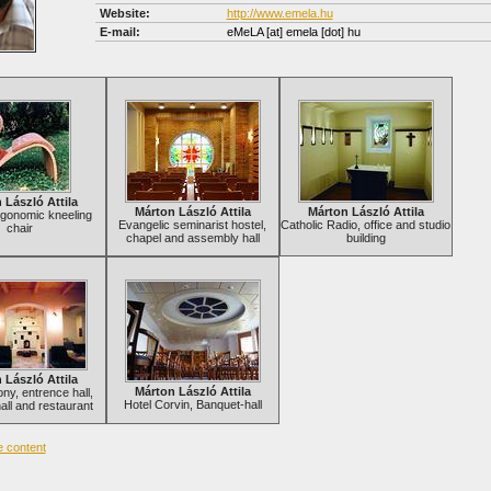
Website:
http://www.emela.hu
E-mail:
eMeLA
[at]
emela [dot] hu
 László Attila
Márton László Attila
Márton László Attila
rgonomic kneeling
Evangelic seminarist hostel,
Catholic Radio, office and studio
chair
chapel and assembly hall
building
 László Attila
Márton László Attila
ny, entrence hall,
Hotel Corvin, Banquet-hall
all and restaurant