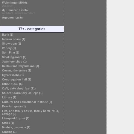
Weichinger Miklós
designer
ifj. Benczúr László
architect, interior architect
Ágoston István
Tér - categories
Bank (1)
Interior space (1)
Showroom (1)
Winery (1)
Set - Film (2)
Smoking-room (1)
Jewellery shop (1)
Restaurant, wayside inn (3)
Community centre (1)
Gyerekszoba (1)
Congregation hall (1)
Office block (5)
Café, cake shop, bar (11)
Student dormitory, college (1)
Library (1)
Cultural and educational institute (3)
Exterior space (1)
Flat, one-family house, family home, villa,
cottage (9)
Látogatóközpont (2)
Stairs (1)
Models, maquette (1)
Cinema (1)