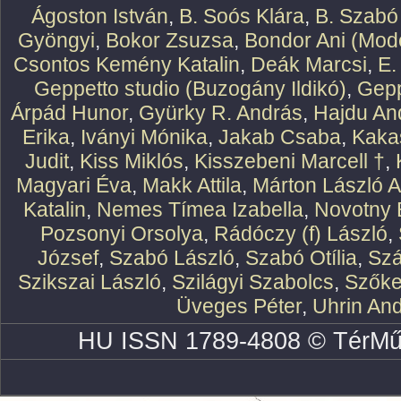
Ágoston István
,
B. Soós Klára
,
B. Szabó
Gyöngyi
,
Bokor Zsuzsa
,
Bondor Ani (Mode
Csontos Kemény Katalin
,
Deák Marcsi
,
E.
Geppetto studio (Buzogány Ildikó)
,
Gepp
Árpád Hunor
,
Gyürky R. András
,
Hajdu An
Erika
,
Iványi Mónika
,
Jakab Csaba
,
Kaka
Judit
,
Kiss Miklós
,
Kisszebeni Marcell †
,
Magyari Éva
,
Makk Attila
,
Márton László At
Katalin
,
Nemes Tímea Izabella
,
Novotny 
Pozsonyi Orsolya
,
Rádóczy (f) László
,
József
,
Szabó László
,
Szabó Otília
,
Szá
Szikszai László
,
Szilágyi Szabolcs
,
Szőke
Üveges Péter
,
Uhrin An
HU ISSN 1789-4808 © TérMű