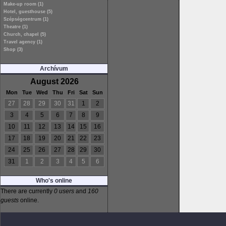
Make-up room (1)
Hotel, guesthouse (5)
Szépségcentrum (1)
Theatre (1)
Church, chapel (5)
Travel agency (1)
Shop (3)
Archívum
August 2026
Mon
Tue
Wed
Thu
Fri
Sat
Sun
27
28
29
30
31
1
2
3
4
5
6
7
8
9
10
11
12
13
14
15
16
17
18
19
20
21
22
23
24
25
26
27
28
29
30
31
1
2
3
4
5
6
Who's online
There are currently
0 users
and
160
guests
online.