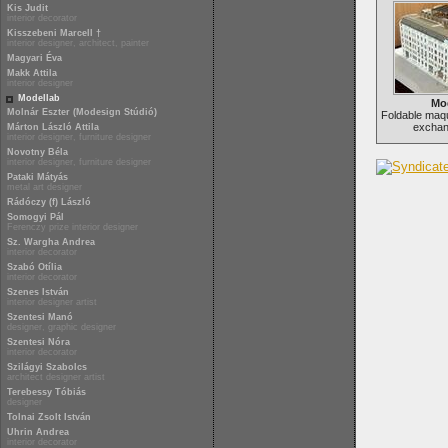
Kis Judit
interior decorator
Kisszebeni Marcell †
interior designer, architect, painter
Magyari Éva
Makk Attila
interior designer
Modellab
Mo
Molnár Eszter (Modesign Stúdió)
Foldable maqu
exchan
Márton László Attila
interior designer, furniture designer
Novotny Béla
interior designer, furniture designer
Pataki Mátyás
metal art designer
Rádóczy (f) László
Somogyi Pál
Ferenczy prize interior designer
Sz. Wargha Andrea
interior decorator
Szabó Otília
interior decorator
Szenes István
interior designer artist
Szentesi Manó
designer, graphic designer
Szentesi Nóra
interior decorator
Szilágyi Szabolcs
architect designer artist
Terebessy Tóbiás
designer
Tolnai Zsolt István
Uhrin Andrea
interior decorator