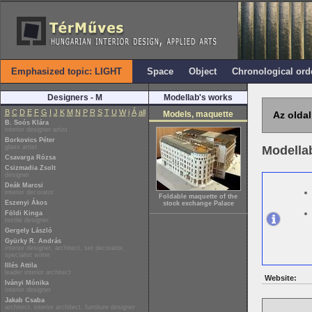
Emphasized topic: LIGHT
Space
Object
Chronological ord
Designers - M
Modellab's works
B
C
D
E
F
G
I
J
K
M
N
P
R
S
T
U
W
i
Á
all
Models, maquette
Az oldal
B. Soós Klára
interior designer artist
Borkovics Péter
glass artist
Modella
Csavarga Rózsa
Csizmadia Zsolt
designer
Deák Marcsi
interior decorator
Foldable maquette of the
Eszenyi Ákos
stock exchange Palace
Földi Kinga
textile designer
Gergely László
Gyürky R. András
interior designer, architect, set decorator,
specialist writer
Illés Attila
leader interior architect
Website:
Iványi Mónika
interior designer
Jakab Csaba
architect, interior architect, furniture designer