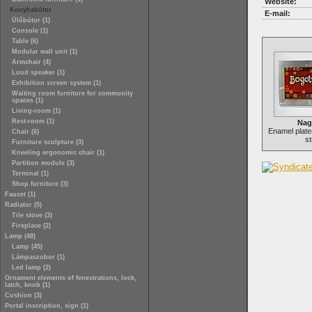
Website:
Konyhabútor
E-mail:
Ülőbútor (1)
Console (1)
Table (6)
Modular wall unit (1)
Armchair (4)
Loud speaker (1)
Exhibition screen system (1)
Waiting room furniture for community
spaces (1)
Living-room (1)
Rest-room (1)
Nag
Enamel plate
Chair (6)
st
Furniture sculpture (3)
Kneeling ergonomic chair (1)
Partition module (3)
Terminal (1)
Shop furniture (3)
Faucet (1)
Radiator (5)
Tile stove (3)
Fireplace (2)
Lamp (48)
Lamp (45)
Lámpaszobor (1)
Led lamp (2)
Ornament elements of fenestrations, lock,
latch, knob (1)
Cushion (3)
Portal inscription, sign (1)