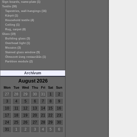
Sign boards, name-plate (1)
Textile (30)
Tapestries, wall-hangings (16)
Kárpit (1)
Household textile (4)
Ceiling (1)
Rug, carpet (8)
Glass (19)
Building glass (3)
Overhead light (1)
Mozaics (3)
Stained glass window (9)
Ólmozott üveg restaurálás (1)
Partition module (2)
Archívum
August 2026
Mon
Tue
Wed
Thu
Fri
Sat
Sun
27
28
29
30
31
1
2
3
4
5
6
7
8
9
10
11
12
13
14
15
16
17
18
19
20
21
22
23
24
25
26
27
28
29
30
31
1
2
3
4
5
6