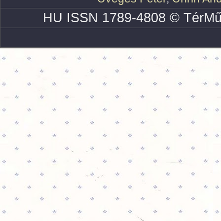
HU ISSN 1789-4808 © TérMű