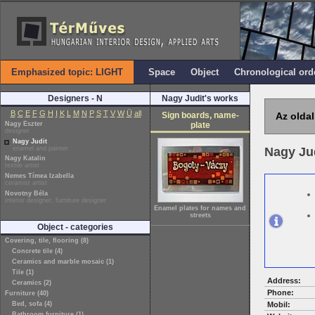
Emphasized topic: LIGHT
Space
Object
Chronological ord
Designers - N
Nagy Judit's works
B
C
E
F
G
H
I
K
L
M
N
P
S
T
V
W
Ü
all
Sign boards, name-
Az oldal
Nagy Eszter
plate
designer
Nagy Judit
enamel and painter
Nagy Ju
Nagy Katalin
textile artist
Nemes Tímea Izabella
ceramist artist
Novotny Béla
interior designer, furniture designer
Enamel plates for names and
streets
Object - categories
Covering, tile, flooring (8)
Concrete tile (4)
Ceramics and marble mosaic (1)
Tile (1)
Address:
Ceramics (2)
Phone:
Furniture (40)
Bed, sofa (4)
Mobil:
Bathroom furniture (1)