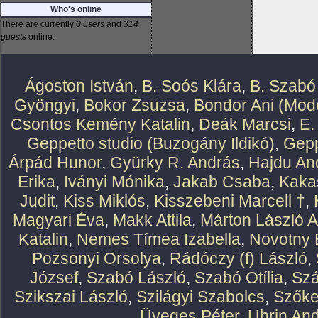
Who's online
There are currently
0 users
and
314
guests
online.
Ágoston István
,
B. Soós Klára
,
B. Szabó
Gyöngyi
,
Bokor Zsuzsa
,
Bondor Ani (Mode
Csontos Kemény Katalin
,
Deák Marcsi
,
E.
Geppetto studio (Buzogány Ildikó)
,
Gepp
Árpád Hunor
,
Gyürky R. András
,
Hajdu An
Erika
,
Iványi Mónika
,
Jakab Csaba
,
Kaka
Judit
,
Kiss Miklós
,
Kisszebeni Marcell †
,
Magyari Éva
,
Makk Attila
,
Márton László At
Katalin
,
Nemes Tímea Izabella
,
Novotny 
Pozsonyi Orsolya
,
Rádóczy (f) László
,
József
,
Szabó László
,
Szabó Otília
,
Szá
Szikszai László
,
Szilágyi Szabolcs
,
Szőke
Üveges Péter
,
Uhrin An