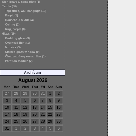
Sign boards, name-plate (1)
Textile (30)
Tapestries, wall-hangings (16)
Kárpit (1)
Household textile (4)
Ceiling (1)
Rug, carpet (8)
Glass (19)
Building glass (3)
Overhead light (1)
Mozaics (3)
Stained glass window (9)
Ólmozott üveg restaurálás (1)
Partition module (2)
Archívum
August 2026
Mon
Tue
Wed
Thu
Fri
Sat
Sun
27
28
29
30
31
1
2
3
4
5
6
7
8
9
10
11
12
13
14
15
16
17
18
19
20
21
22
23
24
25
26
27
28
29
30
31
1
2
3
4
5
6