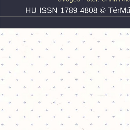
HU ISSN 1789-4808 © TérMű