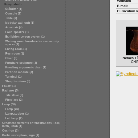
Website:
Konyhabútor
E-mail:
Ülőbútor (1)
Curriculum v
Console (1)
Table (6)
Modular wall unit (1)
Armchair (4)
Loud speaker (1)
Exhibition screen system (1)
Waiting room furniture for community
spaces (1)
Living-room (1)
Rest-room (1)
Nemes Tí
Chair (6)
CHI
Furniture sculpture (3)
Kneeling ergonomic chair (1)
Partition module (3)
Terminal (1)
Shop furniture (3)
Faucet (1)
Radiator (5)
Tile stove (3)
Fireplace (2)
Lamp (48)
Lamp (45)
Lámpaszobor (1)
Led lamp (2)
Ornament elements of fenestrations, lock,
latch, knob (1)
Cushion (3)
Portal inscription, sign (1)