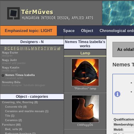
Emphasized topic: LIGHT
Space
Object
Chronological ord
Designers - N
Nemes Tímea Izabella's
works
B
C
E
F
G
H
I
K
L
M
N
P
S
T
V
W
Ü
all
Az oldal
Nagy Eszter
Lamp
designer
Nagy Judit
enamel and painter
Nemes T
Nagy Katalin
textile artist
Nemes Tímea Izabella
ceramist artist
Novotny Béla
interior designer, furniture designer
"Páncélos" lamp
Object - categories
Covering, tile, flooring (8)
Concrete tile (4)
Ceramics and marble mosaic (1)
Tile (1)
Qualification
Ceramics (2)
Membership
Furniture (40)
CHIPeggŐS
Bed, sofa (4)
Mobil:
Bathroom furniture (1)