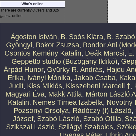
Who's online
There are currently
0 users
and
329
guests
online.
Ágoston István
,
B. Soós Klára
,
B. Szabó
Gyöngyi
,
Bokor Zsuzsa
,
Bondor Ani (Mode
Csontos Kemény Katalin
,
Deák Marcsi
,
E.
Geppetto studio (Buzogány Ildikó)
,
Gepp
Árpád Hunor
,
Gyürky R. András
,
Hajdu An
Erika
,
Iványi Mónika
,
Jakab Csaba
,
Kaka
Judit
,
Kiss Miklós
,
Kisszebeni Marcell †
,
Magyari Éva
,
Makk Attila
,
Márton László At
Katalin
,
Nemes Tímea Izabella
,
Novotny 
Pozsonyi Orsolya
,
Rádóczy (f) László
,
József
,
Szabó László
,
Szabó Otília
,
Szá
Szikszai László
,
Szilágyi Szabolcs
,
Szőke
Üveges Péter
,
Uhrin An