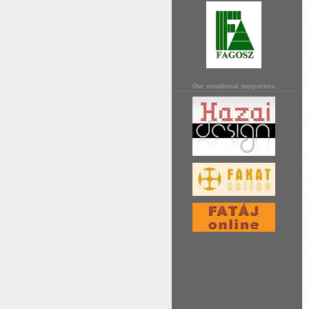
Our vocational supporters