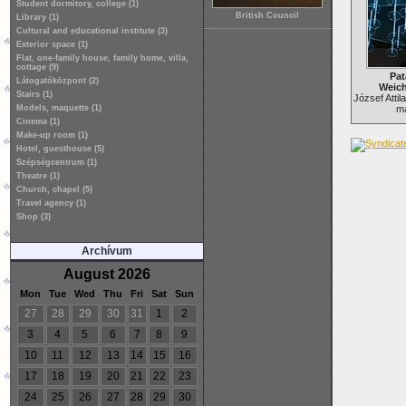
Student dormitory, college (1)
British Council
Library (1)
Cultural and educational institute (3)
Exterior space (1)
Flat, one-family house, family home, villa,
cottage (9)
Pat
Látogatóközpont (2)
Weich
Stairs (1)
József Atti
Models, maquette (1)
ma
Cinema (1)
Make-up room (1)
Hotel, guesthouse (5)
Szépségcentrum (1)
Theatre (1)
Church, chapel (5)
Travel agency (1)
Shop (3)
Archívum
August 2026
Mon
Tue
Wed
Thu
Fri
Sat
Sun
27
28
29
30
31
1
2
3
4
5
6
7
8
9
10
11
12
13
14
15
16
17
18
19
20
21
22
23
24
25
26
27
28
29
30