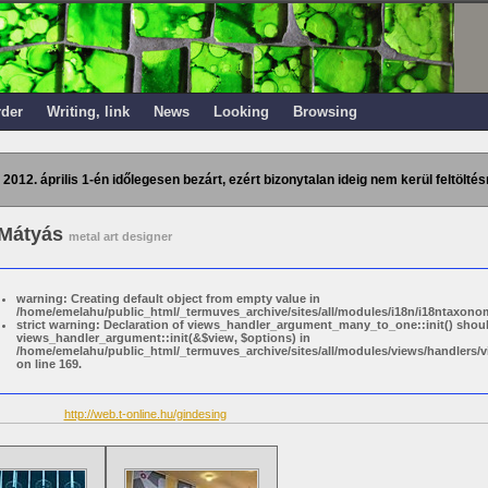
rder
Writing, link
News
Looking
Browsing
 2012. április 1-én időlegesen bezárt, ezért bizonytalan ideig nem kerül feltöltés
 Mátyás
metal art designer
warning: Creating default object from empty value in
/home/emelahu/public_html/_termuves_archive/sites/all/modules/i18n/i18ntaxonom
strict warning: Declaration of views_handler_argument_many_to_one::init() shou
views_handler_argument::init(&$view, $options) in
/home/emelahu/public_html/_termuves_archive/sites/all/modules/views/handler
on line 169.
http://web.t-online.hu/gindesing