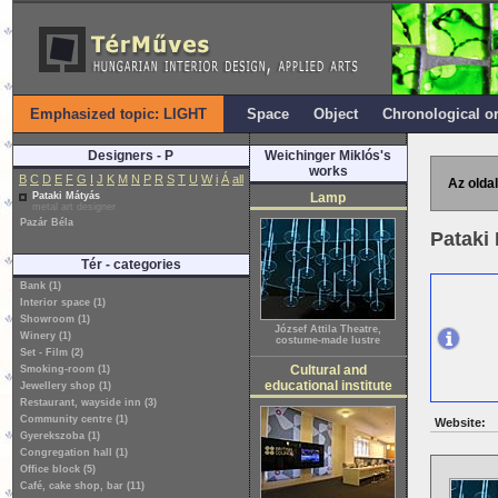
Emphasized topic: LIGHT
Space
Object
Chronological o
Designers - P
Weichinger Miklós's
works
B
C
D
E
F
G
I
J
K
M
N
P
R
S
T
U
W
i
Á
all
Az oldal
Pataki Mátyás
Lamp
metal art designer
Pazár Béla
Pataki
Tér - categories
Bank (1)
Interior space (1)
Showroom (1)
József Attila Theatre,
Winery (1)
costume-made lustre
Set - Film (2)
Cultural and
Smoking-room (1)
educational institute
Jewellery shop (1)
Restaurant, wayside inn (3)
Community centre (1)
Website:
Gyerekszoba (1)
Congregation hall (1)
Office block (5)
Café, cake shop, bar (11)