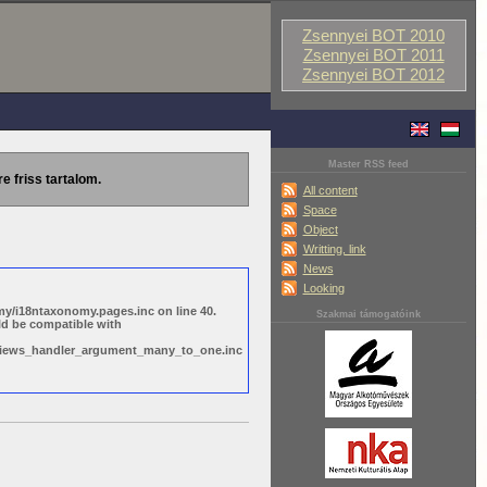
Zsennyei BOT 2010
Zsennyei BOT 2011
Zsennyei BOT 2012
Master RSS feed
re friss tartalom.
All content
Space
Object
Writting, link
News
Looking
y/i18ntaxonomy.pages.inc on line 40.
Szakmai támogatóink
ld be compatible with
s/views_handler_argument_many_to_one.inc