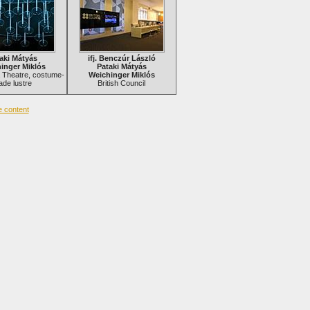
aki Mátyás
ifj. Benczúr László
inger Miklós
Pataki Mátyás
la Theatre, costume-
Weichinger Miklós
de lustre
British Council