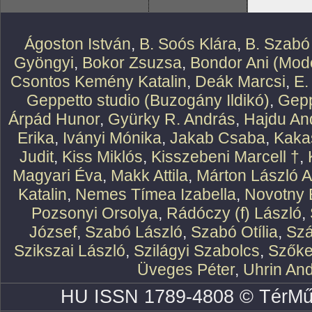
Ágoston István
,
B. Soós Klára
,
B. Szabó
Gyöngyi
,
Bokor Zsuzsa
,
Bondor Ani (Mode
Csontos Kemény Katalin
,
Deák Marcsi
,
E.
Geppetto studio (Buzogány Ildikó)
,
Gepp
Árpád Hunor
,
Gyürky R. András
,
Hajdu An
Erika
,
Iványi Mónika
,
Jakab Csaba
,
Kaka
Judit
,
Kiss Miklós
,
Kisszebeni Marcell †
,
Magyari Éva
,
Makk Attila
,
Márton László At
Katalin
,
Nemes Tímea Izabella
,
Novotny 
Pozsonyi Orsolya
,
Rádóczy (f) László
,
József
,
Szabó László
,
Szabó Otília
,
Szá
Szikszai László
,
Szilágyi Szabolcs
,
Szőke
Üveges Péter
,
Uhrin An
HU ISSN 1789-4808 © TérMű