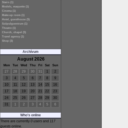
Stairs (1)
Models, maquette (1)
Cinema (1)
Make-up room (1)
Hotel, guesthouse (5)
Szépségcentrum (1)
Theatre (1)
Church, chapel (5)
Travel agency (1)
Shop (3)
Archívum
August 2026
Mon
Tue
Wed
Thu
Fri
Sat
Sun
27
28
29
30
31
1
2
3
4
5
6
7
8
9
10
11
12
13
14
15
16
17
18
19
20
21
22
23
24
25
26
27
28
29
30
31
1
2
3
4
5
6
Who's online
There are currently
0 users
and
117
guests
online.