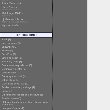
Tolnai Zsolt István
Uhrin Andrea
interior decorator
Weichinger Miklós
designer
ifj. Benczúr László
architect, interior architect
Ágoston István
Tér - categories
Bank (1)
Interior space (1)
Showroom (1)
Winery (1)
Set - Film (2)
Smoking-room (1)
Jewellery shop (1)
Restaurant, wayside inn (3)
Community centre (1)
Gyerekszoba (1)
Congregation hall (1)
Office block (5)
Café, cake shop, bar (11)
Student dormitory, college (1)
Library (1)
Cultural and educational institute (3)
Exterior space (1)
Flat, one-family house, family home, villa,
cottage (9)
Látogatóközpont (2)