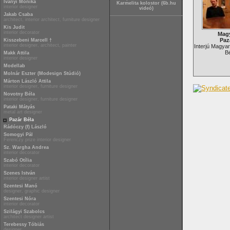
Iványi Mónika
Karmelita kolostor (6b.hu
interior designer
videó)
Jakab Csaba
architect, interior architect, furniture designer
Kis Judit
interior decorator
Magy
Paz
Kisszebeni Marcell †
interior designer, architect, painter
Interjú Magyar
Bé
Makk Attila
interior designer
Modellab
Molnár Eszter (Modesign Stúdió)
Márton László Attila
interior designer, furniture designer
Novotny Béla
interior designer, furniture designer
Pataki Mátyás
metal art designer
Pazár Béla
Rádóczy (f) László
Somogyi Pál
Ferenczy prize interior designer
Sz. Wargha Andrea
interior decorator
Szabó Otília
interior decorator
Szenes István
interior designer artist
Szentesi Manó
designer, graphic designer
Szentesi Nóra
interior decorator
Szilágyi Szabolcs
architect designer artist
Terebessy Tóbiás
designer