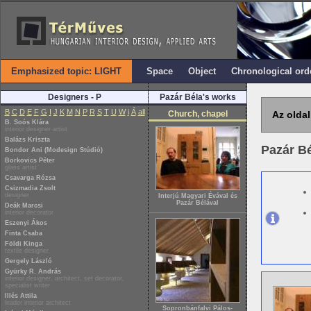
Emphasized topic: LIGHT
Space
Object
Chronological ord
Designers - P
Pazár Béla's works
B
C
D
E
F
G
I
J
K
M
N
P
R
S
T
U
W
i
Á
all
Church, chapel
Az oldal
B. Soós Klára
interior designer artist
Balázs Kriszta
Pazár B
Bondor Ani (Modesign Stúdió)
Borkovics Péter
glass artist
Csavarga Rózsa
Csizmadia Zsolt
designer
Interjú Magyari Évával és
Pazár Bélával
Deák Marcsi
interior decorator
Eszenyi Ákos
Finta Csaba
Földi Kinga
textile designer
Gergely László
Gyürky R. András
interior designer, architect, set decorator,
specialist writer
Illés Attila
leader interior architect
Sopronbánfalvi Pálos-