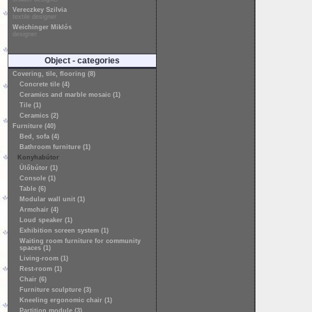
Vereczkey Szilvia
textile designer
Weichinger Miklós
designer
Object - categories
Covering, tile, flooring (8)
Concrete tile (4)
Ceramics and marble mosaic (1)
Tile (1)
Ceramics (2)
Furniture (40)
Bed, sofa (4)
Bathroom furniture (1)
Konyhabútor
Ülőbútor (1)
Console (1)
Table (6)
Modular wall unit (1)
Armchair (4)
Loud speaker (1)
Exhibition screen system (1)
Waiting room furniture for community
spaces (1)
Living-room (1)
Rest-room (1)
Chair (6)
Furniture sculpture (3)
Kneeling ergonomic chair (1)
Partition module (3)