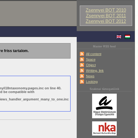
Zsennyei BOT 2010
Zsennyei BOT 2011
Zsennyei BOT 2012
Master RSS feed
re friss tartalom.
All content
Space
Object
Writting, link
News
Looking
y/i18ntaxonomy.pages.inc on line 40.
Szakmai támogatóink
ld be compatible with
s/views_handler_argument_many_to_one.inc