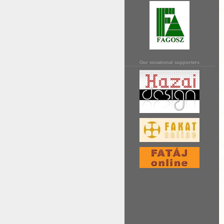
Our vocational supporters