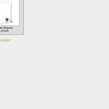
er Ghyczy
Lámpák