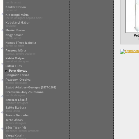
textile artist
Kauker Szilvia
ceramist
Kis Iringó Márta
textile designer applied artist
Kodolányi Gábor
designer
Mezősi Eszter
Nagy Katalin
Pet
textile artist
Nemes Tímea Izabella
ceramist artist
Paczona Márta
painter, textile designer
Pataki Mátyás
metal art designer
Pataki Tiles
Peter Ghyczy
Pongrácz Farkas
Pozsonyi Orsolya
interior decorator
Szabó Adalbert-Georges (1877-1961)
Szentirmai-Joly Zsuzsanna
textile designer
Szikszai László
furniture designer
Szőke Barbara
glass artist
Takács Bernadett
Terbe János
interior designer
Tóth Tibor Pál
architect, interior architect
Varga Katalin
shader designer