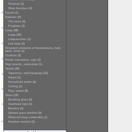
Terminal (1)
Shop furniture (3)
Faucet (1)
Radiator (5)
Tile stove (3)
Fireplace (2)
Lamp (48)
Lamp (45)
Lámpaszobor (1)
Led lamp (2)
Ornament elements of fenestrations, lock,
latch, knob (1)
Cushion (3)
Portal inscription, sign (1)
Sign boards, name-plate (1)
Textile (30)
Tapestries, wall-hangings (16)
Kárpit (1)
Household textile (4)
Ceiling (1)
Rug, carpet (8)
Glass (19)
Building glass (3)
Overhead light (1)
Mozaics (3)
Stained glass window (9)
Ólmozott üveg restaurálás (1)
Partition module (2)