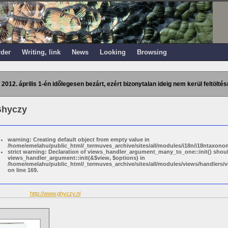
rder
Writing, link
News
Looking
Browsing
 2012. április 1-én időlegesen bezárt, ezért bizonytalan ideig nem kerül feltöltés
Ghyczy
warning: Creating default object from empty value in
/home/emelahu/public_html/_termuves_archive/sites/all/modules/i18n/i18ntaxonom
strict warning: Declaration of views_handler_argument_many_to_one::init() shou
views_handler_argument::init(&$view, $options) in
/home/emelahu/public_html/_termuves_archive/sites/all/modules/views/handler
on line 169.
http://www.ghyczy.nl