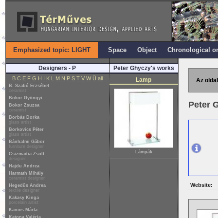
Emphasized topic: LIGHT
Space
Object
Chronological o
Designers - P
Peter Ghyczy's works
B
C
E
F
G
H
I
K
L
M
N
P
S
T
V
W
Ü
all
Lamp
Az oldal
B. Szabó Erzsébet
ceramist
Bokor Gyöngyi
Peter 
Bokor Zsuzsa
ceramist
Borbás Dorka
glass artist
Borkovics Péter
glass artist
Bánhalmi Gábor
furniture designer
Lámpák
Csizmadia Zsolt
designer
Hajdu Andrea
Harmath Mihály
ceramist designer
Website:
Hegedűs Andrea
textile designer
Kakasy Kinga
porcelain artist
Kanics Márta
Katona Valéria