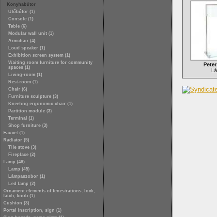
Konyhabútor
Ülőbútor (1)
Console (1)
Table (6)
Modular wall unit (1)
Armchair (4)
Loud speaker (1)
Exhibition screen system (1)
Waiting room furniture for community
Pete
spaces (1)
L
Living-room (1)
Rest-room (1)
Chair (6)
Furniture sculpture (3)
Kneeling ergonomic chair (1)
Partition module (3)
Terminal (1)
Shop furniture (3)
Faucet (1)
Radiator (5)
Tile stove (3)
Fireplace (2)
Lamp (48)
Lamp (45)
Lámpaszobor (1)
Led lamp (2)
Ornament elements of fenestrations, lock,
latch, knob (1)
Cushion (3)
Portal inscription, sign (1)