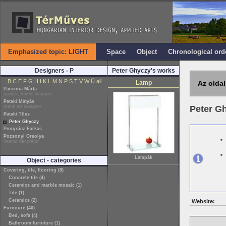
Emphasized topic: LIGHT
Space
Object
Chronological ord
Designers - P
Peter Ghyczy's works
B
C
E
F
G
H
I
K
L
M
N
P
S
T
V
W
Ü
all
Lamp
Az oldal
Paczona Márta
painter, textile designer
Pataki Mátyás
metal art designer
Peter G
Pataki Tiles
Peter Ghyczy
Pongrácz Farkas
Pozsonyi Orsolya
interior decorator
Lámpák
Object - categories
Covering, tile, flooring (8)
Concrete tile (4)
Ceramics and marble mosaic (1)
Tile (1)
Ceramics (2)
Website:
Furniture (40)
Bed, sofa (4)
Bathroom furniture (1)