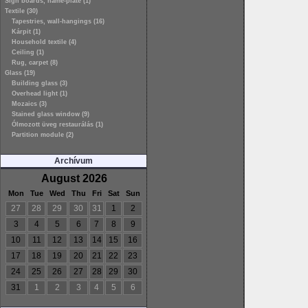
Sign boards, name-plate (1)
Textile (30)
Tapestries, wall-hangings (16)
Kárpit (1)
Household textile (4)
Ceiling (1)
Rug, carpet (8)
Glass (19)
Building glass (3)
Overhead light (1)
Mozaics (3)
Stained glass window (9)
Ólmozott üveg restaurálás (1)
Partition module (2)
Archívum
August 2026
Mon
Tue
Wed
Thu
Fri
Sat
Sun
27
28
29
30
31
1
2
3
4
5
6
7
8
9
10
11
12
13
14
15
16
17
18
19
20
21
22
23
24
25
26
27
28
29
30
31
1
2
3
4
5
6