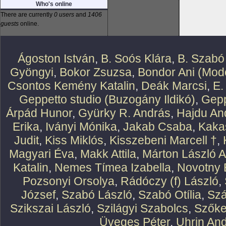
Who's online
There are currently
0 users
and
1406
guests
online.
Ágoston István
,
B. Soós Klára
,
B. Szabó
Gyöngyi
,
Bokor Zsuzsa
,
Bondor Ani (Mode
Csontos Kemény Katalin
,
Deák Marcsi
,
E.
Geppetto studio (Buzogány Ildikó)
,
Gepp
Árpád Hunor
,
Gyürky R. András
,
Hajdu An
Erika
,
Iványi Mónika
,
Jakab Csaba
,
Kaka
Judit
,
Kiss Miklós
,
Kisszebeni Marcell †
,
Magyari Éva
,
Makk Attila
,
Márton László At
Katalin
,
Nemes Tímea Izabella
,
Novotny 
Pozsonyi Orsolya
,
Rádóczy (f) László
,
József
,
Szabó László
,
Szabó Otília
,
Szá
Szikszai László
,
Szilágyi Szabolcs
,
Szőke
Üveges Péter
,
Uhrin An