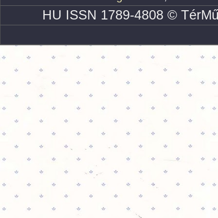
HU ISSN 1789-4808 © TérMű