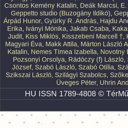
Csontos Kemény Katalin
,
Deák Marcsi
,
E.
Geppetto studio (Buzogány Ildikó)
,
Gepp
Árpád Hunor
,
Gyürky R. András
,
Hajdu An
Erika
,
Iványi Mónika
,
Jakab Csaba
,
Kaka
Judit
,
Kiss Miklós
,
Kisszebeni Marcell †
,
Magyari Éva
,
Makk Attila
,
Márton László At
Katalin
,
Nemes Tímea Izabella
,
Novotny 
Pozsonyi Orsolya
,
Rádóczy (f) László
,
József
,
Szabó László
,
Szabó Otília
,
Szá
Szikszai László
,
Szilágyi Szabolcs
,
Szőke
Üveges Péter
,
Uhrin An
HU ISSN 1789-4808 © TérMű