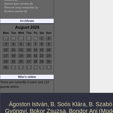
Mozaics (3)
Stained glass window (9)
Ólmozott üveg restaurálás (1)
Partition module (2)
Archívum
August 2026
Mon
Tue
Wed
Thu
Fri
Sat
Sun
27
28
29
30
31
1
2
3
4
5
6
7
8
9
10
11
12
13
14
15
16
17
18
19
20
21
22
23
24
25
26
27
28
29
30
31
1
2
3
4
5
6
Who's online
There are currently
0 users
and
122
guests
online.
Ágoston István
,
B. Soós Klára
,
B. Szabó
Gyöngyi
,
Bokor Zsuzsa
,
Bondor Ani (Mode