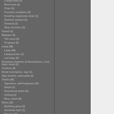
Living-room (1)
Rest-room (1)
Chair (6)
Furniture sculpture (3)
Kneeling ergonomic chair (1)
Partition module (3)
Terminal (1)
Shop furniture (3)
Faucet (1)
Radiator (5)
Tile stove (3)
Fireplace (2)
Lamp (48)
Lamp (45)
Lámpaszobor (1)
Led lamp (2)
Ornament elements of fenestrations, lock,
latch, knob (1)
Cushion (3)
Portal inscription, sign (1)
Sign boards, name-plate (1)
Textile (30)
Tapestries, wall-hangings (16)
Kárpit (1)
Household textile (4)
Ceiling (1)
Rug, carpet (8)
Glass (19)
Building glass (3)
Overhead light (1)