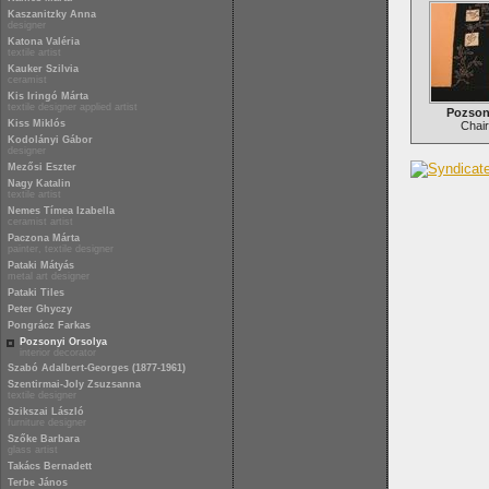
Kaszanitzky Anna
designer
Katona Valéria
textile artist
Kauker Szilvia
ceramist
Kis Iringó Márta
textile designer applied artist
Pozson
Kiss Miklós
Chair
Kodolányi Gábor
designer
Mezősi Eszter
Nagy Katalin
textile artist
Nemes Tímea Izabella
ceramist artist
Paczona Márta
painter, textile designer
Pataki Mátyás
metal art designer
Pataki Tiles
Peter Ghyczy
Pongrácz Farkas
Pozsonyi Orsolya
interior decorator
Szabó Adalbert-Georges (1877-1961)
Szentirmai-Joly Zsuzsanna
textile designer
Szikszai László
furniture designer
Szőke Barbara
glass artist
Takács Bernadett
Terbe János