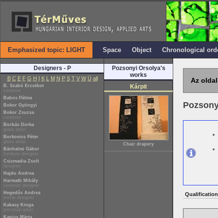
Emphasized topic: LIGHT
Space
Object
Chronological ord
Designers - P
Pozsonyi Orsolya's
works
B
C
E
F
G
H
I
K
L
M
N
P
S
T
V
W
Ü
all
Az oldal
B. Szabó Erzsébet
Kárpit
ceramist
Babos Pálma
Pozsony
Bokor Gyöngyi
Bokor Zsuzsa
ceramist
Borbás Dorka
glass artist
Borkovics Péter
glass artist
Chair drapery
Bánhalmi Gábor
furniture designer
Csizmadia Zsolt
designer
Hajdu Andrea
Harmath Mihály
ceramist designer
Hegedűs Andrea
Qualification
textile designer
Kakasy Kinga
porcelain artist
Kanics Márta