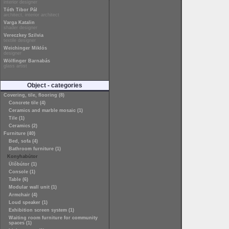
interior designer
Tóth Tibor Pál
architect, interior architect
Varga Katalin
shader designer
Vereczkey Szilvia
textile designer
Weichinger Miklós
designer
Wölfinger Barnabás
glass artist
Object - categories
Covering, tile, flooring (8)
Concrete tile (4)
Ceramics and marble mosaic (1)
Tile (1)
Ceramics (2)
Furniture (40)
Bed, sofa (4)
Bathroom furniture (1)
Konyhabútor
Ülőbútor (1)
Console (1)
Table (6)
Modular wall unit (1)
Armchair (4)
Loud speaker (1)
Exhibition screen system (1)
Waiting room furniture for community
spaces (1)