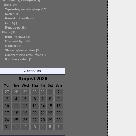
Sign boards, name-plate (1)
Textile (30)
Tapestries, wall-hangings (16)
Kárpit (1)
Household textile (4)
Ceiling (1)
Rug, carpet (8)
Glass (19)
Building glass (3)
Overhead light (1)
Mozaics (3)
Stained glass window (9)
Ólmozott üveg restaurálás (1)
Partition module (2)
Archívum
August 2026
Mon
Tue
Wed
Thu
Fri
Sat
Sun
27
28
29
30
31
1
2
3
4
5
6
7
8
9
10
11
12
13
14
15
16
17
18
19
20
21
22
23
24
25
26
27
28
29
30
31
1
2
3
4
5
6