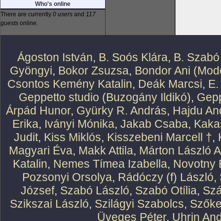
Who's online
There are currently
0 users
and
117
guests
online.
Ágoston István
,
B. Soós Klára
,
B. Szabó
Gyöngyi
,
Bokor Zsuzsa
,
Bondor Ani (Mode
Csontos Kemény Katalin
,
Deák Marcsi
,
E.
Geppetto studio (Buzogány Ildikó)
,
Gepp
Árpád Hunor
,
Gyürky R. András
,
Hajdu An
Erika
,
Iványi Mónika
,
Jakab Csaba
,
Kaka
Judit
,
Kiss Miklós
,
Kisszebeni Marcell †
,
Magyari Éva
,
Makk Attila
,
Márton László At
Katalin
,
Nemes Tímea Izabella
,
Novotny 
Pozsonyi Orsolya
,
Rádóczy (f) László
,
József
,
Szabó László
,
Szabó Otília
,
Szá
Szikszai László
,
Szilágyi Szabolcs
,
Szőke
Üveges Péter
,
Uhrin An