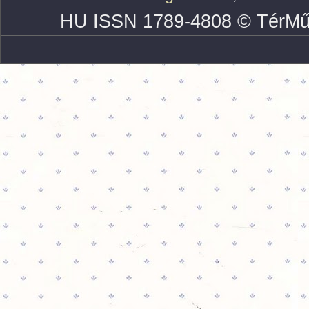
HU ISSN 1789-4808 © TérMű