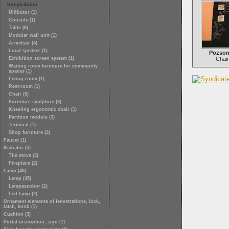
Konyhabútor
Ülőbútor (1)
Console (1)
Table (6)
Modular wall unit (1)
Armchair (4)
Loud speaker (1)
Pozson
Exhibition screen system (1)
Chair
Waiting room furniture for community
spaces (1)
Living-room (1)
Rest-room (1)
Chair (6)
Furniture sculpture (3)
Kneeling ergonomic chair (1)
Partition module (3)
Terminal (1)
Shop furniture (3)
Faucet (1)
Radiator (5)
Tile stove (3)
Fireplace (2)
Lamp (48)
Lamp (45)
Lámpaszobor (1)
Led lamp (2)
Ornament elements of fenestrations, lock,
latch, knob (1)
Cushion (3)
Portal inscription, sign (1)