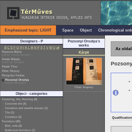
Emphasized topic: LIGHT
Space
Object
Chronological ord
Designers - P
Pozsonyi Orsolya's
works
B
C
E
F
G
H
I
K
L
M
N
P
S
T
V
W
Ü
all
Az oldal
Paczona Márta
Kárpit
painter, textile designer
Pataki Mátyás
metal art designer
Pozsony
Pataki Tiles
Peter Ghyczy
Pongrácz Farkas
Pozsonyi Orsolya
interior decorator
Chair drapery
Object - categories
Covering, tile, flooring (8)
Concrete tile (4)
Ceramics and marble mosaic (1)
Tile (1)
Ceramics (2)
Qualification
Furniture (40)
Bed, sofa (4)
Bathroom furniture (1)