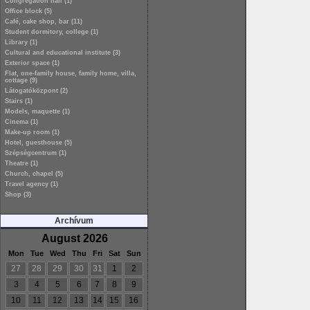
Congregation hall (1)
Office block (5)
Café, cake shop, bar (11)
Student dormitory, college (1)
Library (1)
Cultural and educational institute (3)
Exterior space (1)
Flat, one-family house, family home, villa,
cottage (9)
Látogatóközpont (2)
Stairs (1)
Models, maquette (1)
Cinema (1)
Make-up room (1)
Hotel, guesthouse (5)
Szépségcentrum (1)
Theatre (1)
Church, chapel (5)
Travel agency (1)
Shop (3)
Archívum
August 2026
Mon
Tue
Wed
Thu
Fri
Sat
Sun
27
28
29
30
31
1
2
3
4
5
6
7
8
9
10
11
12
13
14
15
16