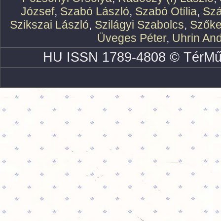
József
,
Szabó László
,
Szabó Otília
,
Szá
Szikszai László
,
Szilágyi Szabolcs
,
Szőke
Üveges Péter
,
Uhrin An
HU ISSN 1789-4808 © TérMű