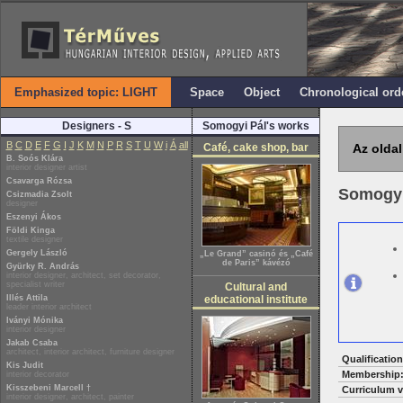
Emphasized topic: LIGHT
Space
Object
Chronological ord
Designers - S
Somogyi Pál's works
B
C
D
E
F
G
I
J
K
M
N
P
R
S
T
U
W
i
Á
all
Café, cake shop, bar
Az oldal
B. Soós Klára
interior designer artist
Csavarga Rózsa
Somogyi
Csizmadia Zsolt
designer
Eszenyi Ákos
Földi Kinga
textile designer
Gergely László
„Le Grand” casinó és „Café
de Paris” kávézó
Gyürky R. András
interior designer, architect, set decorator,
specialist writer
Cultural and
Illés Attila
educational institute
leader interior architect
Iványi Mónika
interior designer
Jakab Csaba
architect, interior architect, furniture designer
Qualification
Kis Judit
Membership
interior decorator
Kisszebeni Marcell †
Curriculum v
interior designer, architect, painter