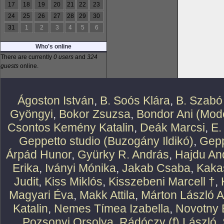
17
18
19
20
21
22
23
24
25
26
27
28
29
30
31
1
2
3
4
5
6
Who's online
There are currently
0 users
and
324
guests
online.
Ágoston István
,
B. Soós Klára
,
B. Szabó
Gyöngyi
,
Bokor Zsuzsa
,
Bondor Ani (Mode
Csontos Kemény Katalin
,
Deák Marcsi
,
E.
Geppetto studio (Buzogány Ildikó)
,
Gepp
Árpád Hunor
,
Gyürky R. András
,
Hajdu An
Erika
,
Iványi Mónika
,
Jakab Csaba
,
Kaka
Judit
,
Kiss Miklós
,
Kisszebeni Marcell †
,
Magyari Éva
,
Makk Attila
,
Márton László At
Katalin
,
Nemes Tímea Izabella
,
Novotny 
Pozsonyi Orsolya
,
Rádóczy (f) László
,