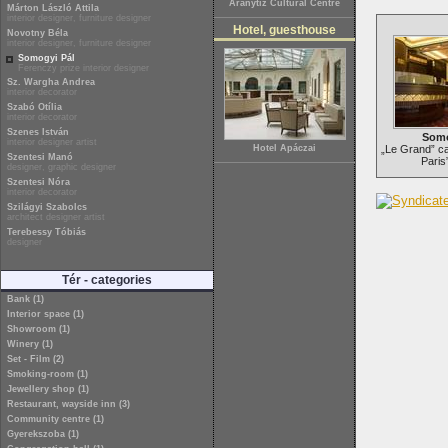
Aranytíz Cultural Centre
Márton László Attila
interior designer, furniture designer
Hotel, guesthouse
Novotny Béla
interior designer, furniture designer
Somogyi Pál
Ferenczy prize interior designer
Sz. Wargha Andrea
interior decorator
Szabó Otília
interior decorator
Szenes István
Somo
interior designer artist
Hotel Apáczai
„Le Grand” ca
Szentesi Manó
Paris
designer, graphic designer
Szentesi Nóra
interior decorator
Szilágyi Szabolcs
architect designer artist
Terebessy Tóbiás
designer
Tér - categories
Bank (1)
Interior space (1)
Showroom (1)
Winery (1)
Set - Film (2)
Smoking-room (1)
Jewellery shop (1)
Restaurant, wayside inn (3)
Community centre (1)
Gyerekszoba (1)