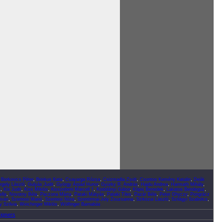
,
Borkovics Péter
,
Brinkus Kata
,
Csavarga Rózsa
,
Csizmadia Zsolt
,
Csontos Kemény Katalin
,
Deák
rgely László
,
Gulyás Judit
,
György Árpád Hunor
,
Gyürky R. András
,
Hajdu Andrea
,
Harmath Mihály
,
a
,
Kis Judit
,
Kiss Miklós
,
Kisszebeni Marcell †
,
Kodolányi Gábor
,
Kópis Benedek
,
Lakatos Bendeguz
,
lla
,
Novotny Béla
,
Paczona Márta
,
Pataki Mátyás
,
Pataki Tiles
,
Pazár Béla
,
Peter Ghyczy
,
Pongrácz
tván
,
Szentesi Manó
,
Szentesi Nóra
,
Szentirmai-Joly Zsuzsanna
,
Szikszai László
,
Szilágyi Szabolcs
,
 Szilvia
,
Weichinger Miklós
,
Wölfinger Barnabás
signers