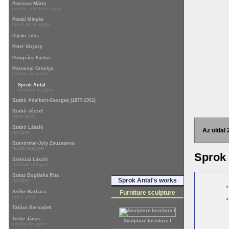
Paczona Márta
painter, textile designer
Pataki Mátyás
metal art designer
Pataki Tiles
Peter Ghyczy
Pongrácz Farkas
Pozsonyi Orsolya
interior decorator
Sprok Antal
furniture sculptor
Szabó Adalbert-Georges (1877-1961)
Szabó József
glass artist
Szabó László
Az oldal 
designer
Szentirmai-Joly Zsuzsanna
textile designer
Sprok
Szikszai László
furniture designer
Szász Boglárka Rita
Sprok Antal's works
designer
Szőke Barbara
Furniture sculpture
glass artist
Takács Bernadett
Terbe János
Sculpture furniture I
interior designer