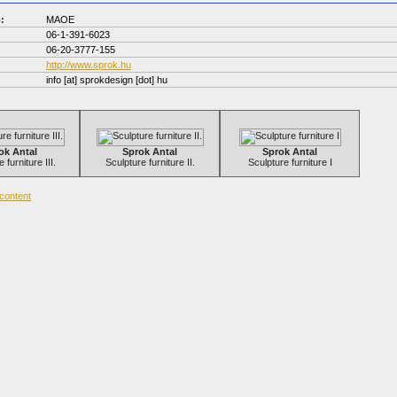
:
MAOE
06-1-391-6023
06-20-3777-155
http://www.sprok.hu
info
[at]
sprokdesign [dot] hu
ok Antal
Sprok Antal
Sprok Antal
 furniture III.
Sculpture furniture II.
Sculpture furniture I