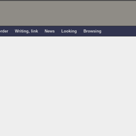
order
Writing, link
News
Looking
Browsing