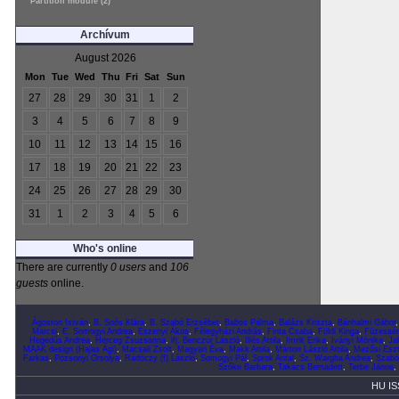
Partition module (2)
Archívum
August 2026
Mon
Tue
Wed
Thu
Fri
Sat
Sun
27
28
29
30
31
1
2
3
4
5
6
7
8
9
10
11
12
13
14
15
16
17
18
19
20
21
22
23
24
25
26
27
28
29
30
31
1
2
3
4
5
6
Who's online
There are currently
0 users
and
106
guests
online.
Ágoston István
,
B. Soós Klára
,
B. Szabó Erzsébet
,
Babos Pálma
,
Balázs Kriszta
,
Bánhalmi Gábor
Marcsi
,
E. Somogyi Andrea
,
Eszenyi Ákos
,
Félegyházi András
,
Finta Csaba
,
Földi Kinga
,
Füzessér
Hegedűs Andrea
,
Herceg Zsuzsanna
,
ifj. Benczúr László
,
Illés Attila
,
Imrik Erika
,
Iványi Mónika
,
Ja
MAAK design (Hajas Ági)
,
Macsali Zsolt
,
Magyari Éva
,
Makk Attila
,
Márton László Attila
,
Mezősi Eszt
Farkas
,
Pozsonyi Orsolya
,
Rádóczy (f) László
,
Somogyi Pál
,
Sprok Antal
,
Sz. Wargha Andrea
,
Szabó
Szőke Barbara
,
Takács Bernadett
,
Terbe János
,
HU IS