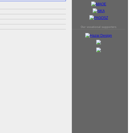
Our vocational supporters