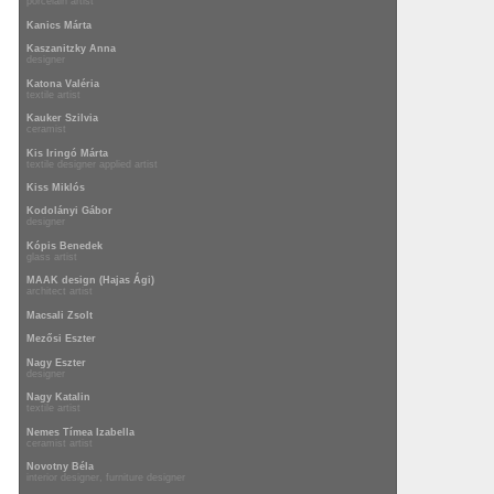
porcelain artist
Kanics Márta
Kaszanitzky Anna
designer
Katona Valéria
textile artist
Kauker Szilvia
ceramist
Kis Iringó Márta
textile designer applied artist
Kiss Miklós
Kodolányi Gábor
designer
Kópis Benedek
glass artist
MAAK design (Hajas Ági)
architect artist
Macsali Zsolt
Mezősi Eszter
Nagy Eszter
designer
Nagy Katalin
textile artist
Nemes Tímea Izabella
ceramist artist
Novotny Béla
interior designer, furniture designer