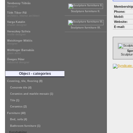
Terebessy Tóbiás
Membership
designer
Phone:
Sculpture furniture II.
Tóth Tibor Pál
architect, interior architect
Mobil:
Website:
Varga Katalin
shader designer
E-mail:
Sculpture furniture III.
Vereczkey Szilvia
textile designer
Weichinger Miklós
designer
Wölfinger Barnabás
Spr
glass artist
Sculpture
Üveges Péter
industrial designer
Object - categories
Covering, tile, flooring (8)
Concrete tile (4)
Ceramics and marble mosaic (1)
Tile (1)
Ceramics (2)
Furniture (40)
Bed, sofa (4)
Bathroom furniture (1)
Konyhabútor