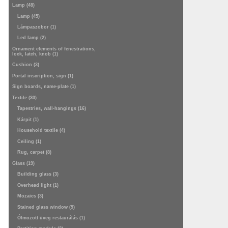
Lamp (48)
Lamp (45)
Lámpaszobor (1)
Led lamp (2)
Ornament elements of fenestrations,
lock, latch, knob (1)
Cushion (3)
Portal inscription, sign (1)
Sign boards, name-plate (1)
Textile (30)
Tapestries, wall-hangings (16)
Kárpit (1)
Household textile (4)
Ceiling (1)
Rug, carpet (8)
Glass (19)
Building glass (3)
Overhead light (1)
Mozaics (3)
Stained glass window (9)
Ólmozott üveg restaurálás (1)