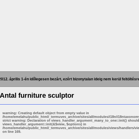
2012. április 1-én időlegesen bezárt, ezért bizonytalan ideig nem kerül feltöltésre
 Antal
furniture sculptor
warning: Creating default object from empty value in
/home/emelahu/public_html/_termuves_archive/sites/all/modules/i18n/i18ntaxonomy
strict warning: Declaration of views_handler_argument_many_to_one::init() shoul
views_handler_argument::init(&$view, $options) in
/home/emelahu/public_html/_termuves_archive/sites/all/modules/views/handlers/
on line 169.