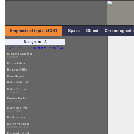
Emphasized topic: LIGHT
Space
Object
Chronological 
Designers - S
B
C
E
F
G
H
I
K
L
M
N
P
S
T
V
W
Ü
all
B. Szabó Erzsébet
ceramist
Babos Pálma
Bartalus Ildikó
Beke Mátyás
Bokor Gyöngyi
Bokor Zsuzsa
ceramist
Borbás Dorka
glass artist
Borkovics Péter
glass artist
Brinkus Kata
Bánhalmi Gábor
furniture designer
Csizmadia Zsolt