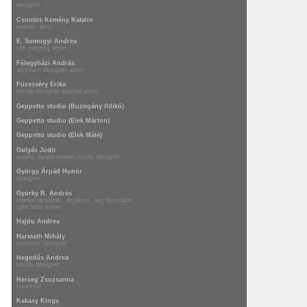
designer
Csontos Kemény Katalin
mosaic artist
E. Somogyi Andrea
silk painting artist
Félegyházi András
architect designer artist
Füzesséry Erika
textile designer applied artist
Geppetto studio (Buzogány Ildikó)
Geppetto studio (Elek Márton)
Geppetto studio (Elek Máté)
Gulyás Judit
quality award-winner textile designer
György Árpád Hunor
designer
Gyürky R. András
interior designer, architect, set decorator,
specialist writer
Hajdu Andrea
Harmath Mihály
ceramist designer
Hegedűs Andrea
textile designer
Herceg Zsuzsanna
ceramist
Kakasy Kinga