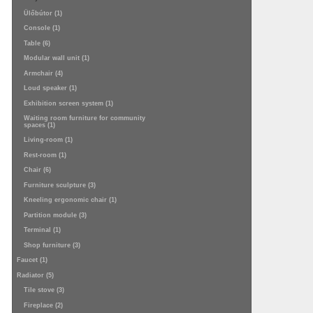
Ülőbútor (1)
Console (1)
Table (6)
Modular wall unit (1)
Armchair (4)
Loud speaker (1)
Exhibition screen system (1)
Waiting room furniture for community
spaces (1)
Living-room (1)
Rest-room (1)
Chair (6)
Furniture sculpture (3)
Kneeling ergonomic chair (1)
Partition module (3)
Terminal (1)
Shop furniture (3)
Faucet (1)
Radiator (5)
Tile stove (3)
Fireplace (2)