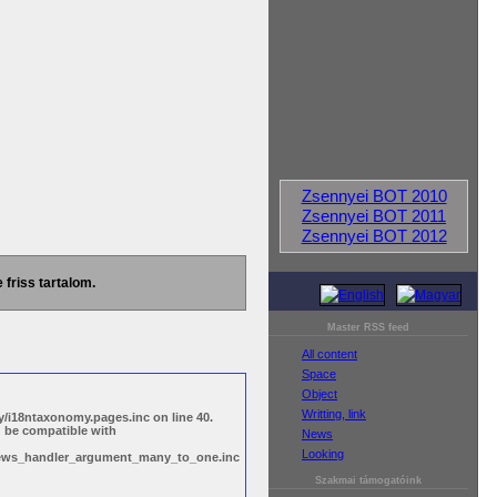
Zsennyei BOT 2010
Zsennyei BOT 2011
Zsennyei BOT 2012
 friss tartalom.
Master RSS feed
All content
Space
Object
Writting, link
/i18ntaxonomy.pages.inc on line 40.
d be compatible with
News
Looking
views_handler_argument_many_to_one.inc
Szakmai támogatóink