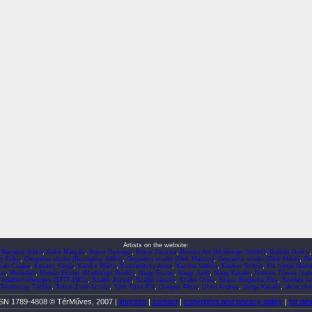
Artists on the website:
,
Bartalus Ildikó
,
Beke Mátyás
,
Bokor Gyöngyi
,
Bokor Zsuzsa
,
Bondor Ani (Modesign Stúdió)
,
Borbás Dorka
y Erika
,
Geppetto studio (Buzogány Ildikó)
,
Geppetto studio (Elek Márton)
,
Geppetto studio (Elek Máté)
,
Ge
kab Csaba
,
Kakasy Kinga
,
Kanics Márta
,
Kaszanitzky Anna
,
Katona Valéria
,
Kauker Szilvia
,
Kis Iringó Márt
er
,
Modellab
,
Molnár Eszter (Modesign Stúdió)
,
Nagy Eszter
,
Nagy Judit
,
Nagy Katalin
,
Nemes Tímea Izabe
 Adalbert-Georges (1877-1961)
,
Szabó József
,
Szabó László
,
Szabó Otília
,
Szász Boglárka Rita
,
Szenes Is
Terebessy Tóbiás
,
Tolnai Zsolt István
,
Tóth Tibor Pál
,
Üveges Péter
,
Uhrin Andrea
,
Varga Katalin
,
Vereczkey
SN 1789-4808 © TérMűves, 2007 |
impress
|
contact
|
copyrights and privacy policy
|
for de