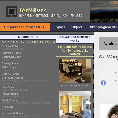
Emphasized topic: LIGHT
Space
Object
Chronological ord
Designers - S
Sz. Wargha Andrea's
works
B
C
D
E
F
G
I
J
K
M
N
P
R
S
T
U
W
i
Á
all
Az oldal
B. Soós Klára
Flat, one-family house,
interior designer artist
family home, villa,
Csavarga Rózsa
cottage
Sz. War
Csizmadia Zsolt
designer
Eszenyi Ákos
Földi Kinga
textile designer
Gergely László
Gyürky R. András
interior designer, architect, set decorator,
specialist writer
Alba villa, appartement
Illés Attila
leader interior architect
Iványi Mónika
interior designer
Jakab Csaba
architect, interior architect, furniture designer
Kis Judit
interior decorator
Kisszebeni Marcell †
interior designer, architect, painter