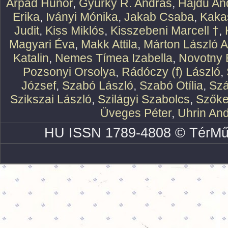
Árpád Hunor
,
Gyürky R. András
,
Hajdu An
Erika
,
Iványi Mónika
,
Jakab Csaba
,
Kaka
Judit
,
Kiss Miklós
,
Kisszebeni Marcell †
,
Magyari Éva
,
Makk Attila
,
Márton László At
Katalin
,
Nemes Tímea Izabella
,
Novotny 
Pozsonyi Orsolya
,
Rádóczy (f) László
,
József
,
Szabó László
,
Szabó Otília
,
Szá
Szikszai László
,
Szilágyi Szabolcs
,
Szőke
Üveges Péter
,
Uhrin An
HU ISSN 1789-4808 © TérMű