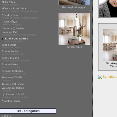
Makk Attila
interior designer
Összenyitott nappali
Márton László Attila
interior designer, furniture designer
Novotny Béla
interior designer, furniture designer
Pataki Mátyás
metal art designer
Rádóczy (f) László
Somogyi Pál
Ferenczy prize interior designer
Sz. Wargha Andrea
interior decorator
Szabó Otília
Térszervezés
interior decorator
Szenes István
interior designer artist
Szentesi Manó
designer, graphic designer
Sz. War
Szentesi Nóra
Térs
interior decorator
Szilágyi Szabolcs
architect designer artist
Terebessy Tóbiás
designer
Tolnai Zsolt István
Weichinger Miklós
designer
ifj. Benczúr László
architect, interior architect
Ágoston István
Tér - categories
Bank (1)