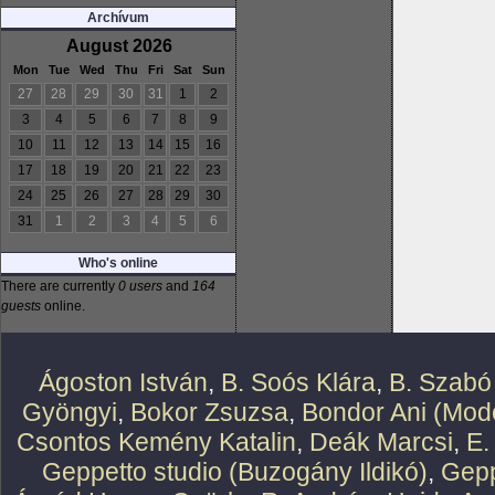
Archívum
August 2026
Mon
Tue
Wed
Thu
Fri
Sat
Sun
27
28
29
30
31
1
2
3
4
5
6
7
8
9
10
11
12
13
14
15
16
17
18
19
20
21
22
23
24
25
26
27
28
29
30
31
1
2
3
4
5
6
Who's online
There are currently
0 users
and
164
guests
online.
Ágoston István
,
B. Soós Klára
,
B. Szabó
Gyöngyi
,
Bokor Zsuzsa
,
Bondor Ani (Mode
Csontos Kemény Katalin
,
Deák Marcsi
,
E.
Geppetto studio (Buzogány Ildikó)
,
Gepp