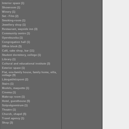
Interior space (1)
Showroom (1)
Winery (1)
Set - Film (2)
Smoking-room (1)
Jewellery shop (1)
Restaurant, wayside inn (3)
Community centre (1)
Gyerekszoba (1)
Congregation hall (1)
Office block (5)
Café, cake shop, bar (11)
Student dormitory, college (1)
Library (1)
Cultural and educational institute (3)
Exterior space (1)
Flat, one-family house, family home, villa,
cottage (9)
Látogatóközpont (2)
Stairs (1)
Models, maquette (1)
Cinema (1)
Make-up room (1)
Hotel, guesthouse (5)
Szépségcentrum (1)
Theatre (1)
Church, chapel (5)
Travel agency (1)
Shop (3)