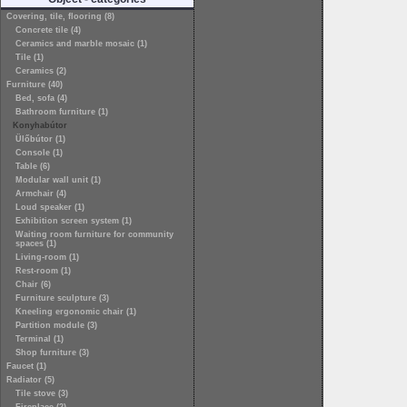
Covering, tile, flooring (8)
Concrete tile (4)
Ceramics and marble mosaic (1)
Tile (1)
Ceramics (2)
Furniture (40)
Bed, sofa (4)
Bathroom furniture (1)
Konyhabútor
Ülőbútor (1)
Console (1)
Table (6)
Modular wall unit (1)
Armchair (4)
Loud speaker (1)
Exhibition screen system (1)
Waiting room furniture for community
spaces (1)
Living-room (1)
Rest-room (1)
Chair (6)
Furniture sculpture (3)
Kneeling ergonomic chair (1)
Partition module (3)
Terminal (1)
Shop furniture (3)
Faucet (1)
Radiator (5)
Tile stove (3)