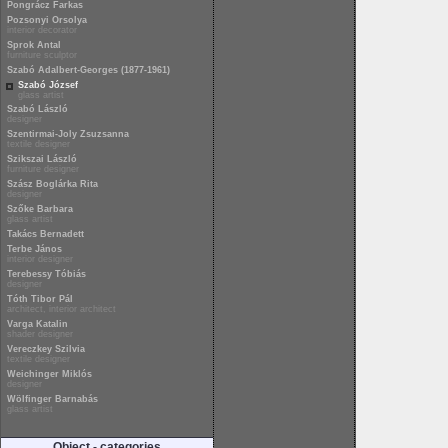
Pongrácz Farkas
Pozsonyi Orsolya
interior decorator
Sprok Antal
furniture sculptor
Szabó Adalbert-Georges (1877-1961)
Szabó József
glass artist
Szabó László
designer
Szentirmai-Joly Zsuzsanna
textile designer
Szikszai László
furniture designer
Szász Boglárka Rita
designer
Szőke Barbara
glass artist
Takács Bernadett
Terbe János
interior designer
Terebessy Tóbiás
designer
Tóth Tibor Pál
architect, interior architect
Varga Katalin
shader designer
Vereczkey Szilvia
textile designer
Weichinger Miklós
designer
Wölfinger Barnabás
glass artist
Object - categories