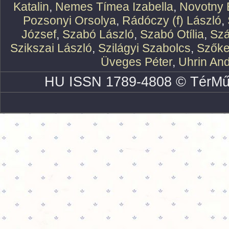
Katalin
,
Nemes Tímea Izabella
,
Novotny 
Pozsonyi Orsolya
,
Rádóczy (f) László
,
József
,
Szabó László
,
Szabó Otília
,
Szá
Szikszai László
,
Szilágyi Szabolcs
,
Szőke
Üveges Péter
,
Uhrin An
HU ISSN 1789-4808 © TérMű