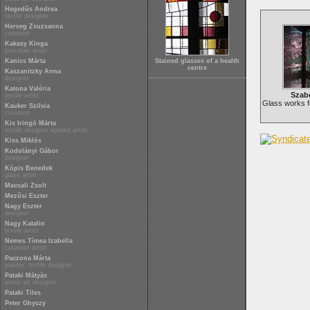
Hegedűs Andrea
textile designer
Herceg Zsuzsanna
ceramist
Kakasy Kinga
porcelain artist
Kanics Márta
Stained glasses of a health
centre
Kaszanitzky Anna
designer
Katona Valéria
Szab
textile artist
Glass works f
Kauker Szilvia
ceramist
Kis Iringó Márta
textile designer applied artist
Kiss Miklós
Kodolányi Gábor
designer
Kópis Benedek
glass artist
Macsali Zsolt
Mezősi Eszter
Nagy Eszter
designer
Nagy Katalin
textile artist
Nemes Tímea Izabella
ceramist artist
Paczona Márta
painter, textile designer
Pataki Mátyás
metal art designer
Pataki Tiles
Peter Ghyczy