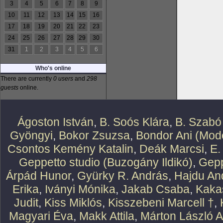
3
4
5
6
7
8
9
10
11
12
13
14
15
16
17
18
19
20
21
22
23
24
25
26
27
28
29
30
31
1
2
3
4
5
6
Who's online
There are currently
0 users
and
298
guests
online.
Ágoston István
,
B. Soós Klára
,
B. Szabó
Gyöngyi
,
Bokor Zsuzsa
,
Bondor Ani (Mode
Csontos Kemény Katalin
,
Deák Marcsi
,
E.
Geppetto studio (Buzogány Ildikó)
,
Gepp
Árpád Hunor
,
Gyürky R. András
,
Hajdu An
Erika
,
Iványi Mónika
,
Jakab Csaba
,
Kaka
Judit
,
Kiss Miklós
,
Kisszebeni Marcell †
,
Magyari Éva
,
Makk Attila
,
Márton László At