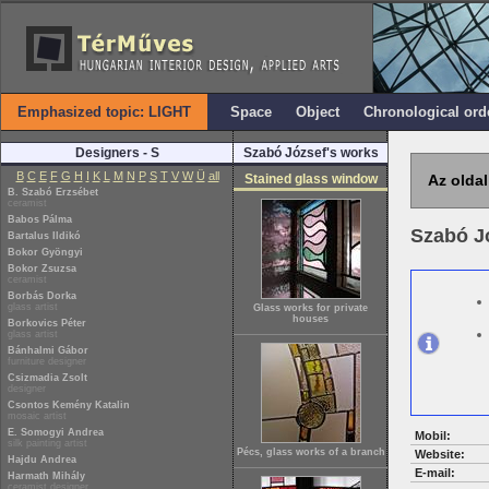
Emphasized topic: LIGHT
Space
Object
Chronological ord
Designers - S
Szabó József's works
B
C
E
F
G
H
I
K
L
M
N
P
S
T
V
W
Ü
all
Stained glass window
Az oldal
B. Szabó Erzsébet
ceramist
Babos Pálma
Szabó J
Bartalus Ildikó
Bokor Gyöngyi
Bokor Zsuzsa
ceramist
Borbás Dorka
glass artist
Glass works for private
houses
Borkovics Péter
glass artist
Bánhalmi Gábor
furniture designer
Csizmadia Zsolt
designer
Csontos Kemény Katalin
mosaic artist
E. Somogyi Andrea
Mobil:
silk painting artist
Pécs, glass works of a branch
Website:
Hajdu Andrea
E-mail:
Harmath Mihály
ceramist designer