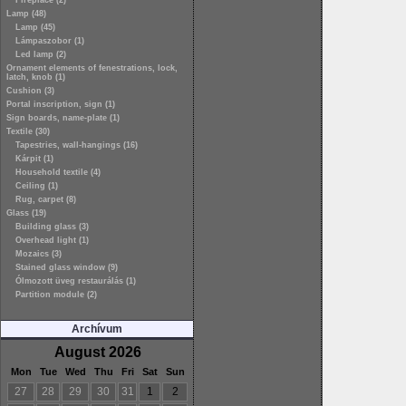
Fireplace (2)
Lamp (48)
Lamp (45)
Lámpaszobor (1)
Led lamp (2)
Ornament elements of fenestrations, lock,
latch, knob (1)
Cushion (3)
Portal inscription, sign (1)
Sign boards, name-plate (1)
Textile (30)
Tapestries, wall-hangings (16)
Kárpit (1)
Household textile (4)
Ceiling (1)
Rug, carpet (8)
Glass (19)
Building glass (3)
Overhead light (1)
Mozaics (3)
Stained glass window (9)
Ólmozott üveg restaurálás (1)
Partition module (2)
Archívum
August 2026
Mon
Tue
Wed
Thu
Fri
Sat
Sun
27
28
29
30
31
1
2