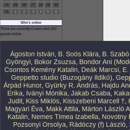
24
25
26
27
28
29
30
31
1
2
3
4
5
6
Who's online
There are currently
0 users
and
263
guests
online.
Ágoston István
,
B. Soós Klára
,
B. Szabó
Gyöngyi
,
Bokor Zsuzsa
,
Bondor Ani (Mode
Csontos Kemény Katalin
,
Deák Marcsi
,
E.
Geppetto studio (Buzogány Ildikó)
,
Gepp
Árpád Hunor
,
Gyürky R. András
,
Hajdu An
Erika
,
Iványi Mónika
,
Jakab Csaba
,
Kaka
Judit
,
Kiss Miklós
,
Kisszebeni Marcell †
,
Magyari Éva
,
Makk Attila
,
Márton László At
Katalin
,
Nemes Tímea Izabella
,
Novotny 
Pozsonyi Orsolya
,
Rádóczy (f) László
,