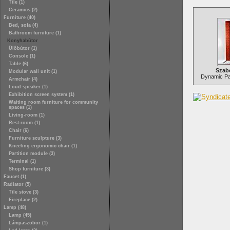
Tile (1)
Ceramics (2)
Furniture (40)
Bed, sofa (4)
Bathroom furniture (1)
Konyhabútor
Ülőbútor (1)
Console (1)
Table (6)
Szab
Modular wall unit (1)
Dynamic Par
Armchair (4)
Loud speaker (1)
Exhibition screen system (1)
Waiting room furniture for community
spaces (1)
Living-room (1)
Rest-room (1)
Chair (6)
Furniture sculpture (3)
Kneeling ergonomic chair (1)
Partition module (3)
Terminal (1)
Shop furniture (3)
Faucet (1)
Radiator (5)
Tile stove (3)
Fireplace (2)
Lamp (48)
Lamp (45)
Lámpaszobor (1)