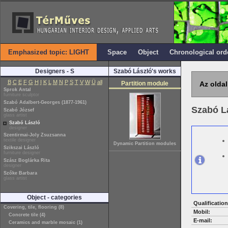
Emphasized topic: LIGHT
Space
Object
Chronological ord
Designers - S
Szabó László's works
B
C
E
F
G
H
I
K
L
M
N
P
S
T
V
W
Ü
all
Partition module
Az oldal
Sprok Antal
furniture sculptor
Szabó Adalbert-Georges (1877-1961)
Szabó L
Szabó József
glass artist
Szabó László
designer
Szentirmai-Joly Zsuzsanna
textile designer
Dynamic Partition modules
Szikszai László
furniture designer
Szász Boglárka Rita
designer
Szőke Barbara
glass artist
Object - categories
Qualification
Covering, tile, flooring (8)
Mobil:
Concrete tile (4)
E-mail:
Ceramics and marble mosaic (1)