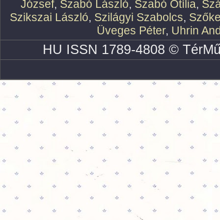
József
,
Szabó László
,
Szabó Otília
,
Szá
Szikszai László
,
Szilágyi Szabolcs
,
Szőke
Üveges Péter
,
Uhrin An
HU ISSN 1789-4808 © TérMű