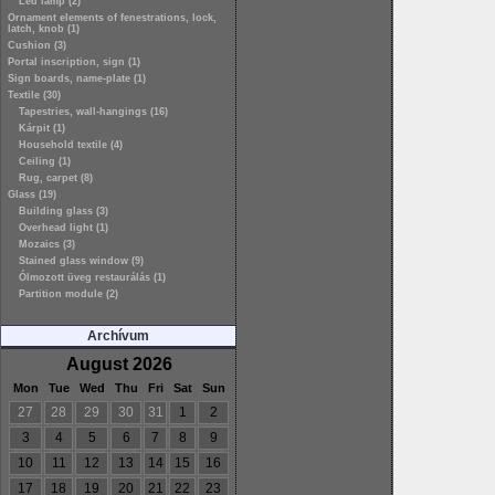
Led lamp (2)
Ornament elements of fenestrations, lock,
latch, knob (1)
Cushion (3)
Portal inscription, sign (1)
Sign boards, name-plate (1)
Textile (30)
Tapestries, wall-hangings (16)
Kárpit (1)
Household textile (4)
Ceiling (1)
Rug, carpet (8)
Glass (19)
Building glass (3)
Overhead light (1)
Mozaics (3)
Stained glass window (9)
Ólmozott üveg restaurálás (1)
Partition module (2)
Archívum
August 2026
Mon
Tue
Wed
Thu
Fri
Sat
Sun
27
28
29
30
31
1
2
3
4
5
6
7
8
9
10
11
12
13
14
15
16
17
18
19
20
21
22
23