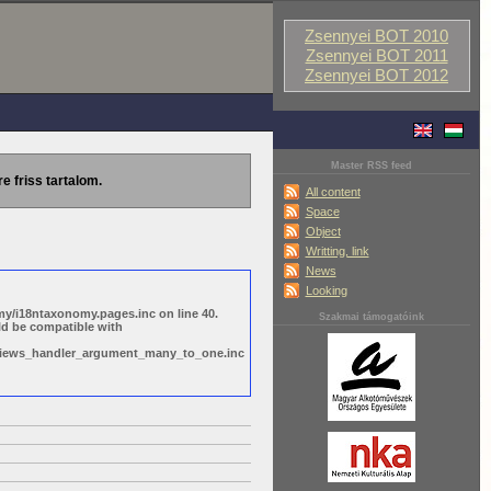
Zsennyei BOT 2010
Zsennyei BOT 2011
Zsennyei BOT 2012
Master RSS feed
re friss tartalom.
All content
Space
Object
Writting, link
News
Looking
y/i18ntaxonomy.pages.inc on line 40.
Szakmai támogatóink
ld be compatible with
s/views_handler_argument_many_to_one.inc