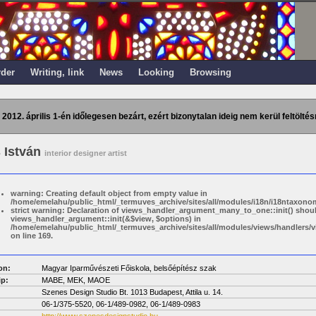
rder
Writing, link
News
Looking
Browsing
 2012. április 1-én időlegesen bezárt, ezért bizonytalan ideig nem kerül feltöltés
 István
interior designer artist
warning: Creating default object from empty value in
/home/emelahu/public_html/_termuves_archive/sites/all/modules/i18n/i18ntaxonom
strict warning: Declaration of views_handler_argument_many_to_one::init() shou
views_handler_argument::init(&$view, $options) in
/home/emelahu/public_html/_termuves_archive/sites/all/modules/views/handler
on line 169.
on:
Magyar Iparművészeti Főiskola, belsőépítész szak
p:
MABE, MEK, MAOE
Szenes Design Studio Bt. 1013 Budapest, Attila u. 14.
06-1/375-5520, 06-1/489-0982, 06-1/489-0983