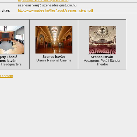
http://www.szenesdesignstudio.hu
szenesistvan@ szenesdesignstudio.hu
 vitae:
http://www.mabee.hu/files/tagok/szenes_istvan.pdf
Szenes István
gely László
Szenes István
Uránia National Cinema
nes István
Veszprém, Petőfi Sándor
Headquarters
Theatre