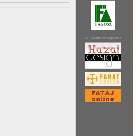
Our vocational supporters