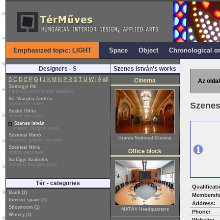
Emphasized topic: LIGHT
Space
Object
Chronological o
Designers - S
Szenes István's works
B
C
D
E
F
G
I
J
K
M
N
P
R
S
T
U
W
i
Á
all
Cinema
Az oldal
Somogyi Pál
Ferenczy prize interior designer
Sz. Wargha Andrea
Szenes
interior decorator
Szabó Otília
interior decorator
Szenes István
interior designer artist
Szentesi Manó
Uránia National Cinema
designer, graphic designer
Szentesi Nóra
Office block
interior decorator
Szilágyi Szabolcs
architect designer artist
Tér - categories
Qualificati
Bank (1)
Membershi
Interior space (1)
Address:
Showroom (1)
MATÁV Headquarters
Phone:
Winery (1)