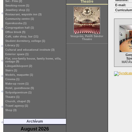
Website:
Theatre
Set - Film (2)
E-mail:
Smoking-room (1)
Curriculum
Jewellery shop (1)
Restaurant, wayside inn (3)
Community centre (1)
Gyerekszoba (1)
Congregation hall (1)
Office block (5)
Veszprém, Petőfi Sándor
Café, cake shop, bar (11)
Theatre
Student dormitory, college (1)
Library (1)
Cultural and educational institute (3)
Exterior space (1)
Ger
Sze
Flat, one-family house, family home, villa,
cottage (9)
MATÁV 
Látogatóközpont (2)
Stairs (1)
Models, maquette (1)
Cinema (1)
Make-up room (1)
Hotel, guesthouse (5)
Szépségcentrum (1)
Theatre (1)
Church, chapel (5)
Travel agency (1)
Shop (3)
Archívum
August 2026