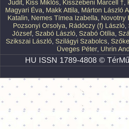
Judit
,
Kiss Miklós
,
Kisszebeni Marcell †
,
Magyari Éva
,
Makk Attila
,
Márton László At
Katalin
,
Nemes Tímea Izabella
,
Novotny 
Pozsonyi Orsolya
,
Rádóczy (f) László
,
József
,
Szabó László
,
Szabó Otília
,
Szá
Szikszai László
,
Szilágyi Szabolcs
,
Szőke
Üveges Péter
,
Uhrin An
HU ISSN 1789-4808 © TérMű