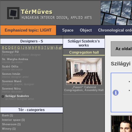
Emphasized topic: LIGHT
Space
Object
Chronological ord
Designers - S
Szilágyi Szabolcs's
works
B
C
D
E
F
G
I
J
K
M
N
P
R
S
T
U
W
i
Á
all
Az oldal
Somogyi Pál
Congregation hall
Ferenczy prize interior designer
Sz. Wargha Andrea
interior decorator
Szilágy
Szabó Otília
interior decorator
Szenes István
interior designer artist
Szentesi Manó
designer, graphic designer
„Fasori” Calvinist
Szentesi Nóra
Congregation, Assembly Hall
interior decorator
Szilágyi Szabolcs
architect designer artist
Tér - categories
Bank (1)
Interior space (1)
Showroom (1)
Winery (1)