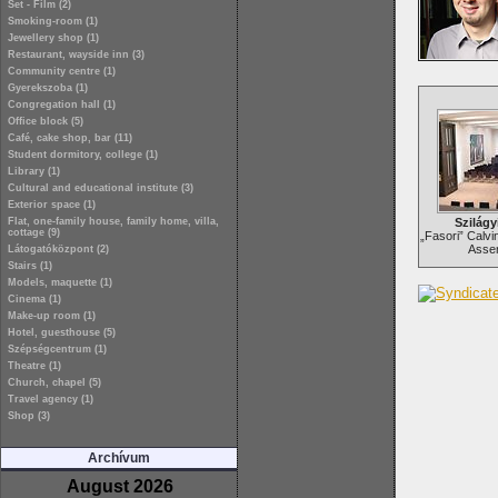
Set - Film (2)
Smoking-room (1)
Jewellery shop (1)
Restaurant, wayside inn (3)
Community centre (1)
Gyerekszoba (1)
Congregation hall (1)
Office block (5)
Café, cake shop, bar (11)
Student dormitory, college (1)
Library (1)
Cultural and educational institute (3)
Exterior space (1)
Flat, one-family house, family home, villa,
Szilágy
cottage (9)
„Fasori” Calvi
Assem
Látogatóközpont (2)
Stairs (1)
Models, maquette (1)
Cinema (1)
Make-up room (1)
Hotel, guesthouse (5)
Szépségcentrum (1)
Theatre (1)
Church, chapel (5)
Travel agency (1)
Shop (3)
Archívum
August 2026