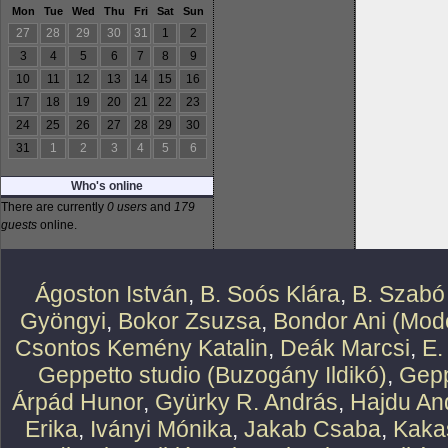
Mon
Tue
Wed
Thu
Fri
Sat
Sun
27
28
29
30
31
1
2
3
4
5
6
7
8
9
10
11
12
13
14
15
16
17
18
19
20
21
22
23
24
25
26
27
28
29
30
31
1
2
3
4
5
6
Who's online
There are currently
0 users
and
179
guests
online.
Ágoston István
,
B. Soós Klára
,
B. Szabó
Gyöngyi
,
Bokor Zsuzsa
,
Bondor Ani (Mode
Csontos Kemény Katalin
,
Deák Marcsi
,
E.
Geppetto studio (Buzogány Ildikó)
,
Gepp
Árpád Hunor
,
Gyürky R. András
,
Hajdu An
Erika
,
Iványi Mónika
,
Jakab Csaba
,
Kaka