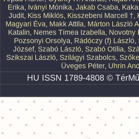
Erika
,
Iványi Mónika
,
Jakab Csaba
,
Kaka
Judit
,
Kiss Miklós
,
Kisszebeni Marcell †
,
Magyari Éva
,
Makk Attila
,
Márton László At
Katalin
,
Nemes Tímea Izabella
,
Novotny 
Pozsonyi Orsolya
,
Rádóczy (f) László
,
József
,
Szabó László
,
Szabó Otília
,
Szá
Szikszai László
,
Szilágyi Szabolcs
,
Szőke
Üveges Péter
,
Uhrin An
HU ISSN 1789-4808 © TérMű