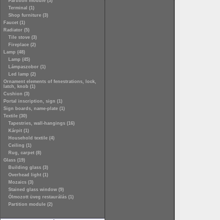
Partition module (3)
Terminal (1)
Shop furniture (3)
Faucet (1)
Radiator (5)
Tile stove (3)
Fireplace (2)
Lamp (48)
Lamp (45)
Lámpaszobor (1)
Led lamp (2)
Ornament elements of fenestrations, lock,
latch, knob (1)
Cushion (3)
Portal inscription, sign (1)
Sign boards, name-plate (1)
Textile (30)
Tapestries, wall-hangings (16)
Kárpit (1)
Household textile (4)
Ceiling (1)
Rug, carpet (8)
Glass (19)
Building glass (3)
Overhead light (1)
Mozaics (3)
Stained glass window (9)
Ólmozott üveg restaurálás (1)
Partition module (2)