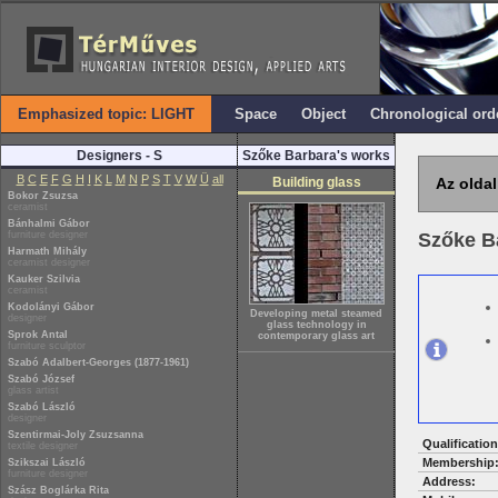
Emphasized topic: LIGHT
Space
Object
Chronological ord
Designers - S
Szőke Barbara's works
B
C
E
F
G
H
I
K
L
M
N
P
S
T
V
W
Ü
all
Building glass
Az oldal
Bokor Zsuzsa
ceramist
Bánhalmi Gábor
furniture designer
Szőke B
Harmath Mihály
ceramist designer
Kauker Szilvia
ceramist
Kodolányi Gábor
Developing metal steamed
designer
glass technology in
Sprok Antal
contemporary glass art
furniture sculptor
Szabó Adalbert-Georges (1877-1961)
Szabó József
glass artist
Szabó László
designer
Szentirmai-Joly Zsuzsanna
Qualification
textile designer
Membership
Szikszai László
furniture designer
Address:
Szász Boglárka Rita