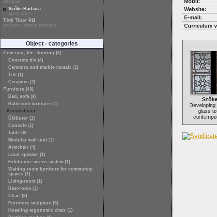
Mobil:
designer
Szőke Barbara
Website:
glass artist
E-mail:
Tóth Tibor Pál
architect, interior architect
Curriculum v
Object - categories
Covering, tile, flooring (8)
Concrete tile (4)
Ceramics and marble mosaic (1)
Tile (1)
Ceramics (2)
Furniture (40)
Bed, sofa (4)
Szőke
Bathroom furniture (1)
Developing
glass te
Konyhabútor
contempor
Ülőbútor (1)
Console (1)
Table (6)
Modular wall unit (1)
Armchair (4)
Loud speaker (1)
Exhibition screen system (1)
Waiting room furniture for community
spaces (1)
Living-room (1)
Rest-room (1)
Chair (6)
Furniture sculpture (3)
Kneeling ergonomic chair (1)