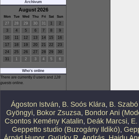
Archívum
August 2026
Mon
Tue
Wed
Thu
Fri
Sat
Sun
27
28
29
30
31
1
2
3
4
5
6
7
8
9
10
11
12
13
14
15
16
17
18
19
20
21
22
23
24
25
26
27
28
29
30
31
1
2
3
4
5
6
Who's online
There are currently
0 users
and
128
guests
online.
Ágoston István
,
B. Soós Klára
,
B. Szabó
Gyöngyi
,
Bokor Zsuzsa
,
Bondor Ani (Mode
Csontos Kemény Katalin
,
Deák Marcsi
,
E.
Geppetto studio (Buzogány Ildikó)
,
Gepp
Árpád Hunor
,
Gyürky R. András
,
Hajdu An