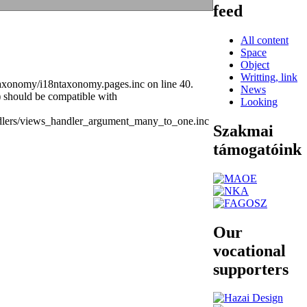
feed
All content
Space
Object
Writting, link
taxonomy/i18ntaxonomy.pages.inc on line 40.
News
) should be compatible with
Looking
ndlers/views_handler_argument_many_to_one.inc
Szakmai
támogatóink
Our
vocational
supporters