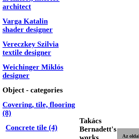
architect
Varga Katalin
shader designer
Vereczkey Szilvia
textile designer
Weichinger Miklós
designer
Object - categories
Covering, tile, flooring
(8)
Takács
Concrete tile (4)
Bernadett's
works
Az oldal