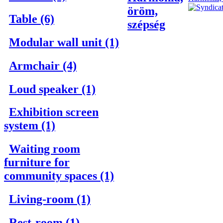
öröm,
Table (6)
szépség
Modular wall unit (1)
Armchair (4)
Loud speaker (1)
Exhibition screen
system (1)
Waiting room
furniture for
community spaces (1)
Living-room (1)
Rest-room (1)