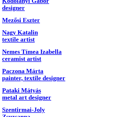
Kodolányi Gábor
designer
Mezősi Eszter
Nagy Katalin
textile artist
Nemes Tímea Izabella
ceramist artist
Paczona Márta
painter, textile designer
Pataki Mátyás
metal art designer
Szentirmai-Joly
Zsuzsanna