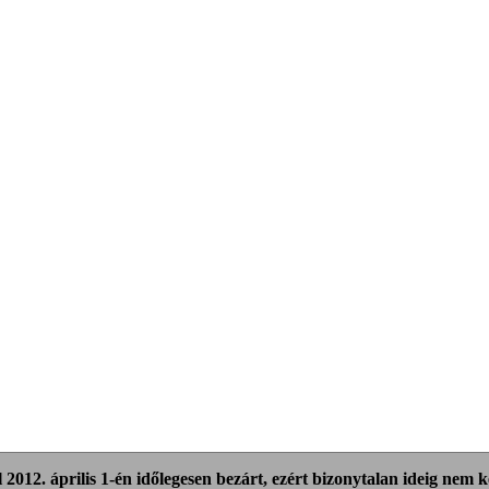
 2012. április 1-én időlegesen bezárt, ezért bizonytalan ideig nem ker