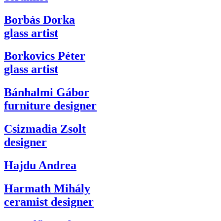
Borbás Dorka
glass artist
Borkovics Péter
glass artist
Bánhalmi Gábor
furniture designer
Csizmadia Zsolt
designer
Hajdu Andrea
Harmath Mihály
ceramist designer