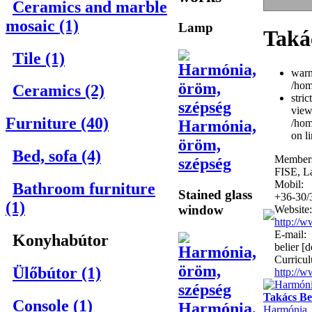
Ceramics and marble
mosaic (1)
Lamp
Taká
Tile (1)
warn
/hom
Ceramics (2)
stri
view
Furniture (40)
Harmónia,
/hom
on l
öröm,
Bed, sofa (4)
Members
szépség
FISE, L
Mobil:
Bathroom furniture
Stained glass
+36-30/
(1)
window
Website:
http://w
E-mail:
Konyhabútor
belier [d
Curricul
Ülőbútor (1)
http://
Takács Be
Console (1)
Harmónia,
Harmónia, 