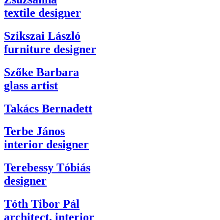
textile designer
Szikszai László
furniture designer
Szőke Barbara
glass artist
Takács Bernadett
Terbe János
interior designer
Terebessy Tóbiás
designer
Tóth Tibor Pál
architect, interior