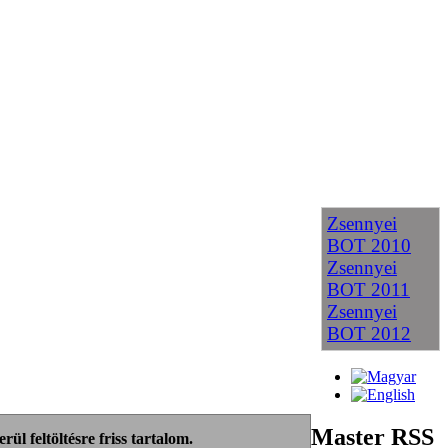
Zsennyei
BOT 2010
Zsennyei
BOT 2011
Zsennyei
BOT 2012
Master RSS
ül feltöltésre friss tartalom.