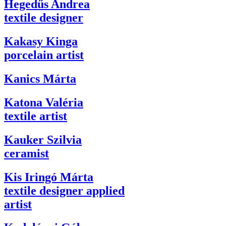
Hegedűs Andrea
textile designer
Kakasy Kinga
porcelain artist
Kanics Márta
Katona Valéria
textile artist
Kauker Szilvia
ceramist
Kis Iringó Márta
textile designer applied
artist