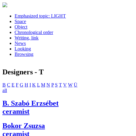
Emphasized topic: LIGHT
Space
Object
Chronological order
Writing, link
News
Looking
Browsing
Designers - T
B
C
E
F
G
H
I
K
L
M
N
P
S
T
V
W
Ü
all
B. Szabó Erzsébet
ceramist
Bokor Zsuzsa
ceramist