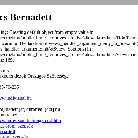
cs Bernadett
ing: Creating default object from empty value in
e/emelahu/public_html/_termuves_archive/sites/all/modules/i18n/i18n
ct warning: Declaration of views_handler_argument_many_to_one::init(
s_handler_argument::init(&$view, $options) in
e/emelahu/public_html/_termuves_archive/sites/all/modules/views/ha
ine 169.
hip:
akberendezők Országos Szövetsége
35-70-235
ww.indivizual.hu
ot] nadett
[at]
citromail [dot] hu
um vitae:
www.indivizual.hu/magamrol.htm
rnadett
öröm, szépség