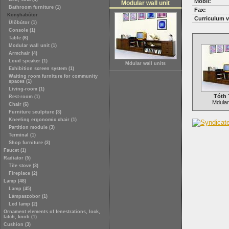
Mobil:
Modular wall unit
Bathroom furniture (1)
Fax:
Konyhabútor
Curriculum v
Ülőbútor (1)
Console (1)
Table (6)
Modular wall unit (1)
Armchair (4)
Loud speaker (1)
Mdular wall units
Exhibition screen system (1)
Waiting room furniture for community
spaces (1)
Living-room (1)
Tóth 
Rest-room (1)
Mdular 
Chair (6)
Furniture sculpture (3)
Kneeling ergonomic chair (1)
Partition module (3)
Terminal (1)
Shop furniture (3)
Faucet (1)
Radiator (5)
Tile stove (3)
Fireplace (2)
Lamp (48)
Lamp (45)
Lámpaszobor (1)
Led lamp (2)
Ornament elements of fenestrations, lock,
latch, knob (1)
Cushion (3)