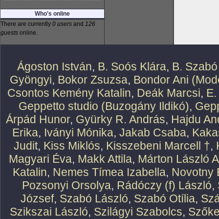
Who's online
There are currently
0 users
and
126
guests
online.
Ágoston István
,
B. Soós Klára
,
B. Szabó
Gyöngyi
,
Bokor Zsuzsa
,
Bondor Ani (Mode
Csontos Kemény Katalin
,
Deák Marcsi
,
E.
Geppetto studio (Buzogány Ildikó)
,
Gepp
Árpád Hunor
,
Gyürky R. András
,
Hajdu An
Erika
,
Iványi Mónika
,
Jakab Csaba
,
Kaka
Judit
,
Kiss Miklós
,
Kisszebeni Marcell †
,
Magyari Éva
,
Makk Attila
,
Márton László At
Katalin
,
Nemes Tímea Izabella
,
Novotny 
Pozsonyi Orsolya
,
Rádóczy (f) László
,
József
,
Szabó László
,
Szabó Otília
,
Szá
Szikszai László
,
Szilágyi Szabolcs
,
Szőke