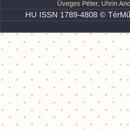
Üveges Péter
,
Uhrin An
HU ISSN 1789-4808 © TérMű