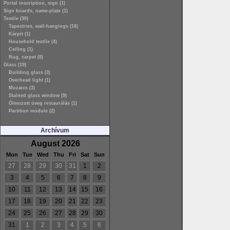
Portal inscription, sign (1)
Sign boards, name-plate (1)
Textile (30)
Tapestries, wall-hangings (16)
Kárpit (1)
Household textile (4)
Ceiling (1)
Rug, carpet (8)
Glass (19)
Building glass (3)
Overhead light (1)
Mozaics (3)
Stained glass window (9)
Ólmozott üveg restaurálás (1)
Partition module (2)
Archívum
August 2026
Mon
Tue
Wed
Thu
Fri
Sat
Sun
27
28
29
30
31
1
2
3
4
5
6
7
8
9
10
11
12
13
14
15
16
17
18
19
20
21
22
23
24
25
26
27
28
29
30
31
1
2
3
4
5
6