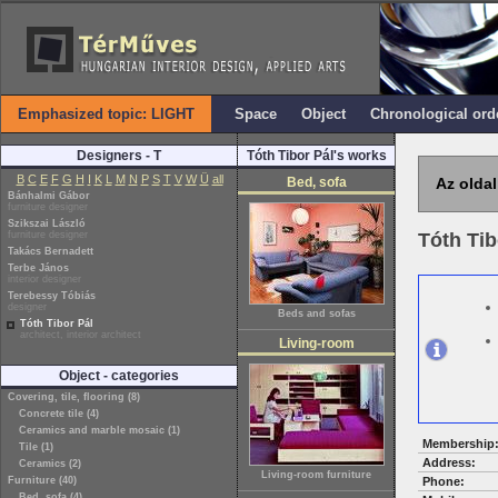
Emphasized topic: LIGHT
Space
Object
Chronological ord
Designers - T
Tóth Tibor Pál's works
B
C
E
F
G
H
I
K
L
M
N
P
S
T
V
W
Ü
all
Bed, sofa
Az oldal
Bánhalmi Gábor
furniture designer
Szikszai László
furniture designer
Tóth Tib
Takács Bernadett
Terbe János
interior designer
Terebessy Tóbiás
designer
Beds and sofas
Tóth Tibor Pál
architect, interior architect
Living-room
Object - categories
Covering, tile, flooring (8)
Concrete tile (4)
Ceramics and marble mosaic (1)
Membership
Tile (1)
Address:
Ceramics (2)
Living-room furniture
Furniture (40)
Phone:
Bed, sofa (4)