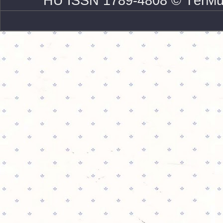
HU ISSN 1789-4808 © TérMű