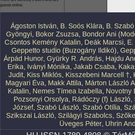
guests
online.
Ágoston István
,
B. Soós Klára
,
B. Szabó
Gyöngyi
,
Bokor Zsuzsa
,
Bondor Ani (Mode
Csontos Kemény Katalin
,
Deák Marcsi
,
E.
Geppetto studio (Buzogány Ildikó)
,
Gepp
Árpád Hunor
,
Gyürky R. András
,
Hajdu An
Erika
,
Iványi Mónika
,
Jakab Csaba
,
Kaka
Judit
,
Kiss Miklós
,
Kisszebeni Marcell †
,
Magyari Éva
,
Makk Attila
,
Márton László At
Katalin
,
Nemes Tímea Izabella
,
Novotny 
Pozsonyi Orsolya
,
Rádóczy (f) László
,
József
,
Szabó László
,
Szabó Otília
,
Szá
Szikszai László
,
Szilágyi Szabolcs
,
Szőke
Üveges Péter
,
Uhrin An