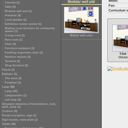
Mobil:
Modular wall unit
Console (1)
Fax:
Table (6)
Curriculum v
Modular wall unit (1)
Armchair (4)
Loud speaker (1)
Exhibition screen system (1)
Waiting room furniture for community
spaces (1)
Living-room (1)
Mdular wall units
Rest-room (1)
Chair (6)
Furniture sculpture (3)
Kneeling ergonomic chair (1)
Tóth 
Partition module (3)
Mdular 
Terminal (1)
Shop furniture (3)
Faucet (1)
Radiator (5)
Tile stove (3)
Fireplace (2)
Lamp (48)
Lamp (45)
Lámpaszobor (1)
Led lamp (2)
Ornament elements of fenestrations, lock,
latch, knob (1)
Cushion (3)
Portal inscription, sign (1)
Sign boards, name-plate (1)
Textile (30)