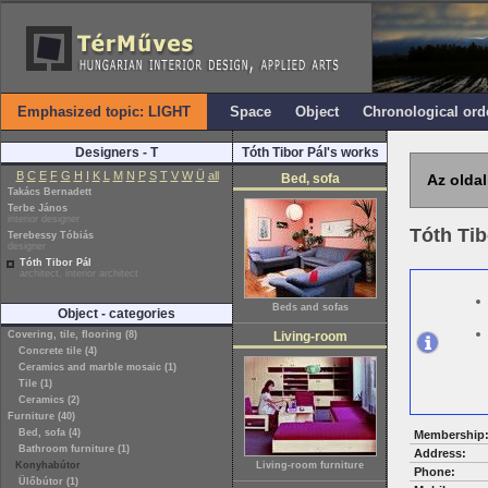
Emphasized topic: LIGHT
Space
Object
Chronological ord
Designers - T
Tóth Tibor Pál's works
B
C
E
F
G
H
I
K
L
M
N
P
S
T
V
W
Ü
all
Bed, sofa
Az oldal
Takács Bernadett
Terbe János
interior designer
Tóth Tib
Terebessy Tóbiás
designer
Tóth Tibor Pál
architect, interior architect
Beds and sofas
Object - categories
Covering, tile, flooring (8)
Living-room
Concrete tile (4)
Ceramics and marble mosaic (1)
Tile (1)
Ceramics (2)
Furniture (40)
Bed, sofa (4)
Membership
Bathroom furniture (1)
Address:
Konyhabútor
Living-room furniture
Phone:
Ülőbútor (1)