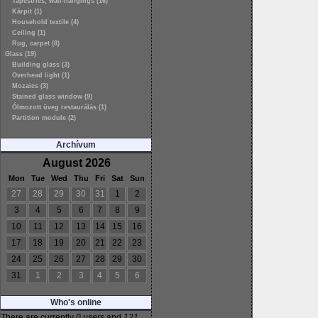
Tapestries, wall-hangings (16)
Kárpit (1)
Household textile (4)
Ceiling (1)
Rug, carpet (8)
Glass (19)
Building glass (3)
Overhead light (1)
Mozaics (3)
Stained glass window (9)
Ólmozott üveg restaurálás (1)
Partition module (2)
Archívum
August 2026
Mon
Tue
Wed
Thu
Fri
Sat
Sun
27
28
29
30
31
1
2
3
4
5
6
7
8
9
10
11
12
13
14
15
16
17
18
19
20
21
22
23
24
25
26
27
28
29
30
31
1
2
3
4
5
6
Who's online
There are currently
0 users
and
121